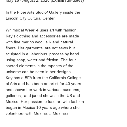
May 15 - August 2, 2026 (Exhibit run-dates)
In the Fiber Arts Studio/ Gallery inside the 
Lincoln City Cultural Center
Whimsical Wear -Fuses art with fashion. 
Kay's clothing and accessories are made 
with fine merino wool, silk and natural 
fibers. Her garments  are not sewn but 
sculpted in a  laborious  process by hand 
using soap, water and friction. The four 
sacred elements in the tapestry of the 
universe can be seen in her designs. 
Kay has a BFA from the California College 
of Arts and has been an artist for 40 years 
and shown her work in various museums, 
galleries,  and juried shows in the US and 
Mexico. Her passion to fuse art with fashion 
began in Mexico 10 years ago where she 
volunteers with Mujeres a Mujeres/ 
(Women to Women) a fashion show to 
raise money for young women to attend 