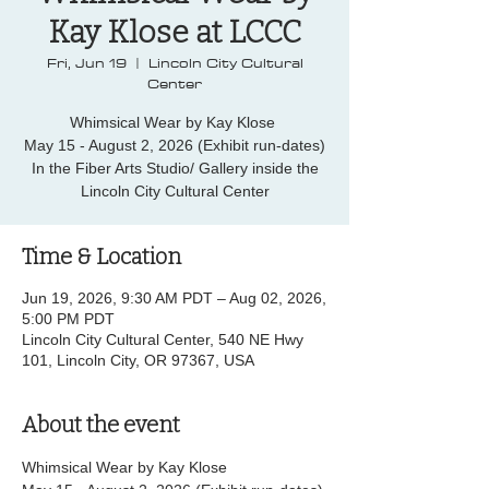
Kay Klose at LCCC
Fri, Jun 19
  |  
Lincoln City Cultural
Center
Whimsical Wear by Kay Klose
May 15 - August 2, 2026 (Exhibit run-dates)
In the Fiber Arts Studio/ Gallery inside the
Lincoln City Cultural Center
Time & Location
Jun 19, 2026, 9:30 AM PDT – Aug 02, 2026,
5:00 PM PDT
Lincoln City Cultural Center, 540 NE Hwy
101, Lincoln City, OR 97367, USA
About the event
Whimsical Wear by Kay Klose 