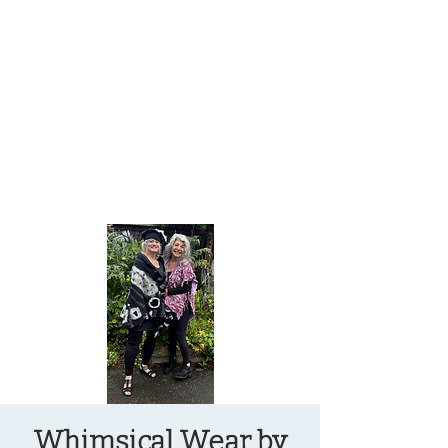
OREGON COAST BREAKING NEWS
LOCAL EVENTS
LOCAL EVENTS
Whimsical Wear by