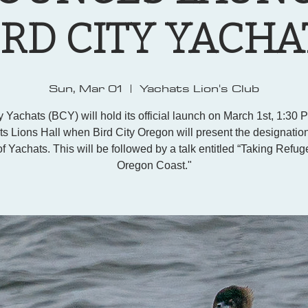
IRD CITY YACHA
Sun, Mar 01
  |  
Yachats Lion's Club
y Yachats (BCY) will hold its official launch on March 1st, 1:30 
s Lions Hall when Bird City Oregon will present the designation
f Yachats. This will be followed by a talk entitled “Taking Refug
Oregon Coast."