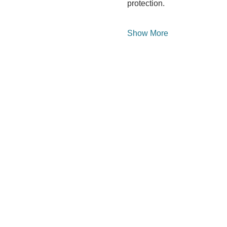
protection.
Show More