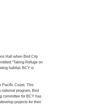
ons Hall when Bird City 
entitled “Taking Refuge on 
sting habitat. BCY is 
e Pacific Coast. This 
 a national program, Bird 
ing committee for BCY has 
evelop projects for their 