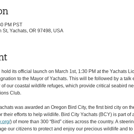
on
:30 PM PST
th St, Yachats, OR 97498, USA
nt
 hold its official launch on March 1st, 1:30 PM at the Yachats Li
gnation to the Mayor of Yachats. This will be followed by a talk 
of our coastal wildlife refuges, which provide critical seabird ne
ions Club.
Yachats was awarded an Oregon Bird City, the first bird city on th
or their efforts to help wildlife. Bird City Yachats (BCY) is part of
y.org/
) of more than 300 “Bird” cities across the country. A steer
e our citizens to protect and enjoy our precious wildlife and to d