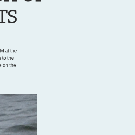
TS
PM at the
 to the
e on the