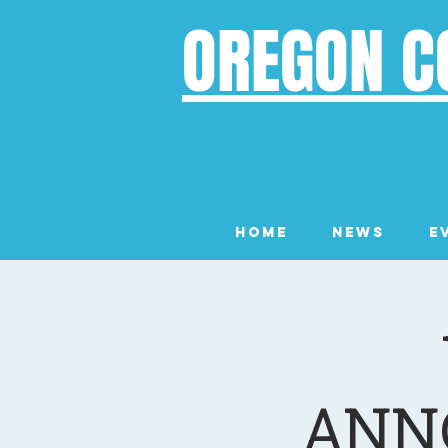
OREGON C
Home
News
E
ANN