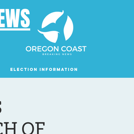
NEWS
Election Information
Podcast
S
H OF