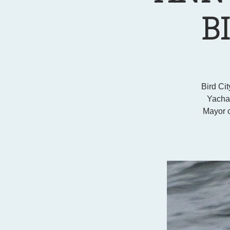
B
Bird Cit
Yachat
Mayor o