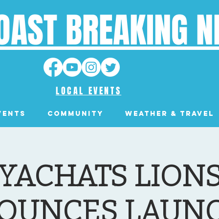
OAST BREAKING 
LOCAL EVENTS
VENTS
Community
Weather & Travel
YACHATS LION
OUNCES LAUNC