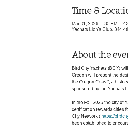
Time & Locati
Mar 01, 2026, 1:30 PM – 2
Yachats Lion's Club, 344 4
About the eve
Bird City Yachats (BCY) will
Oregon will present the desi
the Oregon Coast”, a history 
sponsored by the Yachats L
In the Fall 2025 the city of 
certification rewards cities f
City Network ( 
https://birdcit
been established to encourag