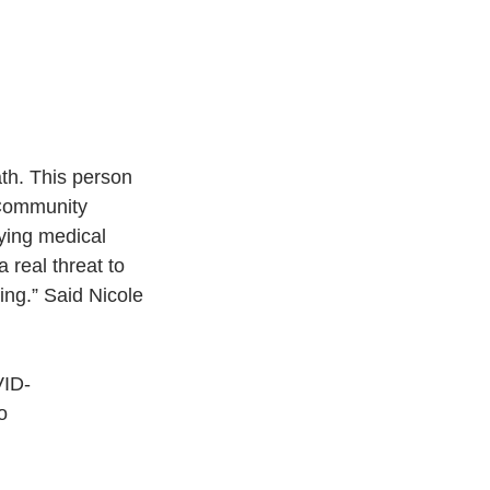
th. This person 
 Community 
lying medical 
 real threat to
ing.” Said Nicole 
VID-
o