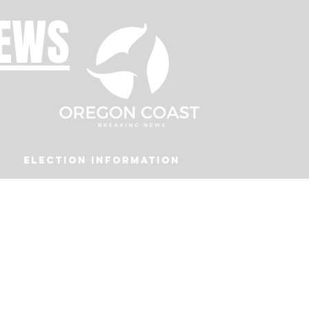
NEWS
Election Information
Podcast