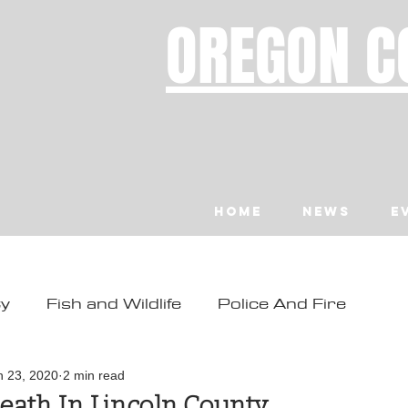
OREGON C
Home
News
E
ty
Fish and Wildlife
Police And Fire
ity
Toledo
Waldport
Depoe Bay
n 23, 2020
2 min read
eath In Lincoln County