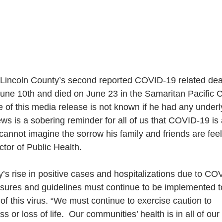
 Lincoln County’s second reported COVID-19 related dea
 June 10th and died on June 23 in the Samaritan Pacific
me of this media release is not known if he had any under
ws is a sobering reminder for all of us that COVID-19 is a
annot imagine the sorrow his family and friends are feel
ctor of Public Health.
’s rise in positive cases and hospitalizations due to CO
sures and guidelines must continue to be implemented t
of this virus. “We must continue to exercise caution to
ss or loss of life.  Our communities’ health is in all of our