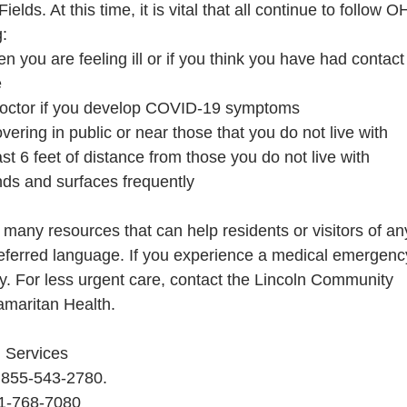
elds. At this time, it is vital that all continue to follow
g:
 you are feeling ill or if you think you have had contact
e
doctor if you develop COVID-19 symptoms
vering in public or near those that you do not live with
st 6 feet of distance from those you do not live with
ds and surfaces frequently
many resources that can help residents or visitors of an
ferred language. If you experience a medical emergenc
y. For less urgent care, contact the Lincoln Community
amaritan Health.
 Services
: 855-543-2780.
41-768-7080