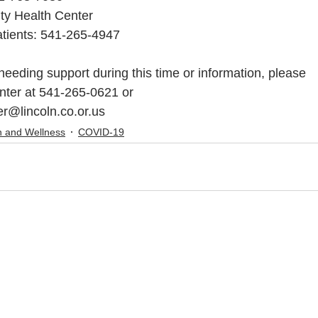
ty Health Center
atients: 541-265-4947
 needing support during this time or information, please
enter at 541-265-0621 or
r@lincoln.co.or.us
h and Wellness
COVID-19