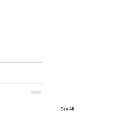
See All