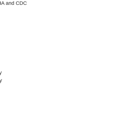
 OHA and CDC 
y
y