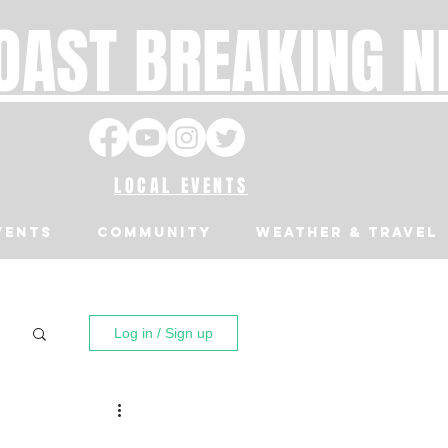
OAST BREAKING 
LOCAL EVENTS
VENTS
Community
Weather & Travel
Log in / Sign up