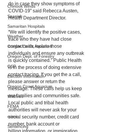
do in case they show symptoms of 
Chinook Winds
COVID-19” said Rebecca Austen, 
Spanish
Health Department Director.
Samaritan Hospitals
“We will identify the positive cases, 
Weather
trace who they have had close 
contact with, isolate those 
Oregon Coast Aquarium
individuals and ensure any outbreak 
Oregon Dept. of Forestry
is quickly contained.” Public Health 
OSP
is in the process of doing extensive 
contact tracing. If you get the a call, 
Election Information
please answer or return the 
Oregon Coast Aquarium
message. These calls help us keep 
our families and communities safe. 
Wildfires
Local public and tribal health 
FEMA
authorities will never ask for your 
crime
social security number, credit card 
number, bank account or
Sentencing
billing information, or immigration 