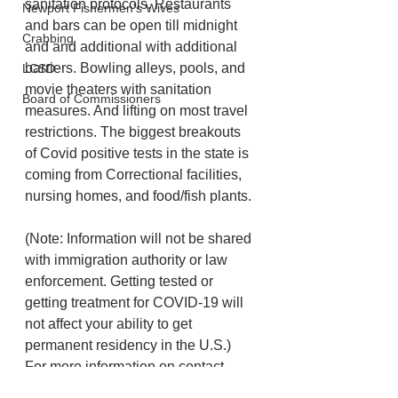
sanitation protocols. Restaurants 
Newport Fishermen's Wives
and bars can be open till midnight 
Crabbing
and and additional with additional 
barriers. Bowling alleys, pools, and 
LCSD
movie theaters with sanitation 
Board of Commissioners
measures. And lifting on most travel 
restrictions. The biggest breakouts 
of Covid positive tests in the state is 
coming from Correctional facilities, 
nursing homes, and food/fish plants.
(Note: Information will not be shared 
with immigration authority or law 
enforcement. Getting tested or 
getting treatment for COVID-19 will 
not affect your ability to get 
permanent residency in the U.S.) 
For more information on contact 
tracing, please visit