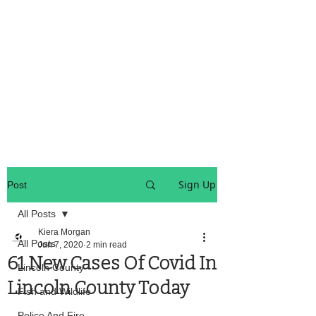
OREGON COAST BREAKING NEWS
LOCAL EVENTS
LOCAL EVENTS
Sign Up
Post
All Posts
Kiera Morgan
All Posts
Jun 7, 2020
2 min read
61 New Cases Of Covid In
Lincoln County
Lincoln County Today
Fish and Wildlife
Police And Fire