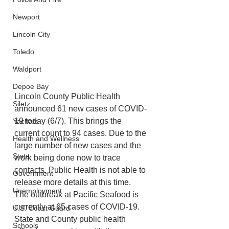
Newport
Lincoln City
Toledo
Waldport
Depoe Bay
Lincoln County Public Health 
Siletz
announced 61 new cases of COVID-
19 today (6/7). This brings the 
Yachats
current count to 94 cases. Due to the 
Health and Wellness
large number of new cases and the 
State
work being done now to trace 
contacts, Public Health is not able to 
Government
release more details at this time.
Unemployment
The outbreak at Pacific Seafood is 
currently at 65 cases of COVID-19. 
U.S. Coast Guard
State and County public health 
Schools