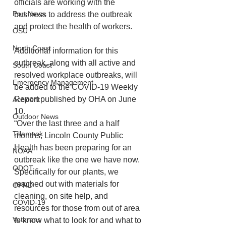
officials are working with the 
Port News
business to address the outbreak 
and protect the health of workers. 
OSU
North Coast
Additional information for this 
outbreak, along with all active and 
South Coast
resolved workplace outbreaks, will 
Emergency Management
be added to the COVID-19 Weekly 
Report published by OHA on June 
Accident
10.
Outdoor News
“Over the last three and a half 
Tillamook
months, Lincoln County Public 
Health has been preparing for an 
NOAA
outbreak like the one we have now. 
ODOT
Specifically for our plants, we 
reached out with materials for 
OPRD
cleaning, on site help, and 
COVID-19
resources for those from out of area 
Veterans
to know what to look for and what to 