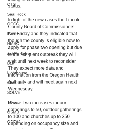
CTSI
status. 
Seal Rock
In light of the new cases the Lincoln 
OCCC
County Board of Commissioners 
met Friday and they indicated that 
Events
though the county is eligible now to 
HMSC
apply for phase two opening but due 
Ask An Expert
to the fish plant outbreak they will 
wait until next week to reconsider. 
BLM
They expect more data and 
Lighthouse
information from the Oregon Health 
Authority and will meet again next 
Closures
Wednesday.
SOLVE
Taxes
Phase Two increases indoor 
gatherings to 50, outdoor gatherings 
OSMB
to 100 and churches up to 250 
ODFW
depending on occupancy size and 