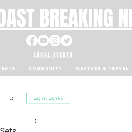
OAST BREAKING 
LOCAL EVENTS
VENTS
Community
Weather & Travel
Log in / Sign up
Sets