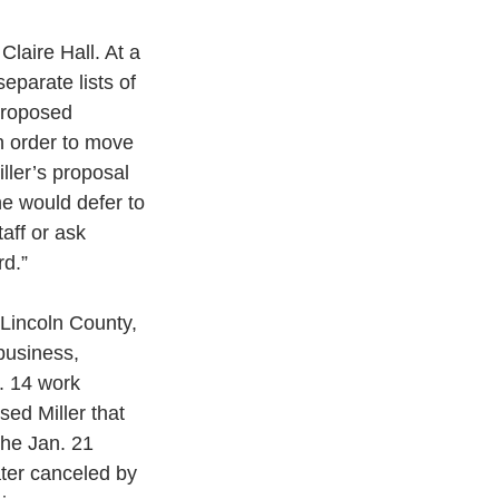
laire Hall. At a 
parate lists of 
proposed 
n order to move 
ller’s proposal 
he would defer to 
aff or ask 
rd.”
Lincoln County, 
business, 
. 14 work 
ed Miller that 
the Jan. 21 
ter canceled by 