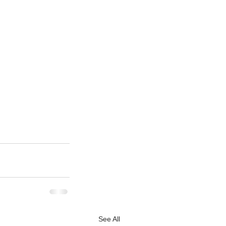
See All