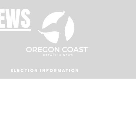
NEWS
Election Information
Podcast