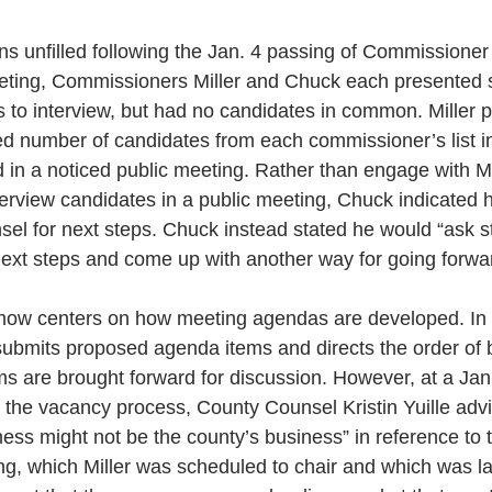
 unfilled following the Jan. 4 passing of Commissioner C
eting, Commissioners Miller and Chuck each presented se
s to interview, but had no candidates in common. Miller 
ted number of candidates from each commissioner’s list i
 in a noticed public meeting. Rather than engage with Mi
interview candidates in a public meeting, Chuck indicated 
nsel for next steps. Chuck instead stated he would “ask st
 next steps and come up with another way for going forwa
ow centers on how meeting agendas are developed. In 
submits proposed agenda items and directs the order of 
ms are brought forward for discussion. However, at a Jan
the vacancy process, County Counsel Kristin Yuille advis
ness might not be the county’s business” in reference to 
g, which Miller was scheduled to chair and which was la