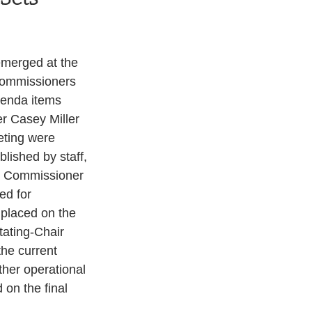
emerged at the 
Commissioners 
genda items 
r Casey Miller 
eting were 
lished by staff, 
y Commissioner 
d for 
 placed on the 
tating-Chair 
the current 
ther operational 
on the final 