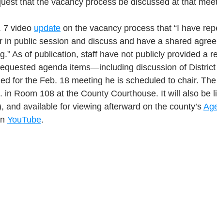
equest that the vacancy process be discussed at that meet
. 7 video 
update
 on the vacancy process that “I have rep
er in public session and discuss and have a shared agre
g.” As of publication, staff have not publicly provided a
 requested agenda items—including discussion of District 
ed for the Feb. 18 meeting he is scheduled to chair. The
m. in Room 108 at the County Courthouse. It will also be 
), and available for viewing afterward on the county’s 
Age
n 
YouTube
.