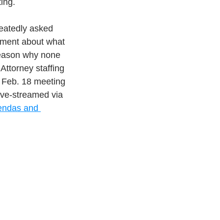
ing.
eatedly asked 
ement about what 
 reason why none 
Attorney staffing 
 Feb. 18 meeting 
live-streamed via 
ndas and 