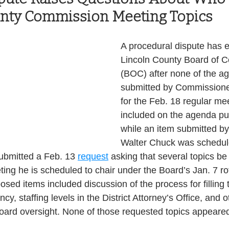
unty Commission Meeting Topics
Health and Wellness
State
Government
A procedural dispute has 
Lincoln County Board of 
S. Coast Guard
Schools
Port News
(BOC) after none of the a
submitted by Commissione
for the Feb. 18 regular me
South Coast
Emergency Management
included on the agenda pub
while an item submitted b
Walter Chuck was schedule
 News
Tillamook
NOAA
ODOT
submitted a Feb. 13 
request
 asking that several topics be
ing he is scheduled to chair under the Board’s Jan. 7 ro
Veterans
Chinook Winds
sed items included discussion of the process for filling 
, staffing levels in the District Attorney’s Office, and o
oard oversight. None of those requested topics appeared 