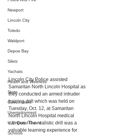
Newport
Lincoln City
Toledo
Waldport
Depoe Bay
Siletz
Yachats
Lincoln City Police assisted 
Health and Wellness
Samaritan North Lincoln Hospital as 
State
they conducted an armed intruder 
training drill which was held on 
Government
Tuesday, Oct. 12, at Samaritan 
Unemployment
North Lincoln Hospital medical 
U.S. Coast Guard
campus. The realistic drill was a 
valuable learning experience for 
Schools