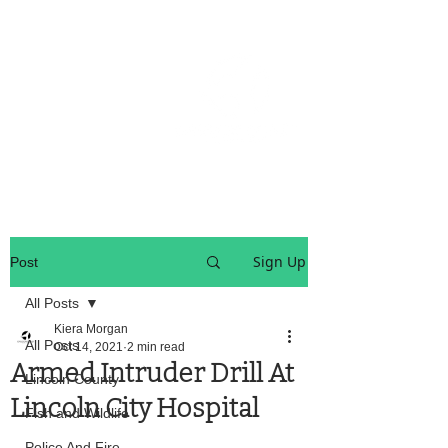
OREGON COAST BREAKING NEWS
LOCAL EVENTS
LOCAL EVENTS
Sign Up
Post
All Posts
Kiera Morgan
All Posts
Oct 14, 2021
2 min read
Armed Intruder Drill At
Lincoln County
Lincoln City Hospital
Fish and Wildlife
Police And Fire