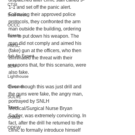
CTSI
1-1 and set off the panic alert. 
Following their approved police 
Seal Rock
protocols, they confronted the arm 
OCCC
man outside the building, ordering 
Events
him to put down his weapon. The 
man did not comply and aimed his 
HMSC
(fake) gun at the officers, who then 
Ask An Expert
eliminated the threat with their 
weapons that, for this scenario, were 
BLM
also fake. 
Lighthouse
Closures
Even though this was just drill and 
the guns were fake, the angry man, 
SOLVE
portrayed by SNLH 
Taxes
Medical/Surgical Nurse Bryan 
Sadler, was extremely convincing. In 
OSMB
fact, after the drill he returned to the 
ODFW
clinic to formally introduce himself 