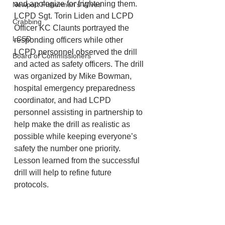
and apologize for frightening them.
Newport Fishermen's Wives
LCPD Sgt. Torin Liden and LCPD 
Crabbing
Officer KC Claunts portrayed the 
LCSD
responding officers while other 
LCPD personnel observed the drill 
Board of Commissioners
and acted as safety officers. The drill 
was organized by Mike Bowman, 
hospital emergency preparedness 
coordinator, and had LCPD 
personnel assisting in partnership to 
help make the drill as realistic as 
possible while keeping everyone’s 
safety the number one priority. 
Lesson learned from the successful 
drill will help to refine future 
protocols.