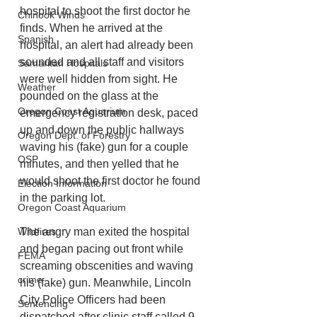
hospital to shoot the first doctor he 
Chinook Winds
finds. When he arrived at the 
Spanish
hospital, an alert had already been 
sounded and all staff and visitors 
Samaritan Hospitals
were well hidden from sight. He 
Weather
pounded on the glass at the 
Oregon Coast Aquarium
emergency registration desk, paced 
up and down the public hallways 
Oregon Dept. of Forestry
waving his (fake) gun for a couple 
OSP
minutes, and then yelled that he 
would shoot the first doctor he found 
Election Information
in the parking lot. 
Oregon Coast Aquarium
Wildfires
The angry man exited the hospital 
and began pacing out front while 
FEMA
screaming obscenities and waving 
crime
his (fake) gun. Meanwhile, Lincoln 
City Police Officers had been 
Sentencing
dispatched after clinic staff called 9-