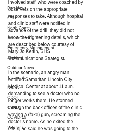
involved staff, who were coached by 
Port News
observers on the appropriate 
responses to take. Although hospital 
OSU
and clinic staff were notified in 
North Coast
advance of the drill, they did not 
know the frightening details, which 
South Coast
are described below courtesy of 
Emergency Management
Mary Jo Kerlin, SHS 
Accident
Communications Strategist.
Outdoor News
In the scenario, an angry man 
Tillamook
entered Samaritan Lincoln City 
Medical Center at about 11 a.m. 
NOAA
demanding to see a doctor who no 
ODOT
longer works there. He stormed 
OPRD
through the back offices of the clinic 
waving a (fake) gun, screaming the 
COVID-19
doctor’s name. As he exited the 
Veterans
clinic, he said he was going to the 