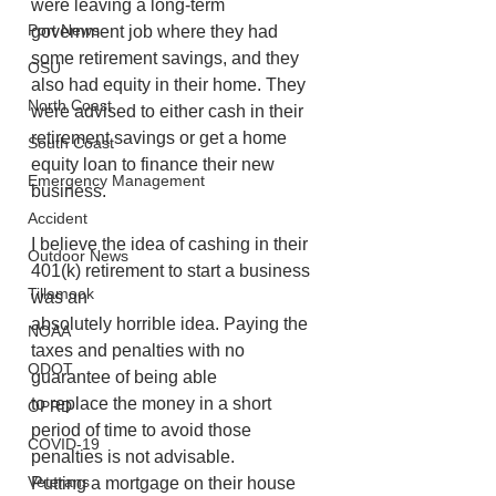
were leaving a long-term 
Port News
government job where they had 
some retirement savings, and they 
OSU
also had equity in their home. They 
North Coast
were advised to either cash in their 
retirement savings or get a home 
South Coast
equity loan to finance their new 
Emergency Management
business.
Accident
I believe the idea of cashing in their 
Outdoor News
401(k) retirement to start a business 
Tillamook
was an
absolutely horrible idea. Paying the 
NOAA
taxes and penalties with no 
ODOT
guarantee of being able
to replace the money in a short 
OPRD
period of time to avoid those 
COVID-19
penalties is not advisable.
Veterans
Putting a mortgage on their house 