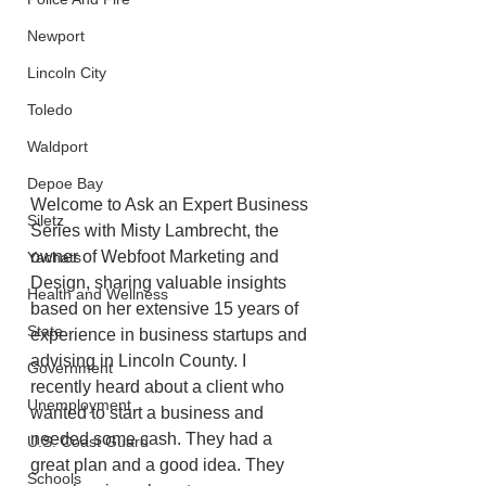
Newport
Lincoln City
Toledo
Waldport
Depoe Bay
Welcome to Ask an Expert Business 
Siletz
Series with Misty Lambrecht, the 
owner of Webfoot Marketing and 
Yachats
Design, sharing valuable insights 
Health and Wellness
based on her extensive 15 years of 
State
experience in business startups and 
advising in Lincoln County. I 
Government
recently heard about a client who 
Unemployment
wanted to start a business and 
needed some cash. They had a 
U.S. Coast Guard
great plan and a good idea. They 
Schools