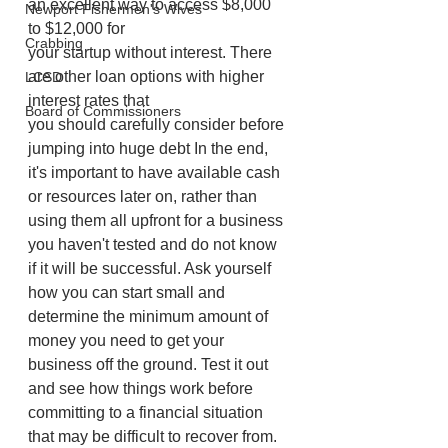
an excellent way to access $8,000 
Newport Fishermen's Wives
to $12,000 for
Crabbing
your startup without interest. There 
are other loan options with higher 
LCSD
interest rates that
Board of Commissioners
you should carefully consider before 
jumping into huge debt In the end, 
it's important to have available cash 
or resources later on, rather than 
using them all upfront for a business 
you haven't tested and do not know 
if it will be successful. Ask yourself 
how you can start small and 
determine the minimum amount of 
money you need to get your 
business off the ground. Test it out 
and see how things work before 
committing to a financial situation 
that may be difficult to recover from.