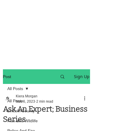
OREGON COAST BREAKING NEWS
LOCAL EVENTS
LOCAL EVENTS
Sign Up
Post
All Posts
Kiera Morgan
All Posts
Nov 6, 2023
2 min read
Ask An Expert; Business
Lincoln County
Series
Fish and Wildlife
Police And Fire