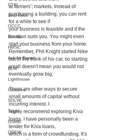
CTSI
at farmers'; markets. Instead of 
purchasing a building, you can rent 
Seal Rock
for a while to see if
OCCC
your business is feasible and if the 
location suits you. You might even 
Events
start your business from your home. 
HMSC
Remember, Phil Knight started Nike 
Ask An Expert
out of the trunk of his car, so starting 
small doesn't mean you would not 
BLM
eventually grow big.
Lighthouse
There are other ways to secure 
Closures
small amounts of capital without 
SOLVE
incurring interest. I
Taxes
highly recommend exploring Kiva 
loans. I have personally been a 
OSMB
lender for Kiva loans,
ODFW
which is a form of crowdfunding. It's 