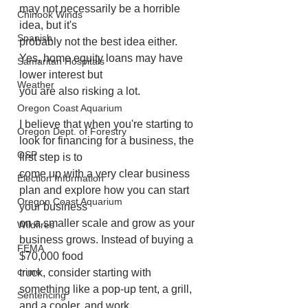
may not necessarily be a horrible 
Chinook Winds
idea, but it's
Spanish
probably not the best idea either. 
Yes, home equity loans may have 
Samaritan Hospitals
lower interest but
Weather
you are also risking a lot.
Oregon Coast Aquarium
I believe that when you're starting to 
Oregon Dept. of Forestry
look for financing for a business, the 
OSP
first step is to
come up with a very clear business 
Election Information
plan and explore how you can start 
Oregon Coast Aquarium
your business
on a smaller scale and grow as your 
Wildfires
business grows. Instead of buying a 
FEMA
$70,000 food
crime
truck, consider starting with 
something like a pop-up tent, a grill, 
Sentencing
and a cooler, and work