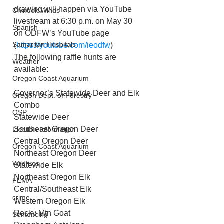
drawing will happen via YouTube 
Chinook Winds
livestream at 6:30 p.m. on May 30 
Spanish
on ODFW’s YouTube page 
Samaritan Hospitals
(
https://youtube.com/ieodfw
)
The following raffle hunts are 
Weather
available:
Oregon Coast Aquarium
Governor’s Statewide Deer and Elk 
Oregon Dept. of Forestry
Combo
OSP
Statewide Deer
Southeast Oregon Deer
Election Information
Central Oregon Deer
Oregon Coast Aquarium
Northeast Oregon Deer
Wildfires
Statewide Elk
Northeast Oregon Elk
FEMA
Central/Southeast Elk
crime
Western Oregon Elk
Rocky Mtn Goat
Sentencing