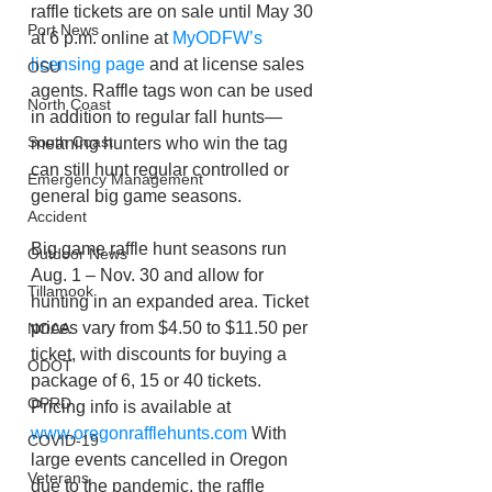
raffle tickets are on sale until May 30 
Port News
at 6 p.m. online at 
MyODFW’s 
licensing page
 and at license sales 
OSU
agents. Raffle tags won can be used 
North Coast
in addition to regular fall hunts—
South Coast
meaning hunters who win the tag 
can still hunt regular controlled or 
Emergency Management
general big game seasons.  
Accident
Big game raffle hunt seasons run 
Outdoor News
Aug. 1 – Nov. 30 and allow for 
Tillamook
hunting in an expanded area. Ticket 
prices vary from $4.50 to $11.50 per 
NOAA
ticket, with discounts for buying a 
ODOT
package of 6, 15 or 40 tickets. 
OPRD
Pricing info is available at 
www.oregonrafflehunts.com
 With 
COVID-19
large events cancelled in Oregon 
Veterans
due to the pandemic, the raffle 