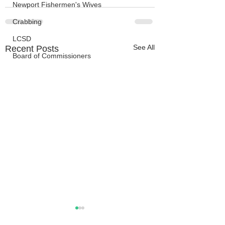
Newport Fishermen's Wives
Crabbing
LCSD
See All
Recent Posts
Board of Commissioners