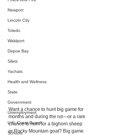
Newport
Lincoln City
Toledo
Waldport
Depoe Bay
Siletz
Yachats
Health and Wellness
State
Government
Want a chance to hunt big game for 
Unemployment
months and during the rut—or a rare 
U.S. Coast Guard
chance to hunt for a bighorn sheep 
or Rocky Mountain goat? Big game 
Schools