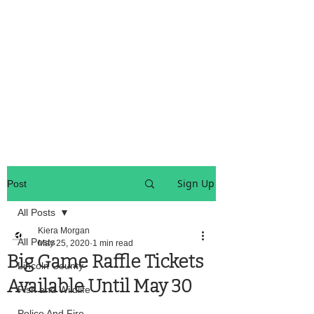
OREGON COAST BREAKING NEWS
LOCAL EVENTS
LOCAL EVENTS
Sign Up
Post
All Posts
Kiera Morgan
All Posts
May 25, 2020
1 min read
Big Game Raffle Tickets
Lincoln County
Available Until May 30
Fish and Wildlife
Police And Fire