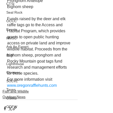
Pronghorn Antelope
CTSI
Bighorn sheep
Seal Rock
Funds raised by the deer and elk 
OCCC
raffle tags go to the Access and 
Events
Habitat Program, which provides 
grants to open public hunting 
HMSC
access on private land and improve 
Ask An Expert
wildlife habitat. Proceeds from the 
bighorn sheep, pronghorn and 
BLM
Rocky Mountain goat tags fund 
Lighthouse
research and management efforts 
Closures
for those species.
For more information visit 
SOLVE
www.oregonrafflehunts.com
Taxes
Fish and Wildlife
Outdoor News
OSMB
ODFW