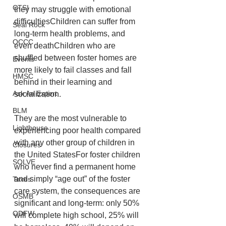
CTSI
they may struggle with emotional 
difficultiesChildren can suffer from 
Seal Rock
long-term health problems, and 
OCCC
even deathChildren who are 
shuffled between foster homes are 
Events
more likely to fail classes and fall 
HMSC
behind in their learning and 
Ask An Expert
socialization. 
BLM
They are the most vulnerable to 
Lighthouse
experiencing poor health compared 
with any other group of children in 
Closures
the United StatesFor foster children 
SOLVE
who never find a permanent home 
and simply “age out” of the foster 
Taxes
care system, the consequences are 
OSMB
significant and long-term: only 50% 
ODFW
will complete high school, 25% will 