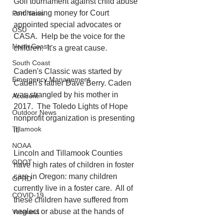
Golf tournament against child abuse 
and raising money for Court 
Port News
appointed special advocates or 
OSU
CASA.  Help be the voice for the 
North Coast
children.  It's a great cause. 
South Coast
Caden's Classic was started by 
Emergency Management
Caden's father Dave Berry. Caden 
was strangled by his mother in 
Accident
2017.  The Toledo Lights of Hope 
Outdoor News
nonprofit organization is presenting 
Tillamook
it. 
NOAA
Lincoln and Tillamook Counties 
ODOT
have high rates of children in foster 
care in Oregon: many children 
OPRD
currently live in a foster care.  All of 
COVID-19
these children have suffered from 
neglect or abuse at the hands of 
Veterans