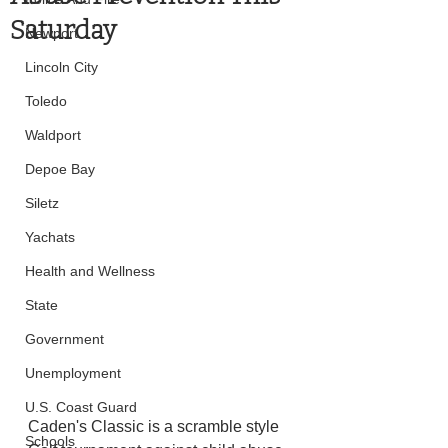
Saturday
Newport
Lincoln City
Toledo
Waldport
Depoe Bay
Siletz
Yachats
Health and Wellness
State
Government
Unemployment
U.S. Coast Guard
Caden's Classic is a scramble style 
Schools