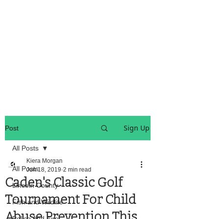
OREGON COAST BREAKING NEWS
LOCAL EVENTS
LOCAL EVENTS
Sign Up
Post
All Posts
Kiera Morgan
All Posts
Jun 18, 2019
2 min read
Caden's Classic Golf
Lincoln County
Tournament For Child
Fish and Wildlife
Abuse Prevention This
Police And Fire