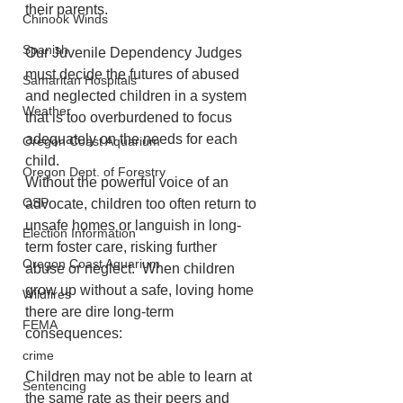
their parents.
Chinook Winds
Spanish
Our Juvenile Dependency Judges 
must decide the futures of abused 
Samaritan Hospitals
and neglected children in a system 
Weather
that is too overburdened to focus 
adequately on the needs for each 
Oregon Coast Aquarium
child.
Oregon Dept. of Forestry
Without the powerful voice of an 
OSP
advocate, children too often return to 
unsafe homes or languish in long-
Election Information
term foster care, risking further 
Oregon Coast Aquarium
abuse or neglect.  When children 
grow up without a safe, loving home 
Wildfires
there are dire long-term 
FEMA
consequences:
crime
Children may not be able to learn at 
Sentencing
the same rate as their peers and 