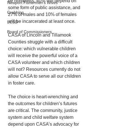
be homeless, 40% will depend on 
Newport Fishermen's Wives
some form of public assistance, and 
Crabbing
27% of males and 10% of females 
will be incarcerated at least once.
LCSD
Board of Commissioners
CASA of Lincoln and Tillamook 
Counties struggle with a difficult 
choice: which vulnerable children 
will receive the powerful voice of a 
CASA volunteer and which children 
will not? Resources currently do not 
allow CASA to serve all our children 
in foster care.
The choice is heart-wrenching and 
the outcomes for children’s futures 
are critical. The community, justice 
system and child welfare system 
depend upon CASA’s advocacy for 