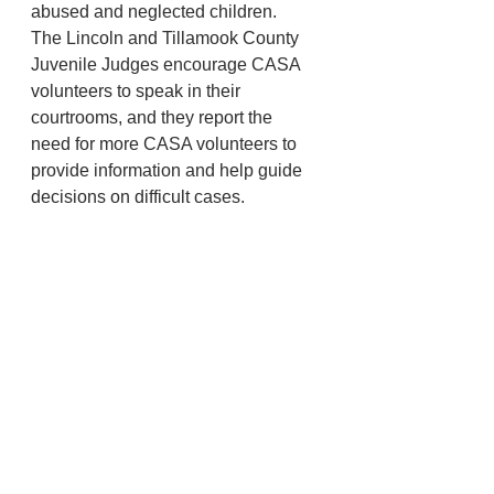
abused and neglected children.  
The Lincoln and Tillamook County 
Juvenile Judges encourage CASA 
volunteers to speak in their 
courtrooms, and they report the 
need for more CASA volunteers to 
provide information and help guide 
decisions on difficult cases.
There are several raffle items.  $500 
1st prize $50 for long drive.  $50 for 
kp . Free bbq lunch provided.  
Putting competition and more. June 
22nd registration is $50 a person 
$200 a team. Mulligans will be 
available for purchase at the 
tournament. 
Lincoln County
Toledo