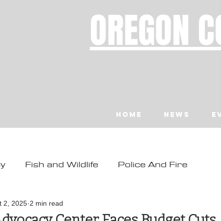
OREGON C
Home
News
E
ty
Fish and Wildlife
Police And Fire
ity
Toledo
Waldport
Depoe Bay
t 2, 2025
2 min read
Advocacy Center Faces Budget Cuts