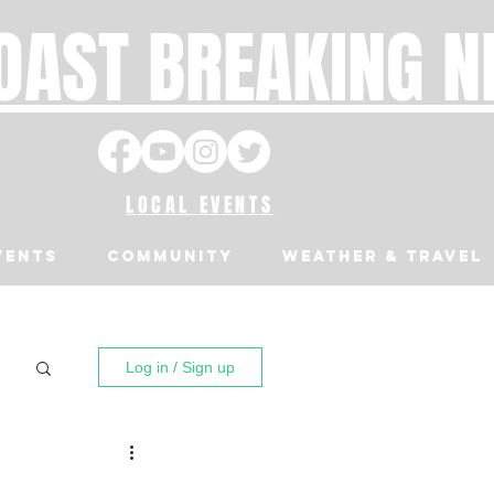
OAST BREAKING 
LOCAL EVENTS
VENTS
Community
Weather & Travel
Log in / Sign up