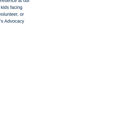
presence at our 
kids facing 
olunteer, or 
n’s Advocacy 