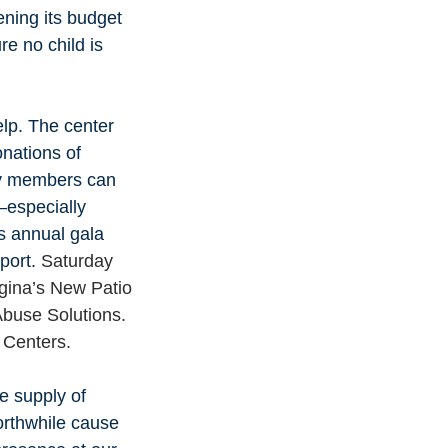
ening its budget 
e no child is 
lp. The center 
nations of 
ty members can 
—especially 
s annual gala 
port. 
Saturday 
igina’s New Patio 
Abuse Solutions. 
 Centers.
e supply of 
orthwhile cause 