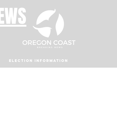
NEWS
Election Information
Podcast