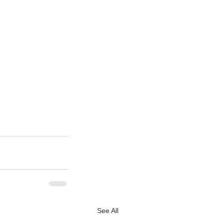
See All