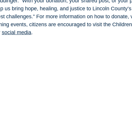
dinger. “With your donation, your shared post, or your 
p us bring hope, healing, and justice to Lincoln County’s 
est challenges.” For more information on how to donate, v
ming events, citizens are encouraged to visit the Childre
 
social media
.