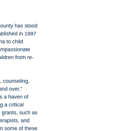
County has stood 
ablished in 1997 
a to child 
compassionate 
ildren from re-
and over,” 
s a haven of 
 a critical 
l grants, such as 
erapists, and 
rom some of these 