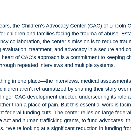
ears, the Children’s Advocacy Center (CAC) of Lincoln 
 for children and families facing the trauma of abuse. Est
ncy collaboration, the center’s mission is to reduce traum
ng evaluation, treatment, and advocacy in a secure and 
e heart of CAC’s approach is a commitment to keeping ch
 through repeated interviews and multiple systems.
ldren aren’t retraumatized by sharing their story over 
inger CAC development director, underscoring its role a
her than a place of pain. But this essential work is facing
nt federal funding cuts. The center relies on large federa
e Act and human trafficking grants, to fund advocates, th
rs. “We’re looking at a significant reduction in funding f