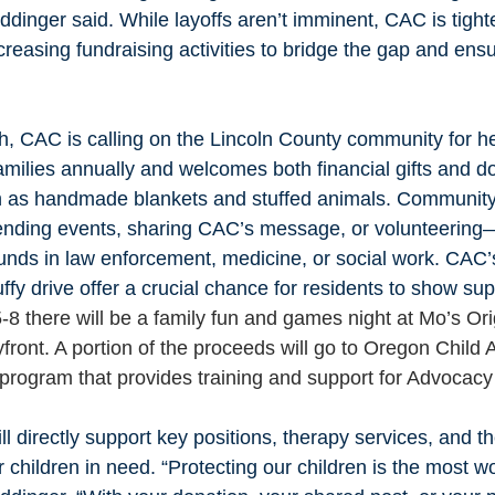
iddinger said. While layoffs aren’t imminent, CAC is tight
creasing fundraising activities to bridge the gap and ensur
h, CAC is calling on the Lincoln County community for he
milies annually and welcomes both financial gifts and do
ch as handmade blankets and stuffed animals. Communi
tending events, sharing CAC’s message, or volunteering
unds in law enforcement, medicine, or social work. CAC’
ffy drive offer a crucial chance for residents to show sup
5-8 there will be a family fun and games night at Mo’s Or
ront. A portion of the proceeds will go to Oregon Child 
 program that provides training and support for Advocacy
l directly support key positions, therapy services, and th
r children in need. “Protecting our children is the most w