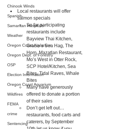
Chinook Winds
Local restaurants will offer 
Spanish
salmon specials
So far participating 
Samaritan Hospitals
restaurants include 
Weather
Bayview Thai Kitchen, 
Oregon Coast Aquarium
Gracie’s Sea Hag, The 
Horn, Mazatlan Restaurant, 
Oregon Dept. of Forestry
Mo’s West in Otter Rock, 
OSP
SCP Hotel/Kitchen, Sea 
Bites, Tidal Raves, Whale 
Election Information
Bites
Oregon Coast Aquarium
Many have generously 
offered to donate a portion 
Wildfires
of their sales
FEMA
Don’t get left out… 
crime
restaurants, food carts and 
caterers, by September 
Sentencing
10th let us know if you 