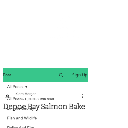
OREGON COAST BREAKING NEWS
LOCAL EVENTS
LOCAL EVENTS
Sign Up
Post
All Posts
Kiera Morgan
All Posts
Sep 21, 2020
2 min read
Depoe Bay Salmon Bake
Lincoln County
Fish and Wildlife
Police And Fire