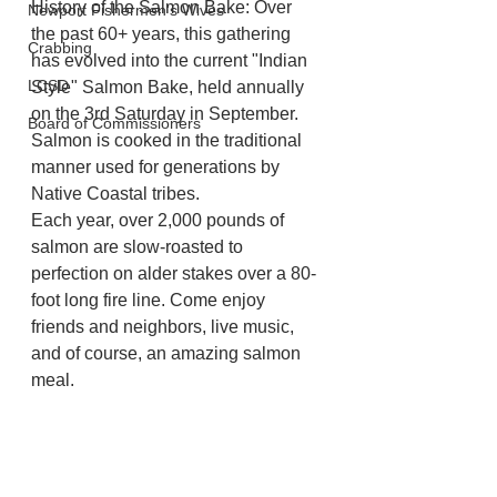
History of the Salmon Bake: Over 
Newport Fishermen's Wives
the past 60+ years, this gathering 
Crabbing
has evolved into the current "Indian 
LCSD
Style" Salmon Bake, held annually 
on the 3rd Saturday in September. 
Board of Commissioners
Salmon is cooked in the traditional 
manner used for generations by 
Native Coastal tribes.
Each year, over 2,000 pounds of 
salmon are slow-roasted to 
perfection on alder stakes over a 80-
foot long fire line. Come enjoy 
friends and neighbors, live music, 
and of course, an amazing salmon 
meal. 
For more information go to 
https://discoverdepoebay.org/salmon
-bake/