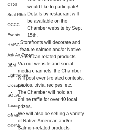
CTSI
would like to participate!
Details by restaurant will 
Seal Rock
be available on the 
OCCC
Chamber website by Sept 
Events
15th.
Storefronts will decorate and 
HMSC
feature salmon and/or Native 
Ask An Expert
American related products
Via our website and social 
BLM
media channels, the Chamber 
Lighthouse
will post event-related contests, 
photos, trivia, recipes, etc.
Closures
The Chamber will hold an 
SOLVE
online raffle for over 40 local 
Taxes
prizes.
We will also be selling a variety 
OSMB
of Native American and/or 
ODFW
Salmon-related products.