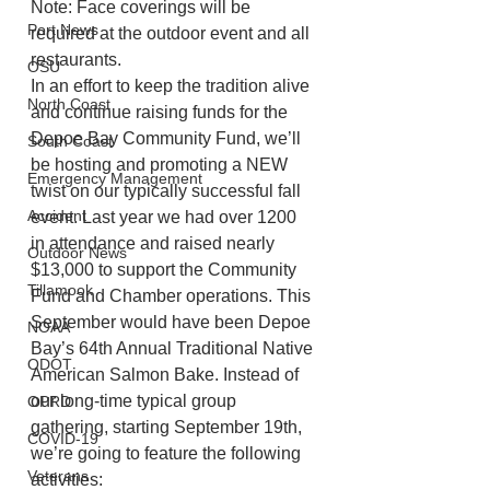
Note: Face coverings will be 
Port News
required at the outdoor event and all 
restaurants.
OSU
In an effort to keep the tradition alive 
North Coast
and continue raising funds for the 
Depoe Bay Community Fund, we’ll 
South Coast
be hosting and promoting a NEW 
Emergency Management
twist on our typically successful fall 
Accident
event. Last year we had over 1200 
in attendance and raised nearly 
Outdoor News
$13,000 to support the Community 
Tillamook
Fund and Chamber operations. This 
September would have been Depoe 
NOAA
Bay’s 64th Annual Traditional Native 
ODOT
American Salmon Bake. Instead of 
our long-time typical group 
OPRD
gathering, starting September 19th, 
COVID-19
we’re going to feature the following 
Veterans
activities: