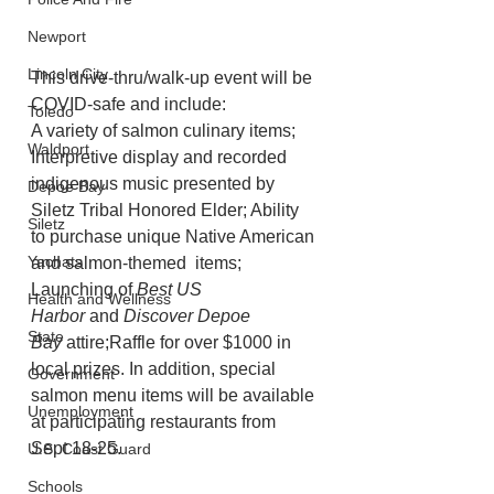
Newport
Lincoln City
This drive-thru/walk-up event will be 
COVID-safe and include:
Toledo
A variety of salmon culinary items; 
Waldport
Interpretive display and recorded 
indigenous music presented by 
Depoe Bay
Siletz Tribal Honored Elder; Ability 
Siletz
to purchase unique Native American 
Yachats
and salmon-themed  items; 
Launching of 
Best US 
Health and Wellness
Harbor
 and 
Discover Depoe 
State
Bay
 attire;Raffle for over $1000 in 
local prizes. In addition, special 
Government
salmon menu items will be available 
Unemployment
at participating restaurants from 
Sept 18-25.
U.S. Coast Guard
Schools