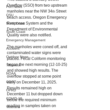
Overflow (SSO) from two upstream 
Port News
manholes near the NW 34
 Street 
th
OSU
beach access. Oregon Emergency 
Response System and the 
North Coast
Department of Environmental 
South Coast
Quality were also notified. 
Emergency Management
The manholes were coned off, and 
Accident
contaminated water signs were 
Outdoor News
placed. Fecal Coliform monitoring 
began the next morning (12-10-25) 
Tillamook
and showed high results. The 
NOAA
overflow stopped at some point 
ODOT
early on December 11, 2025. 
Results remained high on 
OPRD
December 11 but dropped down 
COVID-19
below the required minimum 
reading in samples taken on 
Veterans