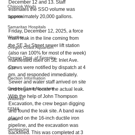
December 12 and 13. Staff 
Chinook Winds
estimates the SSO volume was 
approximately 20,000 gallons.
Spanish
Samaritan Hospitals
Friday, December 12, 2025, a force 
Weather
main leak in the line coming from 
the SE 3
 Street sewer lift station 
rd
Oregon Coast Aquarium
(also ran 100% for most of the week) 
Oregon Dept. of Forestry
manifested itself on SE Inlet Ave. 
Crews were notified by dispatch at 4 
OSP
pm. and responded immediately. 
Election Information
Sewer and water staff arrived on site 
Oregon Coast Aquarium
and began to locate the actual leak. 
With the help of John Thompson 
Wildfires
Excavation, the crew began digging 
FEMA
and found the leak site. A band was 
placed on the 16-inch ductile iron 
crime
pipeline, and the excavation was 
Sentencing
backfilled. This was completed at 3 