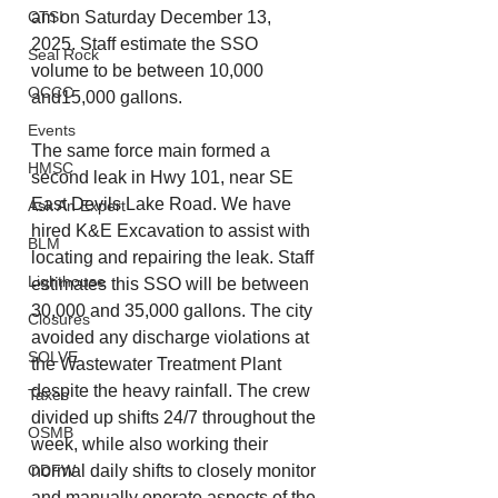
am on Saturday December 13, 
CTSI
2025. Staff estimate the SSO 
Seal Rock
volume to be between 10,000 
OCCC
and15,000 gallons.
Events
The same force main formed a 
HMSC
second leak in Hwy 101, near SE 
East Devils Lake Road. We have 
Ask An Expert
hired K&E Excavation to assist with 
BLM
locating and repairing the leak. Staff 
Lighthouse
estimates this SSO will be between 
30,000 and 35,000 gallons. The city 
Closures
avoided any discharge violations at 
SOLVE
the Wastewater Treatment Plant 
despite the heavy rainfall. The crew 
Taxes
divided up shifts 24/7 throughout the 
OSMB
week, while also working their 
normal daily shifts to closely monitor 
ODFW
and manually operate aspects of the 