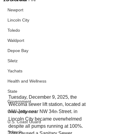
Newport
Lincoln City
Toledo
Waldport
Depoe Bay
Siletz
Yachats
Health and Wellness
State
Tuesday, December 9, 2025, the 
Government
Wecoma sewer lift station, located at 
NW Jetty near NW 34
 Street. in 
Unemployment
th
Lincoln City became overwhelmed 
U.S. Coast Guard
despite all pumps running at 100%. 
Schools
This caused a Sanitary Sewer 