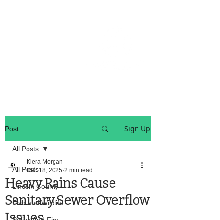
OREGON COAST BREAKING NEWS
LOCAL EVENTS
LOCAL EVENTS
Sign Up
Post
All Posts
Kiera Morgan
All Posts
Dec 18, 2025
2 min read
Heavy Rains Cause
Lincoln County
Sanitary Sewer Overflow
Fish and Wildlife
Issues
Police And Fire