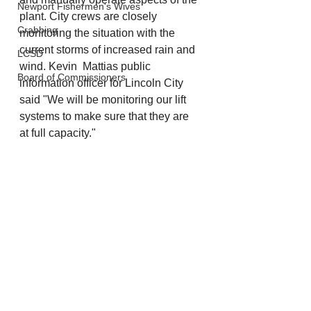
Newport Fishermen's Wives
plant. City crews are closely 
Crabbing
monitoring the situation with the 
current storms of increased rain and 
LCSD
wind. Kevin  Mattias public 
Board of Commissioners
information officer for Lincoln City 
said "We will be monitoring our lift 
systems to make sure that they are 
at full capacity."
Lincoln City