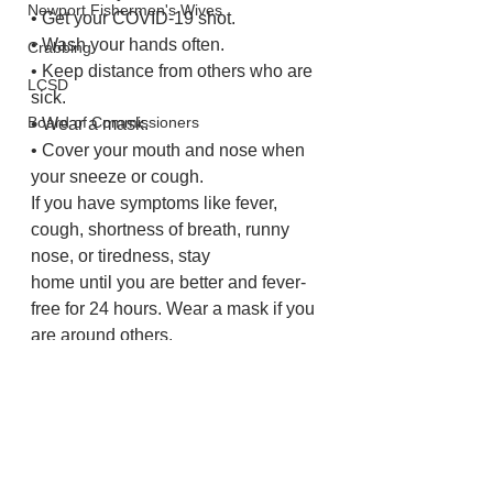
Newport Fishermen's Wives
• Get your COVID-19 shot.
• Wash your hands often.
Crabbing
• Keep distance from others who are 
LCSD
sick.
Board of Commissioners
• Wear a mask.
• Cover your mouth and nose when 
your sneeze or cough.
If you have symptoms like fever, 
cough, shortness of breath, runny 
nose, or tiredness, stay
home until you are better and fever-
free for 24 hours. Wear a mask if you 
are around others.
Lincoln County
Health and Wellness