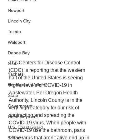
Newport
Lincoln City
Toledo
Waldport
Depoe Bay
The Centers for Disease Control 
Siletz
(CDC) is reporting that the western 
Yachats
half of the United States is seeing 
Health and Wellness
higher levels of COVID-19 in 
wastewater. Per Oregon Health 
State
Authority, Lincoln County is in the 
Government
very high category for our risk of 
contracting and spreading the 
Unemployment
COVID-19 virus. When people with 
U.S. Coast Guard
COVID-19 use the bathroom, parts 
of the virus that aren't alive end up in 
Schools