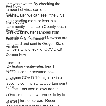
the wastewater. By checking the 
Port News
amount of virus content in 
OSU
wastewater, we can see if the virus 
is spreading more or less in a 
North Coast
community. In Lincoln County, each 
South Coast
week wastewater samples from 
Lincoln City, Siletz, and Newport are
Emergency Management
collected and sent to Oregon State 
Accident
University to check for COVID-19 
Outdoor News
virus levels. 
Tillamook
By testing wastewater, health 
NOAA
officials can understand how 
common COVID-19 might be in a 
ODOT
specific community at a certain point 
OPRD
in time. This then allows health 
officials to raise awareness to try to 
COVID-19
prevent further spread. Recent 
Veterans