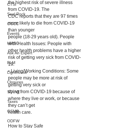
the highest risk of severe illness 
CTSI
from COVID-19. The
Seal Rock
CDC reports that they are 97 times 
more likely to die from COVID-19 
OCCC
than younger
Events
people (18-29 years old). People 
HMSC
with Health Issues: People with 
other health problems have a higher 
Ask An Expert
risk of getting very sick from COVID-
BLM
19.
• Living/Working Conditions: Some 
Lighthouse
people may be more at risk of 
Closures
getting very sick or
dying from COVID-19 because of 
SOLVE
where they live or work, or because 
Taxes
they can’t get
OSMB
health care.
ODFW
How to Stay Safe