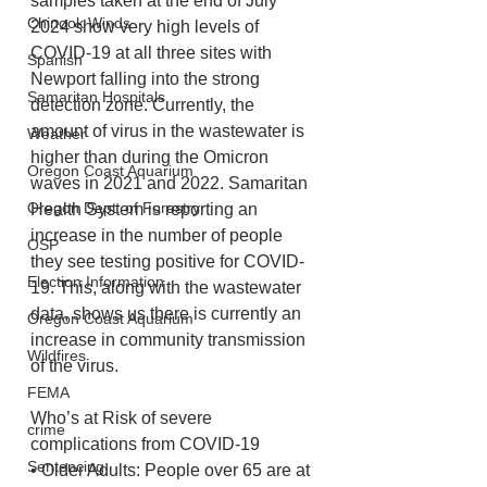
samples taken at the end of July 
Chinook Winds
2024 show very high levels of 
COVID-19 at all three sites with 
Spanish
Newport falling into the strong 
Samaritan Hospitals
detection zone. Currently, the 
amount of virus in the wastewater is 
Weather
higher than during the Omicron 
Oregon Coast Aquarium
waves in 2021 and 2022. Samaritan 
Oregon Dept. of Forestry
Health System is reporting an 
increase in the number of people 
OSP
they see testing positive for COVID-
Election Information
19. This, along with the wastewater 
data, shows us there is currently an 
Oregon Coast Aquarium
increase in community transmission 
Wildfires
of the virus.
FEMA
Who’s at Risk of severe 
crime
complications from COVID-19
Sentencing
• Older Adults: People over 65 are at 