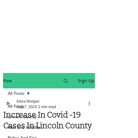
OREGON COAST BREAKING NEWS
LOCAL EVENTS
LOCAL EVENTS
Sign Up
Post
All Posts
Kiera Morgan
All Posts
Aug 7, 2024
2 min read
Increase In Covid -19
Lincoln County
Cases In Lincoln County
Fish and Wildlife
Police And Fire