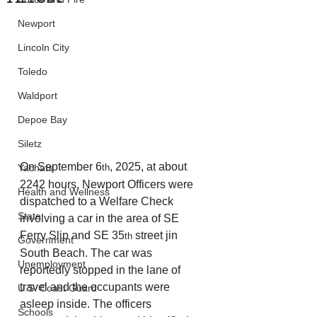
Newport
Lincoln City
Toledo
Waldport
Depoe Bay
Siletz
On September 6
, 2025, at about 
th
Yachats
2242 hours, Newport Officers were 
Health and Wellness
dispatched to a Welfare Check 
State
involving a car in the area of SE 
Ferry Slip and SE 35
 street jin 
th
Government
South Beach. The car was 
Unemployment
reportedly stopped in the lane of 
travel and the occupants were 
U.S. Coast Guard
asleep inside. The officers 
Schools