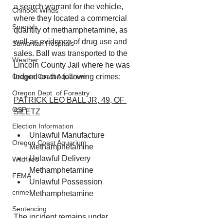
a search warrant for the vehicle, 
Chinook Winds
where they located a commercial 
Spanish
quantity of methamphetamine, as 
well as evidence of drug use and 
Samaritan Hospitals
sales. Ball was transported to the 
Weather
Lincoln County Jail where he was 
lodged on the following crimes:
Oregon Coast Aquarium
Oregon Dept. of Forestry
PATRICK LEO BALL JR, 49, OF 
OSP
SILETZ
Election Information
Unlawful Manufacture 
Oregon Coast Aquarium
Methamphetamine
Unlawful Delivery 
Wildfires
Methamphetamine
FEMA
Unlawful Possession 
crime
Methamphetamine
Sentencing
The incident remains under 