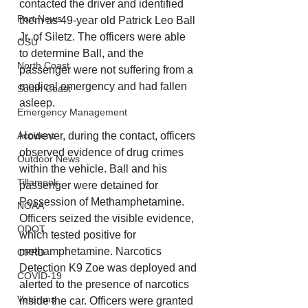
contacted the driver and identified 
Port News
them as 49-year old Patrick Leo Ball 
Jr. of Siletz. The officers were able 
OSU
to determine Ball, and the 
North Coast
passenger were not suffering from a 
medical emergency and had fallen 
South Coast
asleep. 
Emergency Management
However, during the contact, officers 
Accident
observed evidence of drug crimes 
Outdoor News
within the vehicle. Ball and his 
Tillamook
passenger were detained for 
Possession of Methamphetamine. 
NOAA
Officers seized the visible evidence, 
ODOT
which tested positive for 
methamphetamine. Narcotics 
OPRD
Detection K9 Zoe was deployed and 
COVID-19
alerted to the presence of narcotics 
Veterans
inside the car. Officers were granted 