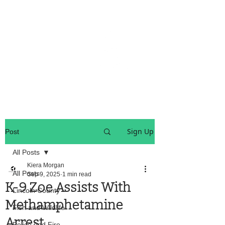
OREGON COAST BREAKING NEWS
LOCAL EVENTS
LOCAL EVENTS
Sign Up
Post
All Posts
Kiera Morgan
All Posts
Sep 9, 2025
1 min read
K-9 Zoe Assists With
Lincoln County
Methamphetamine
Fish and Wildlife
Arrest
Police And Fire