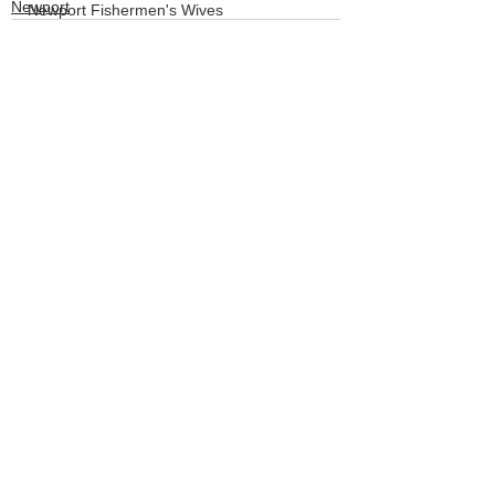
Newport
Newport Fishermen's Wives
Crabbing
LCSD
Board of Commissioners
See All
Recent Posts