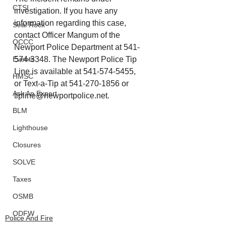
CTSI
investigation. If you have any 
information regarding this case, 
Seal Rock
contact Officer Mangum of the 
OCCC
Newport Police Department at 541-
574-3348. The Newport Police Tip 
Events
Line is available at 541-574-5455, 
HMSC
or Text-a-Tip at 541-270-1856 or 
Ask An Expert
tipline@newportpolice.net
.
BLM
Lighthouse
Closures
SOLVE
Taxes
OSMB
ODFW
Police And Fire