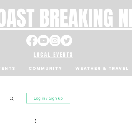
OAST BREAKING 
LOCAL EVENTS
VENTS
Community
Weather & Travel
Log in / Sign up