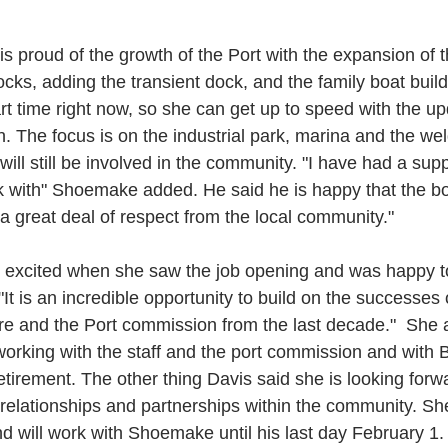
 proud of the growth of the Port with the expansion of t
docks, adding the transient dock, and the family boat build
rt time right now, so she can get up to speed with the up
n. The focus is on the industrial park, marina and the wel
ll still be involved in the community. "I have had a sup
ork with" Shoemake added. He said he is happy that the b
a great deal of respect from the local community." 
 excited when she saw the job opening and was happy to
It is an incredible opportunity to build on the successes 
re and the Port commission from the last decade."  She 
working with the staff and the port commission and with 
etirement. The other thing Davis said she is looking forwa
relationships and partnerships within the community. She wi
d will work with Shoemake until his last day February 1.