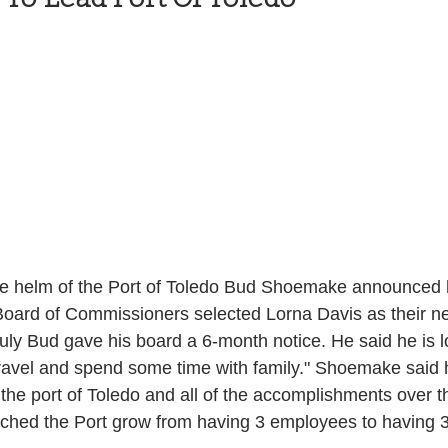
Health and Wellness
State
Government
S. Coast Guard
Schools
Port News
South Coast
Emergency Management
 News
Tillamook
NOAA
ODOT
the helm of the Port of Toledo Bud Shoemake announced he
Board of Commissioners selected Lorna Davis as their ne
ly Bud gave his board a 6-month notice. He said he is l
Veterans
Chinook Winds
o travel and spend some time with family." Shoemake said 
 the port of Toledo and all of the accomplishments over t
tched the Port grow from having 3 employees to having