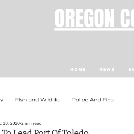
OREGON C
Home
News
E
ty
Fish and Wildlife
Police And Fire
ity
Toledo
Waldport
Depoe Bay
c 18, 2020
2 min read
 To Lead Port Of Toledo