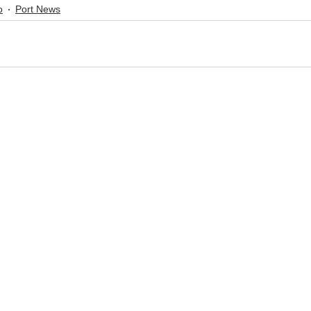
o
Port News