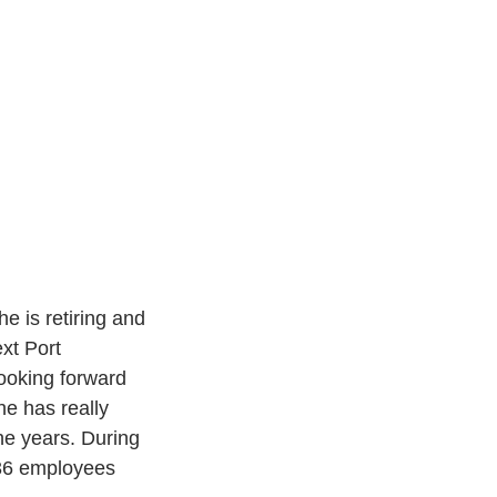
 is retiring and 
xt Port 
ooking forward 
he has really 
he years. During 
 36 employees 