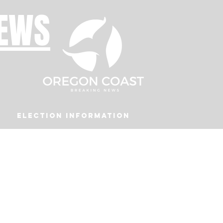
NEWS
Election Information
Podcast