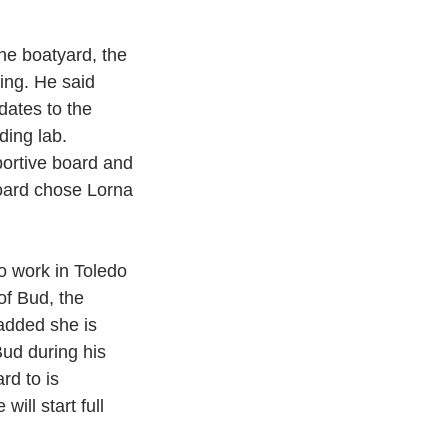
he boatyard, the 
ing. He said 
dates to the 
ding lab. 
portive board and 
oard chose Lorna 
 work in Toledo 
of Bud, the 
added she is 
Bud during his 
rd to is 
ll start full  