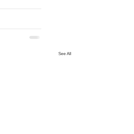
See All