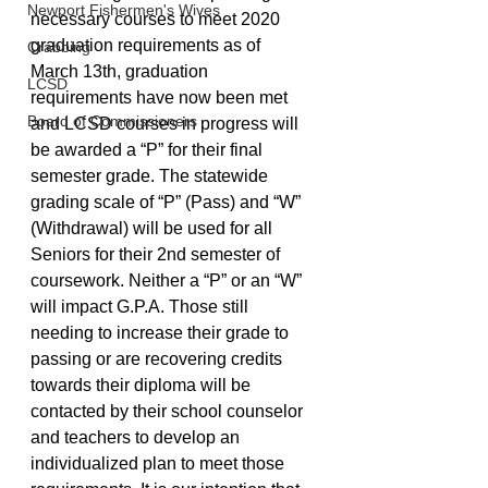
Newport Fishermen's Wives
necessary courses to meet 2020 
graduation requirements as of 
Crabbing
March 13th, graduation 
LCSD
requirements have now been met 
Board of Commissioners
and LCSD courses in progress will 
be awarded a “P” for their final 
semester grade. The statewide 
grading scale of “P” (Pass) and “W” 
(Withdrawal) will be used for all 
Seniors for their 2nd semester of 
coursework. Neither a “P” or an “W” 
will impact G.P.A. Those still 
needing to increase their grade to 
passing or are recovering credits 
towards their diploma will be 
contacted by their school counselor 
and teachers to develop an 
individualized plan to meet those 