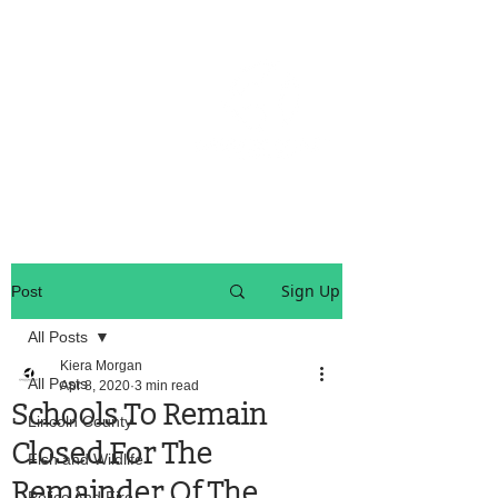
OREGON COAST BREAKING NEWS
LOCAL EVENTS
LOCAL EVENTS
Sign Up
Post
All Posts
Kiera Morgan
All Posts
Apr 8, 2020
3 min read
Schools To Remain
Lincoln County
Closed For The
Fish and Wildlife
Remainder Of The
Police And Fire