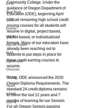
Community College. Under the 
CTSI
guidance of Oregon Department of 
Seal Rock
Education (ODE), beginning April 
13th all remaining high school credit 
OCCC
issuing courses for all students will 
Events
resume in digital, project based, 
HMSC
packet based, or individualized 
formats. Many of our educators have 
Ask An Expert
already been reaching out to 
BLM
students to put steps in place for 
these credit earning courses to 
Lighthouse
resume.
Closures
SOLVE
Today, ODE announced the 2020 
Oregon Diploma Requirements. The 
Taxes
standard 24-credit diploma remains 
OSMB
to honor the last 12 years and 7 
months of learning for our Seniors. 
ODFW
For all Oregon Seniors passing 