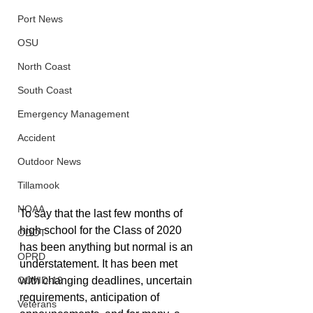
Port News
OSU
North Coast
South Coast
Emergency Management
Accident
Outdoor News
Tillamook
NOAA
To say that the last few months of 
high school for the Class of 2020 
ODOT
has been anything but normal is an 
OPRD
understatement. It has been met 
COVID-19
with changing deadlines, uncertain 
requirements, anticipation of 
Veterans