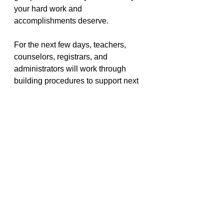
your hard work and 
accomplishments deserve. 
For the next few days, teachers, 
counselors, registrars, and 
administrators will work through 
building procedures to support next 
steps for Seniors who have now 
completed all graduation 
requirements and make plans to 
support those still on their path 
across the finish line. By April 30, 
each student and family will be 
notified of their graduation status 
and plan. 
Be Well Class of 2020! We are 
proud of you for what you have 