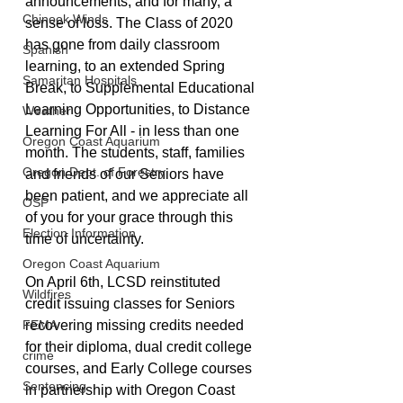
announcements, and for many, a 
Chinook Winds
sense of loss. The Class of 2020 
has gone from daily classroom 
Spanish
learning, to an extended Spring 
Samaritan Hospitals
Break, to Supplemental Educational 
Learning Opportunities, to Distance 
Weather
Learning For All - in less than one 
Oregon Coast Aquarium
month. The students, staff, families 
Oregon Dept. of Forestry
and friends of our Seniors have 
been patient, and we appreciate all 
OSP
of you for your grace through this 
Election Information
time of uncertainty.
Oregon Coast Aquarium
On April 6th, LCSD reinstituted 
Wildfires
credit issuing classes for Seniors 
FEMA
recovering missing credits needed 
for their diploma, dual credit college 
crime
courses, and Early College courses 
Sentencing
in partnership with Oregon Coast 