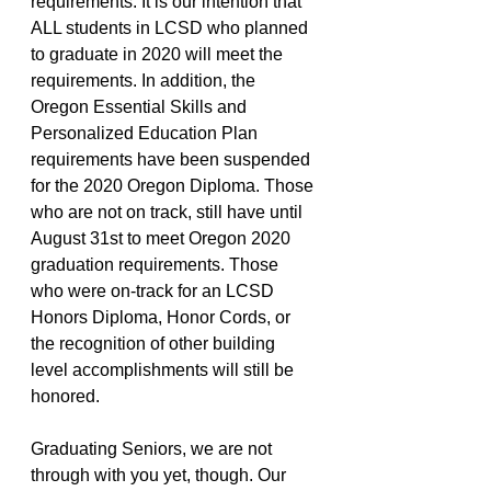
requirements. It is our intention that 
ALL students in LCSD who planned 
to graduate in 2020 will meet the 
requirements. In addition, the 
Oregon Essential Skills and 
Personalized Education Plan 
requirements have been suspended 
for the 2020 Oregon Diploma. Those 
who are not on track, still have until 
August 31st to meet Oregon 2020 
graduation requirements. Those 
who were on-track for an LCSD 
Honors Diploma, Honor Cords, or 
the recognition of other building 
level accomplishments will still be 
honored. 
Graduating Seniors, we are not 
through with you yet, though. Our 