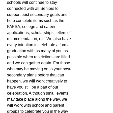
schools will continue to stay 
connected with all Seniors to 
support post-secondary goals and 
help complete items such as the 
FAFSA, college and career 
applications, scholarships, letters of 
recommendation, etc. We also have 
every intention to celebrate a formal 
graduation with as many of you as 
possible when restrictions are lifted 
and we can gather again. For those 
who may be moving on to your post-
secondary plans before that can 
happen, we will work creatively to 
have you still be a part of our 
celebration. Although small events 
may take place along the way, we 
will work with school and parent 
groups to celebrate you in the way 