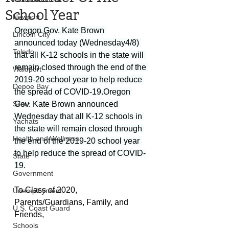
School Year
Newport
Oregon Gov. Kate Brown 
Lincoln City
announced today (Wednesday4/8) 
Toledo
that all K-12 schools in the state will 
remain closed through the end of the 
Waldport
2019-20 school year to help reduce 
Depoe Bay
the spread of COVID-19.Oregon 
Siletz
Gov. Kate Brown announced 
Wednesday that all K-12 schools in 
Yachats
the state will remain closed through 
Health and Wellness
the end of the 2019-20 school year 
to help reduce the spread of COVID-
State
19.
Government
To Class of 2020, 
Unemployment
Parents/Guardians, Family, and 
U.S. Coast Guard
Friends,
Schools