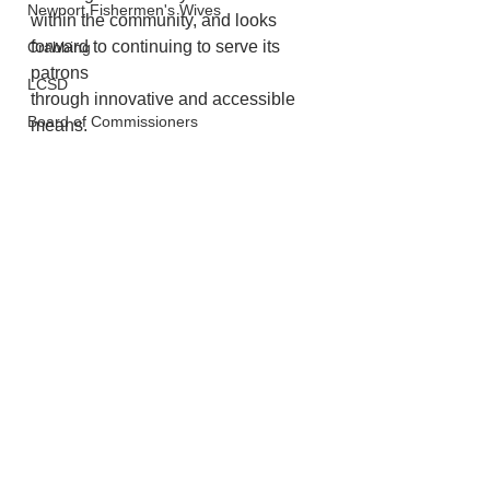
Newport Fishermen's Wives
within the community, and looks 
forward to continuing to serve its 
Crabbing
patrons
LCSD
through innovative and accessible 
Board of Commissioners
means.
Newport
See All
Recent Posts