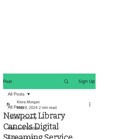
OREGON COAST BREAKING NEWS
LOCAL EVENTS
LOCAL EVENTS
Sign Up
Post
All Posts
Kiera Morgan
All Posts
May 8, 2024
2 min read
Newport Library
Lincoln County
Cancels Digital
Fish and Wildlife
Streaming Service
Police And Fire