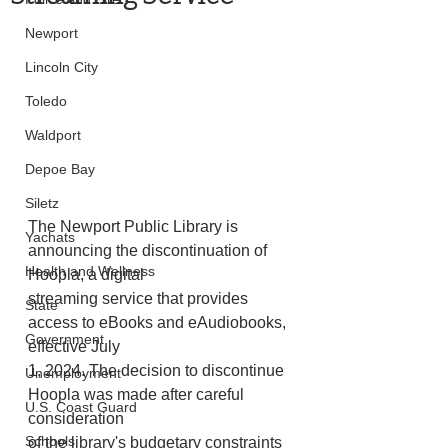
Newport
Lincoln City
Toledo
Waldport
Depoe Bay
Siletz
The Newport Public Library is 
Yachats
announcing the discontinuation of 
Health and Wellness
Hoopla, a digital
streaming service that provides 
State
access to eBooks and eAudiobooks, 
Government
effective July
1, 2024. The decision to discontinue 
Unemployment
Hoopla was made after careful 
U.S. Coast Guard
consideration
Schools
of the library's budgetary constraints 