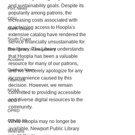
and sustainability goals. Despite its 
Port News
popularity among patrons, the 
OSU
increasing costs associated with 
maintaining access to Hoopla's 
North Coast
extensive catalog have rendered the 
South Coast
service financially unsustainable for 
the library. The Library understands 
Emergency Management
that Hoopla has been a valuable 
Accident
resource for many of our patrons, 
Outdoor News
and we sincerely apologize for any 
inconvenience caused by this 
Tillamook
decision. However, we remain 
NOAA
committed to providing accessible 
and diverse digital resources to the 
ODOT
community.
OPRD
COVID-19
While Hoopla may no longer be 
available, Newport Public Library 
Veterans