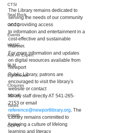
CTSI
The Library remains dedicated to 
Seal Rock
serving the needs of our community 
and providing access
OCCC
to information and entertainment in a 
Events
cost-effective and sustainable 
HMSC
manner.
For more information and updates 
Ask An Expert
on digital resources available from 
BLM
Newport
Public Library, patrons are 
Lighthouse
encouraged to visit the library's 
Closures
website or contact
SOLVE
library staff directly AT 541-265-
2153 or email 
Taxes
reference@newportlibrary.org
. The
OSMB
Library remains committed to 
fostering a culture of lifelong 
ODFW
learning and literacy