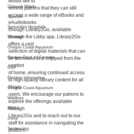
would like to
Chinook Winds
remind patrons that they can still 
access a wide range of eBooks and 
Spanish
eAudiobooks
Samaritan Hospitals
through Library2Go, available 
through the Libby app. Library2Go 
Weather
offers a vast
Oregon Coast Aquarium
selection of digital materials that can 
Oregon Dept. of Forestry
be borrowed and enjoyed from the 
comfort
OSP
of home, ensuring continued access 
Election Information
to high-quality literary content for all 
library
Oregon Coast Aquarium
users. We encourage our patrons to 
Wildfires
explore the offerings available 
FEMA
through
Library2Go and to reach out to our 
crime
staff for assistance in navigating the 
Sentencing
platform.