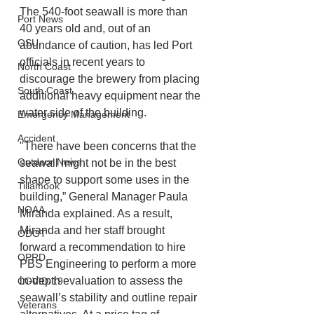
The 540-foot seawall is more than 
Port News
40 years old and, out of an 
OSU
abundance of caution, has led Port 
officials in recent years to 
North Coast
discourage the brewery from placing 
South Coast
additional heavy equipment near the 
water side of the building.
Emergency Management
Accident
"There have been concerns that the 
Outdoor News
seawall might not be in the best 
shape to support some uses in the 
Tillamook
building,” General Manager Paula 
NOAA
Miranda explained. As a result, 
Miranda and her staff brought 
ODOT
forward a recommendation to hire 
OPRD
PBS Engineering to perform a more 
in-depth evaluation to assess the 
COVID-19
seawall’s stability and outline repair 
Veterans