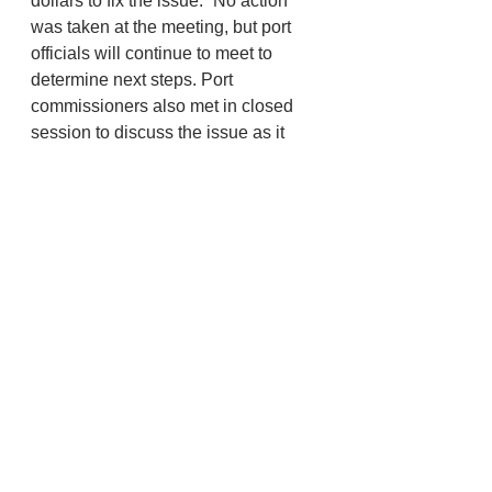
dollars to fix the issue.” No action 
was taken at the meeting, but port 
officials will continue to meet to 
determine next steps. Port 
commissioners also met in closed 
session to discuss the issue as it 
related to negotiations with the 
tenant, who had the responsibility 
for maintaining the pilings according 
to the signed lease.
Information and photos provided by 
Angela Nebel
Newport
Port News