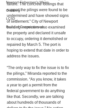
Newport Fishermen's Wives
failure. The concrete footings that 
support the pilings were found to be 
Crabbing
undermined and have showed signs 
LCSD
of settlement.” City of Newport 
Board of Commissioners
building inspectors also examined 
the property and declared it unsafe 
to occupy, ordering it demolished or 
repaired by March 5. The port is 
hoping to extend that date in order to 
address the issues. 
“The only way to fix the issue is to fix 
the pilings,” Miranda reported to the 
commission. “As you know, it takes 
a year to get a permit from the 
federal government to do anything 
like that. Secondly, we are talking 
about hundreds of thousands of 