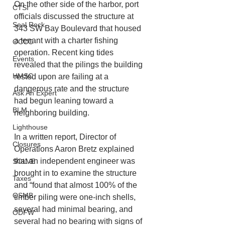
On the other side of the harbor, port 
CTSI
officials discussed the structure at 
Seal Rock
343 SW Bay Boulevard that housed 
a tenant with a charter fishing 
OCCC
operation. Recent king tides 
Events
revealed that the pilings the building 
HMSC
rested upon are failing at a 
dangerous rate and the structure 
Ask An Expert
had begun leaning toward a 
BLM
neighboring building.
Lighthouse
In a written report, Director of 
Closures
Operations Aaron Bretz explained 
that an independent engineer was 
SOLVE
brought in to examine the structure 
Taxes
and “found that almost 100% of the 
OSMB
timber piling were one-inch shells, 
several had minimal bearing, and 
ODFW
several had no bearing with signs of 