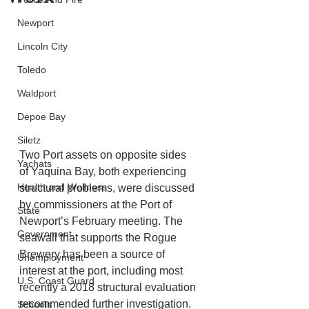
Newport
Lincoln City
Toledo
Waldport
Depoe Bay
Siletz
Two Port assets on opposite sides 
Yachats
of Yaquina Bay, both experiencing 
Health and Wellness
structural problems, were discussed 
by commissioners at the Port of 
State
Newport’s February meeting. The 
Government
seawall that supports the Rogue 
Brewery has been a source of 
Unemployment
interest at the port, including most 
U.S. Coast Guard
recently a 2018 structural evaluation 
recommended further investigation. 
Schools