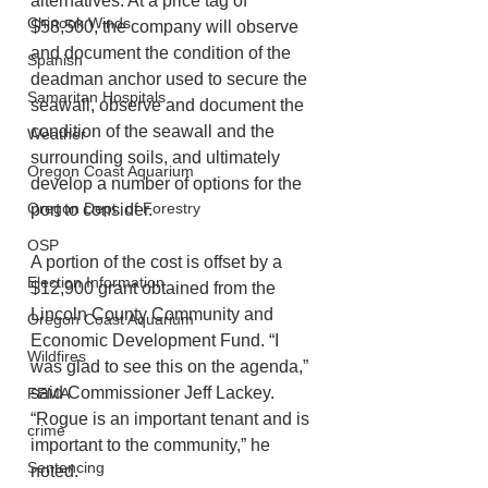
alternatives. At a price tag of 
Chinook Winds
$58,500, the company will observe 
and document the condition of the 
Spanish
deadman anchor used to secure the 
Samaritan Hospitals
seawall, observe and document the 
condition of the seawall and the 
Weather
surrounding soils, and ultimately 
Oregon Coast Aquarium
develop a number of options for the 
Oregon Dept. of Forestry
port to consider. 
OSP
A portion of the cost is offset by a 
Election Information
$12,900 grant obtained from the 
Lincoln County Community and 
Oregon Coast Aquarium
Economic Development Fund. “I 
Wildfires
was glad to see this on the agenda,” 
said Commissioner Jeff Lackey. 
FEMA
“Rogue is an important tenant and is 
crime
important to the community,” he 
Sentencing
noted. 