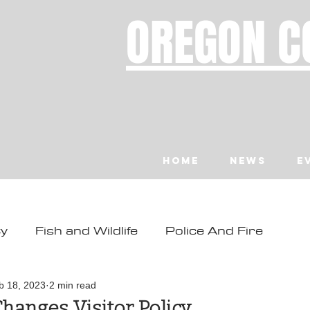
OREGON C
Home
News
E
ty
Fish and Wildlife
Police And Fire
ity
Toledo
Waldport
Depoe Bay
b 18, 2023
2 min read
hanges Visitor Policy