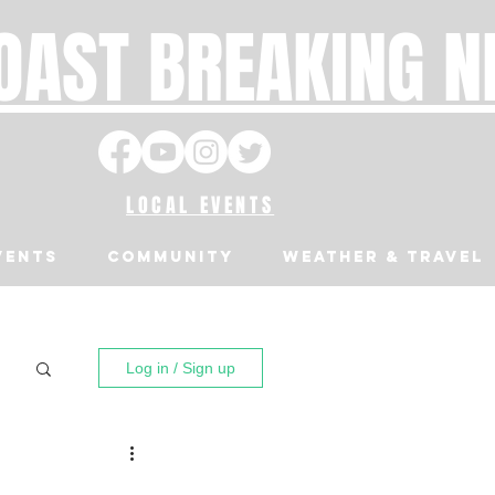
OAST BREAKING 
LOCAL EVENTS
VENTS
Community
Weather & Travel
Log in / Sign up