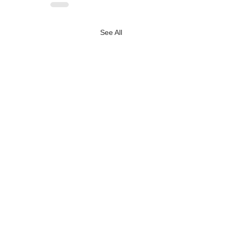
See All