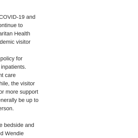
o COVID-19 and 
ontinue to 
aritan Health 
emic visitor 
olicy for 
inpatients. 
nt care 
e, the visitor 
 or more support 
nerally be up to 
erson.
he bedside and 
id Wendie 