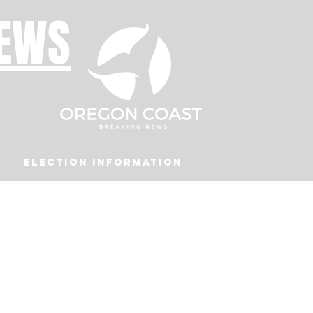
NEWS
Election Information
Podcast