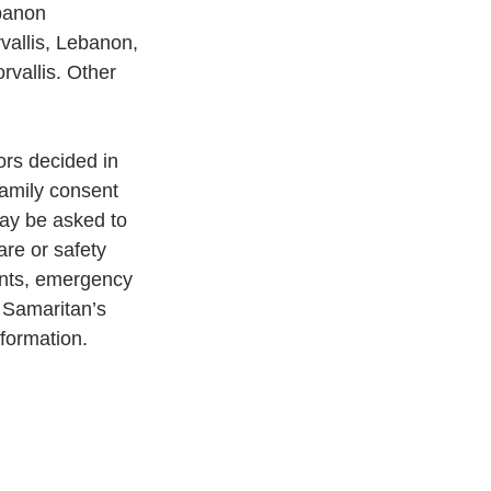
banon 
vallis, Lebanon, 
rvallis. Other 
ors decided in
family consent 
may be asked to 
are or safety 
ients, emergency 
n Samaritan’s 
nformation.