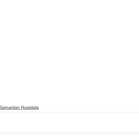
Samaritan Hospitals