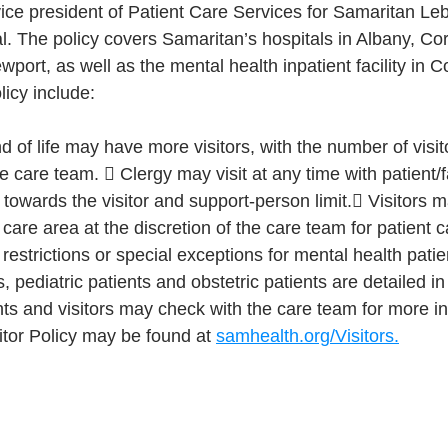
ce president of Patient Care Services for Samaritan Le
 The policy covers Samaritan’s hospitals in Albany, Cor
port, as well as the mental health inpatient facility in Co
licy include:
nd of life may have more visitors, with the number of visit
he care team.  Clergy may visit at any time with patient/
towards the visitor and support-person limit. Visitors 
care area at the discretion of the care team for patient c
 restrictions or special exceptions for mental health pat
, pediatric patients and obstetric patients are detailed i
ients and visitors may check with the care team for more i
sitor Policy may be found at 
samhealth.org/Visitors.