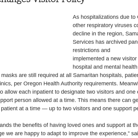
Health and Wellness
State
Government
As hospitalizations due t
other respiratory viruses c
decline in the region, Sam
S. Coast Guard
Schools
Port News
Services has archived pand
restrictions and
implemented a new visitor p
South Coast
Emergency Management
hospital and mental health 
masks are still required at all Samaritan hospitals, patie
nics, per Oregon Health Authority requirements. Meanwhil
 News
Tillamook
NOAA
ODOT
to allow each inpatient to designate two visitors and one
pport person allowed at a time. This means there can ge
 patient at a time — up to two visitors and one support p
Veterans
Chinook Winds
ands the benefits of having loved ones and support at t
ge we are happy to adapt to improve the experience,” sa