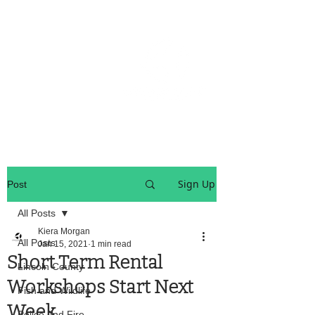
OREGON COAST BREAKING NEWS
LOCAL EVENTS
LOCAL EVENTS
Sign Up
Post
All Posts
Kiera Morgan
All Posts
Jan 15, 2021
1 min read
Short Term Rental
Lincoln County
Workshops Start Next
Fish and Wildlife
Week
Police And Fire