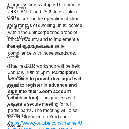
Commissioners adopted Ordinance 
Port News
#487, #490, and #509
 to establish 
OSU
conditions for the operation of short 
term rentals of dwelling units located 
North Coast
within the unincorporated areas of 
South Coast
Lincoln County and to implement a 
licensing program to ensure 
Emergency Management
compliance with those standards.  
Accident
The first STR workshop will be held 
Outdoor News
January 20th at 6pm. 
Participants 
Tillamook
who wish to provide live input will 
need to register in advance and 
NOAA
sign into their Zoom account 
ODOT
(which is free). 
This process will 
ensure a secure meeting for all 
OPRD
participants. The meeting will also 
COVID-19
be live streamed on YouTube 
(
https://www.youtube.com/channel/U
Veterans