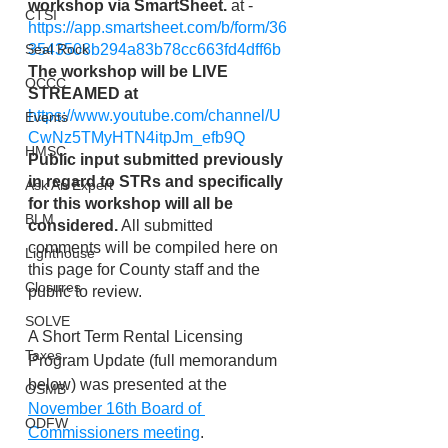
workshop via SmartSheet. 
at -  
CTSI
https://app.smartsheet.com/b/form/36
3543508b294a83b78cc663fd4dff6b
Seal Rock
The workshop will be LIVE 
OCCC
STREAMED at
https://www.youtube.com/channel/U
Events
CwNz5TMyHTN4itpJm_efb9Q
HMSC
Public input submitted previously 
in regard to STRs and specifically 
Ask An Expert
for this workshop will all be 
BLM
considered.
 All submitted 
comments will be compiled here on 
Lighthouse
this page for County staff and the 
Closures
public to review. 
SOLVE
A Short Term Rental Licensing 
Taxes
Program Update (full memorandum 
below) was presented at the 
OSMB
November 16th Board of 
ODFW
Commissioners meeting
. 