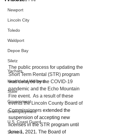
Newport
Lincoln City
Toledo
Waldport
Depoe Bay
Siletz
The public process for updating the 
Yachats
Short Term Rental (STR) program 
Health and Wellness
was delayed by the COVID-19 
pandemic and the Echo Mountain 
State
Fire event.  As a result of these 
Government
events the Lincoln County Board of 
Commissioners 
extended the 
Unemployment
suspension of accepting new 
U.S. Coast Guard
licenses in the STR program until 
June 1, 2021.
The Board of 
Schools