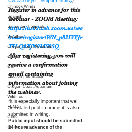
CwNz5TMyHTN4itpJm_efb9Q
)
Chinook Winds
Register in advance for this 
Spanish
webinar - ZOOM Meeting:
Samaritan Hospitals
https://us02web.zoom.us/we
binar/register/WN_p82IVFJr
Weather
TH-Q8XfN9MS85Q
Oregon Coast Aquarium
After registering, you will 
Oregon Dept. of Forestry
receive a confirmation 
OSP
email containing 
Election Information
information about joining 
Oregon Coast Aquarium
the webinar.
Wildfires
*It is especially important that well 
FEMA
articulated public comment is also 
submitted in writing.
crime
Public input should be submitted 
Sentencing
24 hours advance of the 