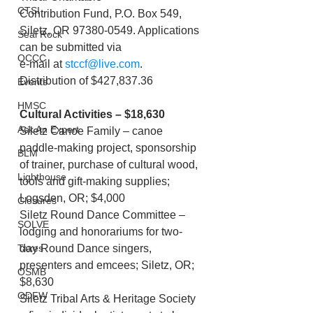
CTSI
Contribution Fund, P.O. Box 549, 
Siletz, OR 97380-0549. Applications 
Seal Rock
can be submitted via
OCCC
e-mail at 
stccf@live.com
. 
Distribution of $427,837.36
Events
HMSC
Cultural Activities – $18,630
Ask An Expert
Siletz Canoe Family – canoe 
paddle-making project, sponsorship 
BLM
of trainer, purchase of cultural wood, 
Lighthouse
tools and gift-making supplies; 
Logsden, OR; $4,000
Closures
Siletz Round Dance Committee – 
SOLVE
lodging and honorariums for two-
day Round Dance singers,
Taxes
presenters and emcees; Siletz, OR; 
OSMB
$8,630
ODFW
Siletz Tribal Arts & Heritage Society 