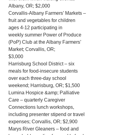
Albany, OR; $2,000
Corvallis-Albany Farmers’ Markets – 
fruit and vegetables for children 
ages 4-12 participating in
weekly summer Power of Produce 
(PoP) Club at the Albany Farmers’ 
Market; Corvallis, OR;
$3,000
Harrisburg School District – six 
meals for food-insecure students 
over each three-day school
weekend; Harrisburg, OR; $1,500
Lumina Hospice &amp; Palliative 
Care – quarterly Caregiver 
Connections lunch workshops, 
including presenter stipend or travel 
expenses; Corvallis, OR; $2,900
Marys River Gleaners – food and 