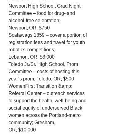
Newport High School, Grad Night 
Committee – food for drug- and 
alcohol-free celebration;
Newport, OR; $750
Scalawags 1359 – cover a portion of 
registration fees and travel for youth 
robotics competitions;
Lebanon, OR; $3,000
Toledo Jr./Sr. High School, Prom 
Committee – costs of hosting this 
year’s prom; Toledo, OR; $500
WomenFirst Transition &amp; 
Referral Center – outreach services 
to support the health, well-being and
social equity of underserved Black 
women across the Portland-metro 
community; Gresham,
OR; $10,000