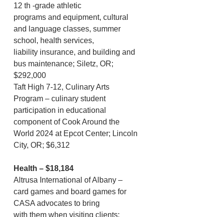
12 th -grade athletic
programs and equipment, cultural 
and language classes, summer 
school, health services,
liability insurance, and building and 
bus maintenance; Siletz, OR; 
$292,000
Taft High 7-12, Culinary Arts 
Program – culinary student 
participation in educational 
component of Cook Around the 
World 2024 at Epcot Center; Lincoln 
City, OR; $6,312
Health – $18,184
Altrusa International of Albany – 
card games and board games for 
CASA advocates to bring
with them when visiting clients; 