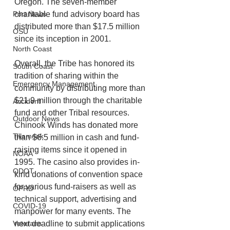
Oregon. The seven-member 
charitable fund advisory board has 
Port News
distributed more than $17.5 million 
OSU
since its inception in 2001.
North Coast
Overall, the Tribe has honored its 
South Coast
tradition of sharing within the 
Emergency Management
community by distributing more than 
$21.9 million through the charitable 
Accident
fund and other Tribal resources. 
Outdoor News
Chinook Winds has donated more 
Tillamook
than $6.5 million in cash and fund-
raising items since it opened in 
NOAA
1995. The casino also provides in-
ODOT
kind donations of convention space 
for various fund-raisers as well as 
OPRD
technical support, advertising and 
COVID-19
manpower for many events. The 
next deadline to submit applications 
Veterans