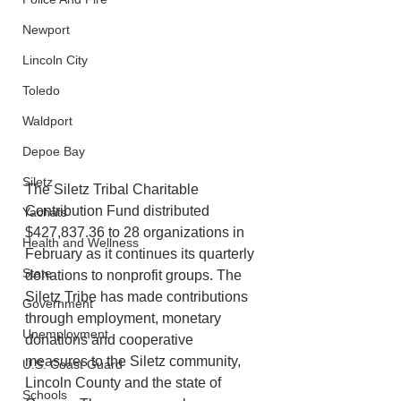
Newport
Lincoln City
Toledo
Waldport
Depoe Bay
Siletz
The Siletz Tribal Charitable 
Contribution Fund distributed 
Yachats
$427,837.36 to 28 organizations in 
Health and Wellness
February as it continues its quarterly 
State
donations to nonprofit groups. The 
Siletz Tribe has made contributions 
Government
through employment, monetary 
Unemployment
donations and cooperative 
measures to the Siletz community, 
U.S. Coast Guard
Lincoln County and the state of 
Schools