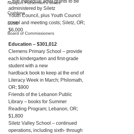
– five individual artist grants to be 
Newport Fishermen's Wives
administered by Siletz
Crabbing
Youth Council, plus Youth Council 
travel and meeting costs; Siletz, OR; 
LCSD
$6,000
Board of Commissioners
Education – $301,012
Clemens Primary School – provide 
each kindergarten and first-grade 
student with a new
hardback book to keep at the end of 
Literacy Week in March; Philomath, 
OR; $900
Friends of the Lebanon Public 
Library – books for Summer 
Reading Program; Lebanon, OR;
$1,800
Siletz Valley School – continued 
operations, including sixth- through 