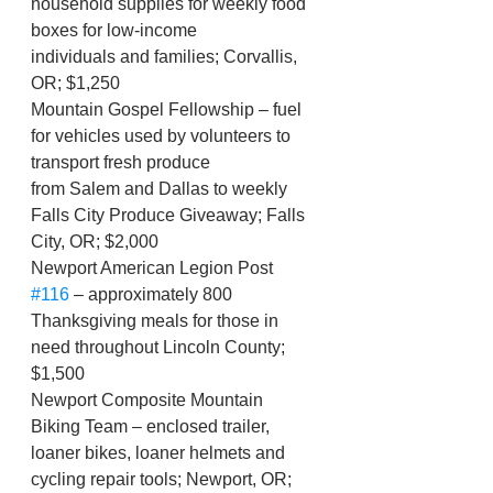
household supplies for weekly food 
boxes for low-income
individuals and families; Corvallis, 
OR; $1,250
Mountain Gospel Fellowship – fuel 
for vehicles used by volunteers to 
transport fresh produce
from Salem and Dallas to weekly 
Falls City Produce Giveaway; Falls 
City, OR; $2,000
Newport American Legion Post 
#116
 – approximately 800 
Thanksgiving meals for those in 
need throughout Lincoln County; 
$1,500
Newport Composite Mountain 
Biking Team – enclosed trailer, 
loaner bikes, loaner helmets and 
cycling repair tools; Newport, OR; 