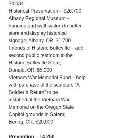
$4,034
Historical Preservation – $26,700
Albany Regional Museum – 
hanging grid wall system to better 
store and display historical
signage; Albany, OR; $1,700
Friends of Historic Butteville – add 
second public restroom to the 
Historic Butteville Store;
Donald, OR; $5,000
Vietnam War Memorial Fund – help 
with purchase of the sculpture “A 
Soldier’s Return” to be
installed at the Vietnam War 
Memorial on the Oregon State 
Capitol grounds in Salem;
Boring, OR; $20,000
Prevention – 14,250