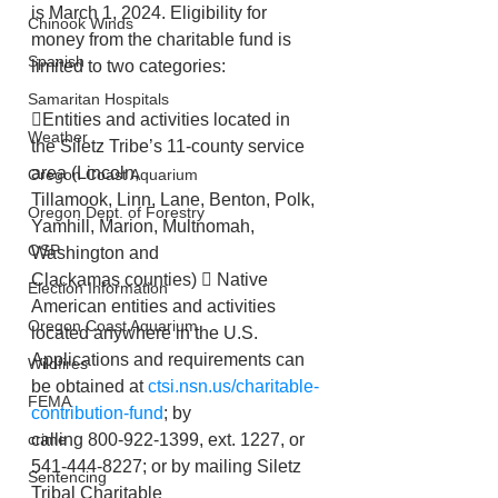
is March 1, 2024. Eligibility for 
Chinook Winds
money from the charitable fund is 
Spanish
limited to two categories:
Samaritan Hospitals
Entities and activities located in 
Weather
the Siletz Tribe’s 11-county service 
area (Lincoln,
Oregon Coast Aquarium
Tillamook, Linn, Lane, Benton, Polk, 
Oregon Dept. of Forestry
Yamhill, Marion, Multnomah, 
OSP
Washington and
Clackamas counties)  Native 
Election Information
American entities and activities 
Oregon Coast Aquarium
located anywhere in the U.S.
Applications and requirements can 
Wildfires
be obtained at 
ctsi.nsn.us/charitable-
FEMA
contribution-fund
; by
calling 800-922-1399, ext. 1227, or 
crime
541-444-8227; or by mailing Siletz 
Sentencing
Tribal Charitable