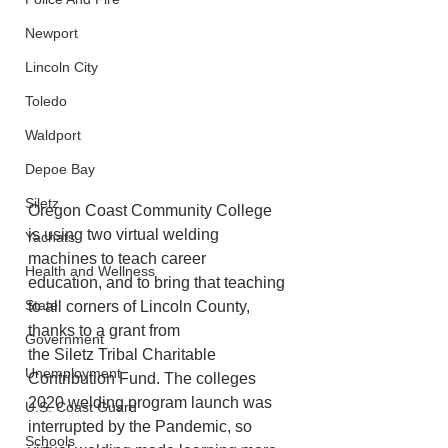
Newport
Lincoln City
Toledo
Waldport
Depoe Bay
Siletz
Oregon Coast Community College 
is using two virtual welding 
Yachats
machines to teach career
Health and Wellness
education, and to bring that teaching 
State
to all corners of Lincoln County, 
thanks to a grant from
Government
the Siletz Tribal Charitable 
Unemployment
Contribution Fund. The colleges 
2020 welding program launch was 
U.S. Coast Guard
interrupted by the Pandemic, so 
Schools