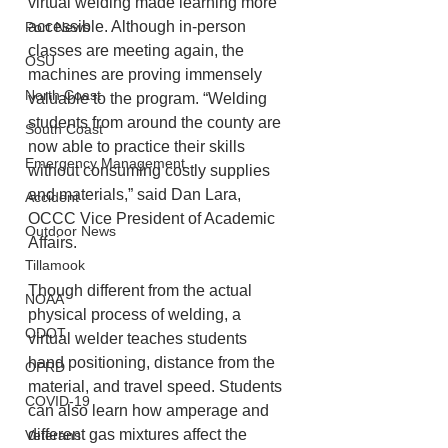
virtual welding made learning more 
accessible. Although in-person 
Port News
classes are meeting again, the 
OSU
machines are proving immensely 
North Coast
valuable to the program. “Welding 
students from around the county are 
South Coast
now able to practice their skills 
Emergency Management
without consuming costly supplies 
and materials,” said Dan Lara, 
Accident
OCCC Vice President of Academic 
Outdoor News
Affairs.
Tillamook
Though different from the actual 
NOAA
physical process of welding, a 
ODOT
virtual welder teaches students 
hand positioning, distance from the 
OPRD
material, and travel speed. Students 
COVID-19
can also learn how amperage and 
different gas mixtures affect the 
Veterans