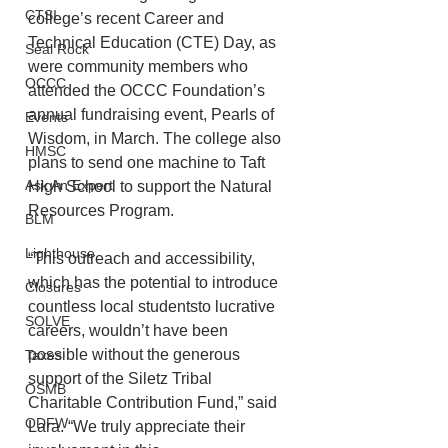
CTSI
college’s recent Career and 
Technical Education (CTE) Day, as 
Seal Rock
were community members who 
OCCC
attended the OCCC Foundation’s 
annual fundraising event, Pearls of 
Events
Wisdom, in March. The college also 
HMSC
plans to send one machine to Taft 
Ask An Expert
High School to support the Natural 
Resources Program.
BLM
Lighthouse
“This outreach and accessibility, 
which has the potential to introduce 
Closures
countless local studentsto lucrative 
SOLVE
careers, wouldn’t have been 
possible without the generous 
Taxes
support of the Siletz Tribal 
OSMB
Charitable Contribution Fund,” said 
ODFW
Lara. “We truly appreciate their 