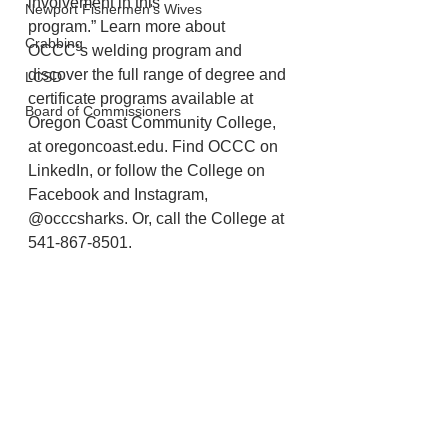
involvement in this
Newport Fishermen's Wives
program.” Learn more about 
Crabbing
OCCC’s welding program and 
discover the full range of degree and 
LCSD
certificate programs available at 
Board of Commissioners
Oregon Coast Community College, 
at oregoncoast.edu. Find OCCC on 
LinkedIn, or follow the College on 
Facebook and Instagram, 
@occcsharks. Or, call the College at 
541-867-8501.
Lincoln County