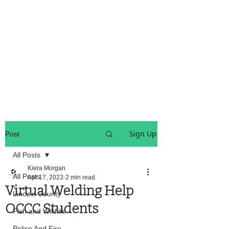
OREGON COAST BREAKING NEWS
LOCAL EVENTS
LOCAL EVENTS
Sign Up
Post
All Posts
Kiera Morgan
All Posts
Apr 17, 2023
2 min read
Virtual Welding Help
Lincoln County
OCCC Students
Fish and Wildlife
Police And Fire