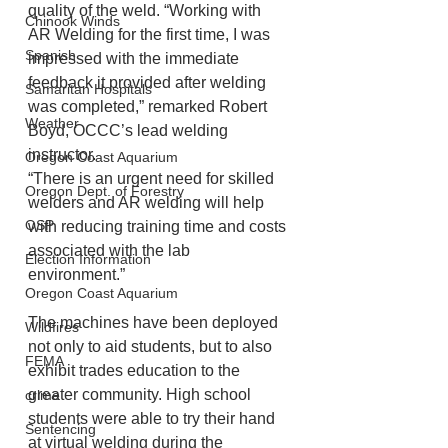
quality of the weld. “Working with 
Chinook Winds
AR Welding for the first time, I was 
Spanish
impressed with the immediate 
feedback it provided after welding 
Samaritan Hospitals
was completed,” remarked Robert 
Weather
Boyd, OCCC’s lead welding 
instructor.
Oregon Coast Aquarium
“There is an urgent need for skilled 
Oregon Dept. of Forestry
welders and AR welding will help 
OSP
with reducing training time and costs 
associated with the lab 
Election Information
environment.”
Oregon Coast Aquarium
The machines have been deployed 
Wildfires
not only to aid students, but to also 
FEMA
exhibit trades education to the 
greater community. High school 
crime
students were able to try their hand 
Sentencing
at virtual welding during the 