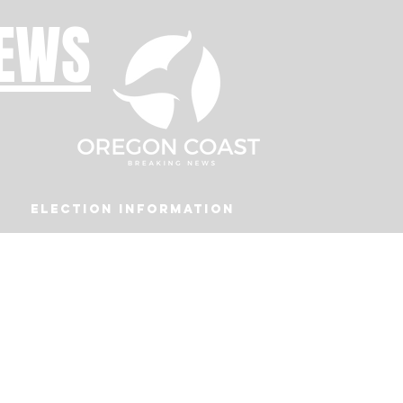
NEWS
Election Information
Podcast