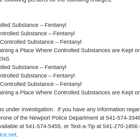
rolled Substance – Fentanyl
ntrolled Substance – Fentanyl
 Controlled Substance – Fentanyl
aining a Place Where Controlled Substances are Kept o
NS 
rolled Substance – Fentanyl
ntrolled Substance – Fentanyl
 Controlled Substance – Fentanyl
aining a Place Where Controlled Substances are Kept o
s under investigation.  If you have any information regar
cerone of the Newport Police Department at 541-574-334
available at 541-574-5455, or Text-a-Tip at 541-270-1856 
ice.net
.