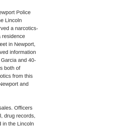
wport Police 
e Lincoln 
rved a narcotics-
a residence 
eet in Newport, 
ved information 
 Garcia and 40-
 both of 
tics from this 
 Newport and 
ales. Officers 
, drug records, 
in the Lincoln 