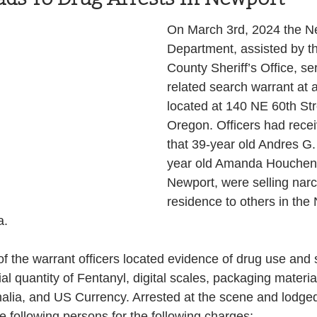
Health and Wellness
State
Government
On March 3rd, 2024 the Ne
Department, assisted by th
County Sheriff’s Office, se
S. Coast Guard
Schools
Port News
related search warrant at 
located at 140 NE 60th Str
Oregon. Officers had recei
South Coast
Emergency Management
that 39-year old Andres G.
year old Amanda Houchens
Newport, were selling narco
 News
Tillamook
NOAA
ODOT
residence to others in the
. 
Veterans
Chinook Winds
of the warrant officers located evidence of drug use and s
l quantity of Fentanyl, digital scales, packaging material
alia, and US Currency. Arrested at the scene and lodged 
e following persons for the following charges;