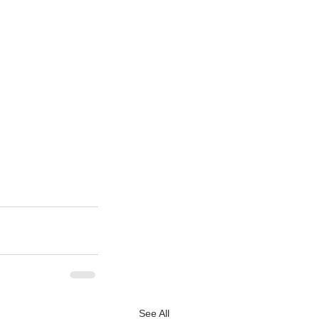
See All