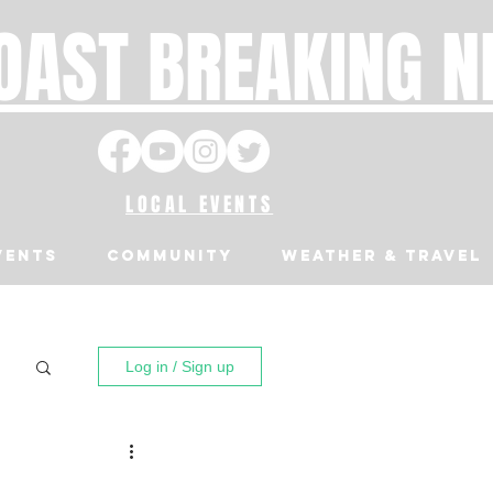
OAST BREAKING 
LOCAL EVENTS
VENTS
Community
Weather & Travel
Log in / Sign up