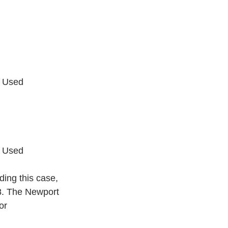
r Used
r Used
ding this case, 
8. The Newport 
or 