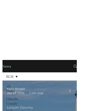
OREGON COAST BREAKING NEWS
LOCAL EVENTS
LOCAL EVENTS
News
BLM
All
Kiera Morgan
Posts
Jan 13, 2024
2 min read
Lincoln
County
Lincoln County