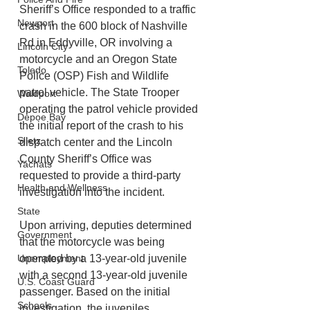
Sheriff’s Office responded to a traffic 
Newport
crash in the 600 block of Nashville 
Rd in Eddyville, OR involving a 
Lincoln City
motorcycle and an Oregon State 
Toledo
Police (OSP) Fish and Wildlife 
patrol vehicle. The State Trooper 
Waldport
operating the patrol vehicle provided 
Depoe Bay
the initial report of the crash to his 
Siletz
dispatch center and the Lincoln 
County Sheriff’s Office was 
Yachats
requested to provide a third-party 
Health and Wellness
investigation into the incident.
State
Upon arriving, deputies determined 
Government
that the motorcycle was being 
Unemployment
operated by a 13-year-old juvenile 
with a second 13-year-old juvenile 
U.S. Coast Guard
passenger. Based on the initial 
Schools
investigation, the juveniles 