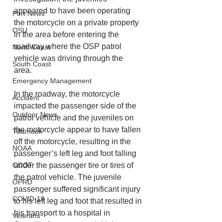
appeared to have been operating 
Port News
the motorcycle on a private property 
OSU
in the area before entering the 
roadway where the OSP patrol 
North Coast
vehicle was driving through the 
South Coast
area. 
Emergency Management
In the roadway, the motorcycle 
Accident
impacted the passenger side of the 
Outdoor News
patrol vehicle and the juveniles on 
the motorcycle appear to have fallen 
Tillamook
off the motorcycle, resulting in the 
NOAA
passenger’s left leg and foot falling 
ODOT
under the passenger tire or tires of 
the patrol vehicle. The juvenile 
OPRD
passenger suffered significant injury 
COVID-19
to his left leg and foot that resulted in 
his transport to a hospital in 
Veterans