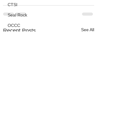
CTSI
Seal Rock
OCCC
See All
Recent Posts
Events
HMSC
Ask An Expert
BLM
Lighthouse
Closures
SOLVE
Taxes
OSMB
ODFW