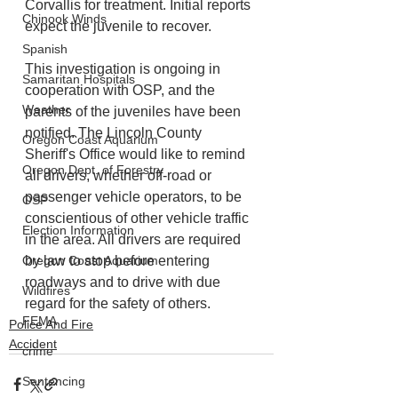
Corvallis for treatment. Initial reports 
Chinook Winds
expect the juvenile to recover.
Spanish
This investigation is ongoing in 
Samaritan Hospitals
cooperation with OSP, and the 
Weather
parents of the juveniles have been 
notified. The Lincoln County 
Oregon Coast Aquarium
Sheriff's Office would like to remind 
Oregon Dept. of Forestry
all drivers, whether off-road or 
passenger vehicle operators, to be 
OSP
conscientious of other vehicle traffic 
Election Information
in the area. All drivers are required 
Oregon Coast Aquarium
by law to stop before entering 
roadways and to drive with due 
Wildfires
regard for the safety of others.
FEMA
Police And Fire
Accident
crime
Sentencing