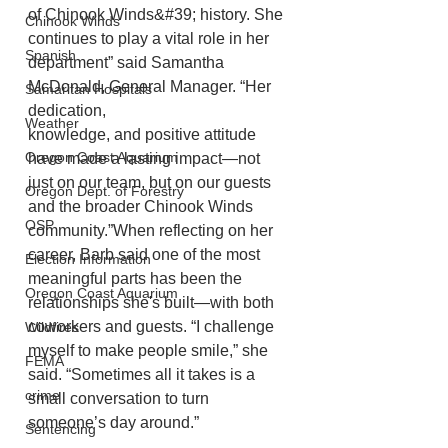
of Chinook Winds&#39; history. She 
Chinook Winds
continues to play a vital role in her 
Spanish
department” said Samantha 
McDonald, General Manager. “Her 
Samaritan Hospitals
dedication,
Weather
knowledge, and positive attitude 
Oregon Coast Aquarium
have made a lasting impact—not 
just on our team, but on our guests 
Oregon Dept. of Forestry
and the broader Chinook Winds 
OSP
community.”When reflecting on her 
career, Barb said one of the most 
Election Information
meaningful parts has been the 
Oregon Coast Aquarium
relationships she's built—with both 
coworkers and guests. “I challenge 
Wildfires
myself to make people smile,” she 
FEMA
said. “Sometimes all it takes is a 
crime
small conversation to turn 
someone’s day around.”
Sentencing