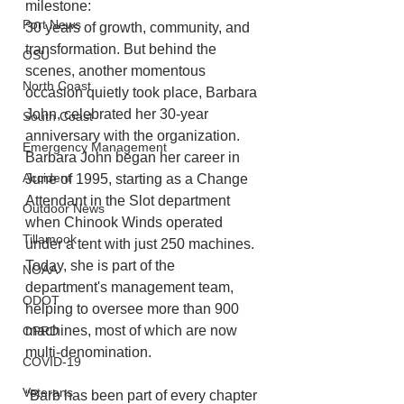
milestone:
Port News
30 years of growth, community, and 
transformation. But behind the 
OSU
scenes, another momentous 
North Coast
occasion quietly took place, Barbara 
John, celebrated her 30-year 
South Coast
anniversary with the organization. 
Emergency Management
Barbara John began her career in 
Accident
June of 1995, starting as a Change 
Attendant in the Slot department 
Outdoor News
when Chinook Winds operated 
Tillamook
under a tent with just 250 machines. 
Today, she is part of the 
NOAA
department's management team, 
ODOT
helping to oversee more than 900 
machines, most of which are now 
OPRD
multi-denomination.
COVID-19
Veterans
“Barb has been part of every chapter 