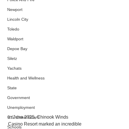
Newport
Lincoln City
Toledo
Waldport
Depoe Bay
Siletz
Yachats
Health and Wellness
State
Government
Unemployment
In June 2025, Chinook Winds 
U.S. Coast Guard
Casino Resort marked an incredible 
Schools