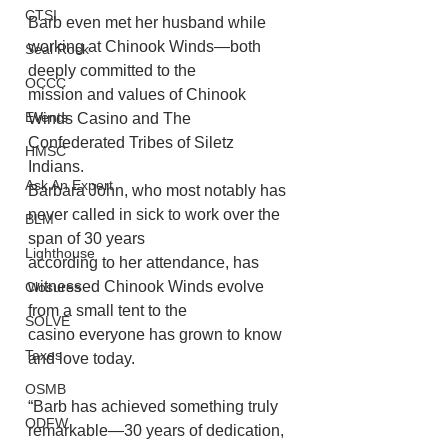
CTSI
Barb even met her husband while 
working at Chinook Winds—both 
Seal Rock
deeply committed to the
OCCC
mission and values of Chinook 
Events
Winds Casino and The 
Confederated Tribes of Siletz 
HMSC
Indians.
Ask An Expert
Barbara John, who most notably has 
never called in sick to work over the 
BLM
span of 30 years
Lighthouse
according to her attendance, has 
witnessed Chinook Winds evolve 
Closures
from a small tent to the
SOLVE
casino everyone has grown to know 
Taxes
and love today. 
OSMB
“Barb has achieved something truly 
ODFW
remarkable—30 years of dedication, 