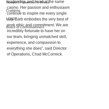
leadership, and heart at the same 
Newport Fishermen's Wives
casino. Her passion and enthusiasm 
Crabbing
continue to inspire me every single 
LCSD
day. Barb embodies the very best of 
work ethic and commitment. We are 
Board of Commissioners
incredibly fortunate to have her on 
our team, bringing unmatched skill, 
experience, and compassion to 
everything she does”, said Director 
of Operations, Chad McCormick.
Lincoln City
Chinook Winds