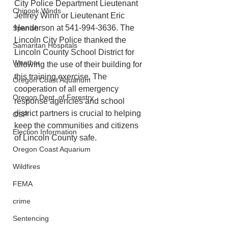
City Police Department Lieutenant 
Chinook Winds
Jeffrey Winn or Lieutenant Eric 
Henderson at 541-994-3636. The 
Spanish
Lincoln City Police thanked the 
Samaritan Hospitals
Lincoln County School District for 
Weather
allowing the use of their building for 
this training exercise. The 
Oregon Coast Aquarium
cooperation of all emergency 
Oregon Dept. of Forestry
response agencies and school 
district partners is crucial to helping 
OSP
keep the communities and citizens 
Election Information
of Lincoln County safe.
Oregon Coast Aquarium
Wildfires
FEMA
crime
Sentencing