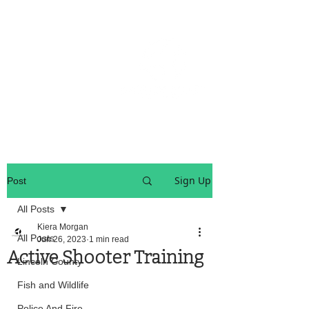
OREGON COAST BREAKING NEWS
LOCAL EVENTS
LOCAL EVENTS
Sign Up
Post
All Posts
Kiera Morgan
All Posts
Jun 26, 2023
1 min read
Active Shooter Training
Lincoln County
Fish and Wildlife
Police And Fire