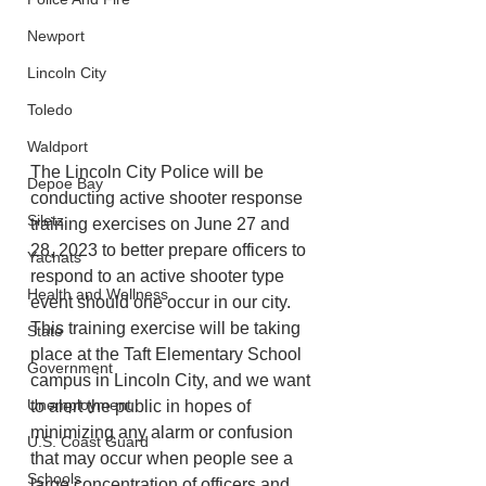
Newport
Lincoln City
Toledo
Waldport
The Lincoln City Police will be 
Depoe Bay
conducting active shooter response 
Siletz
training exercises on June 27 and 
28, 2023 to better prepare officers to 
Yachats
respond to an active shooter type 
Health and Wellness
event should one occur in our city. 
This training exercise will be taking 
State
place at the Taft Elementary School 
Government
campus in Lincoln City, and we want 
Unemployment
to alert the public in hopes of 
minimizing any alarm or confusion 
U.S. Coast Guard
that may occur when people see a 
Schools
large concentration of officers and 