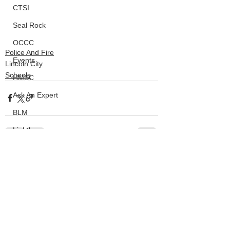
CTSI
Seal Rock
OCCC
Police And Fire
Events
Lincoln City
Schools
HMSC
Ask An Expert
BLM
Lighthouse
Closures
See All
Recent Posts
SOLVE
Taxes
OSMB
ODFW