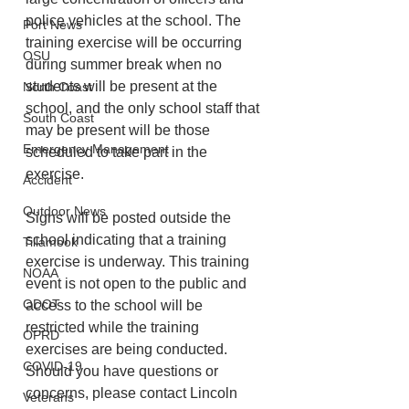
police vehicles at the school. The 
Port News
training exercise will be occurring 
OSU
during summer break when no 
students will be present at the 
North Coast
school, and the only school staff that 
South Coast
may be present will be those 
Emergency Management
scheduled to take part in the 
exercise. 
Accident
Outdoor News
Signs will be posted outside the 
school indicating that a training 
Tillamook
exercise is underway. This training 
NOAA
event is not open to the public and 
ODOT
access to the school will be 
restricted while the training 
OPRD
exercises are being conducted.  
COVID-19
Should you have questions or 
concerns, please contact Lincoln 
Veterans