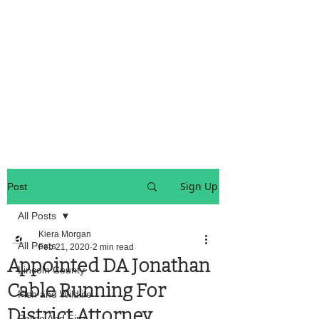
OREGON COAST BREAKING NEWS
LOCAL EVENTS
LOCAL EVENTS
Sign Up
Post
All Posts
Kiera Morgan
All Posts
Feb 21, 2020
2 min read
Appointed DA Jonathan
Lincoln County
Cable Running For
Fish and Wildlife
District Attorney
Police And Fire