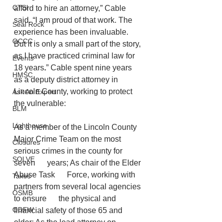
CTSI
afford to hire an attorney,” Cable 
said. “I am proud of that work. The 
Seal Rock
experience has been invaluable. 
OCCC
But it is only a small part of the story, 
as
I have practiced criminal law for 
Events
18 years
.
” Cable spent nine years 
HMSC
as a deputy district attorney in 
Lincoln County, working to protect 
Ask An Expert
the vulnerable:
BLM
Lighthouse
As a member of the Lincoln County 
Major Crime Team on the most 
Closures
serious crimes in the county for 
SOLVE
seven      years; As chair of the Elder 
Abuse Task      Force, working with 
Taxes
partners from several local agencies 
OSMB
to ensure      the physical and 
ODFW
financial safety of those 65 and 