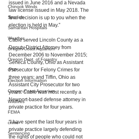
issued in June 2016 and a Nevada 
Chinook Winds
law license issued in May 2018. The 
Spanish
final decision is up to you when the 
election is held in May.”
Samaritan Hospitals
Weather
Cable served Lincoln County as a 
Deputy District Attorney from 
Oregon Coast Aquarium
December 2006 to November 2015; 
Oregon Dept. of Forestry
Seneca County, Ohio as Assistant 
Prosecutor for Felony Crimes for 
OSP
three years; and Tiffin, Ohio as 
Election Information
Assistant City Prosecutor for two 
Oregon Coast Aquarium
years. Cable was most recently a 
Newport-based defense attorney in 
Wildfires
private practice for four years.
FEMA
“I have spent the last four years in 
crime
private practice largely defending 
Sentencing
the rights of people who could not 