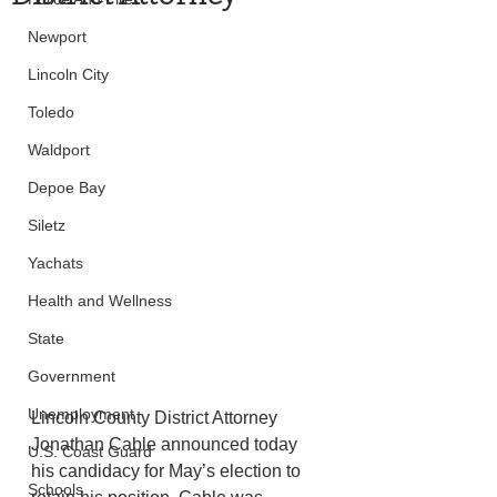
Newport
Lincoln City
Toledo
Waldport
Depoe Bay
Siletz
Yachats
Health and Wellness
State
Government
Unemployment
Lincoln County District Attorney 
Jonathan Cable announced today 
U.S. Coast Guard
his candidacy for May’s election to 
Schools