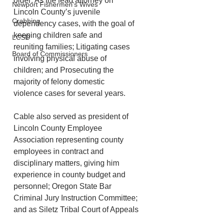
older; As the lead attorney on 
Newport Fishermen's Wives
Lincoln County’s juvenile      
Crabbing
dependency cases, with the goal of 
keeping children safe and      
LCSD
reuniting families; Litigating cases 
Board of Commissioners
involving physical abuse of      
children; and Prosecuting the 
majority of felony domestic      
violence cases for several years.
Cable also served as president of 
Lincoln County Employee 
Association representing county 
employees in contract and 
disciplinary matters, giving him 
experience in county budget and 
personnel; Oregon State Bar 
Criminal Jury Instruction Committee; 
and as Siletz Tribal Court of Appeals 