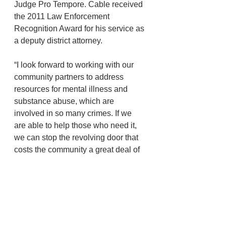
Judge Pro Tempore. Cable received 
the 2011 Law Enforcement 
Recognition Award for his service as 
a deputy district attorney.
“I look forward to working with our 
community partners to address 
resources for mental illness and 
substance abuse, which are 
involved in so many crimes. If we 
are able to help those who need it, 
we can stop the revolving door that 
costs the community a great deal of 
money and frustration,” Cable said. 
“Also, I would like to add stability to 
the DA’s office, another revolving 
door. The office consists of 
approximately 30 employees and an 
almost $3 million budget. This is not 