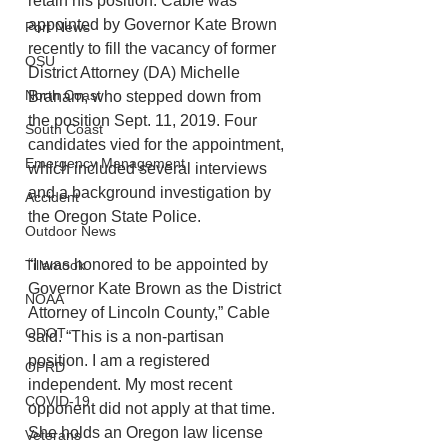
retain his position. Cable was 
appointed by Governor Kate Brown 
Port News
recently to fill the vacancy of former 
OSU
District Attorney (DA) Michelle 
North Coast
Branam, who stepped down from 
the position Sept. 11, 2019. Four 
South Coast
candidates vied for the appointment, 
Emergency Management
which included several interviews 
and a background investigation by 
Accident
the Oregon State Police. 
Outdoor News
“I was honored to be appointed by 
Tillamook
Governor Kate Brown as the District 
NOAA
Attorney of Lincoln County,” Cable 
ODOT
said. “This is a non-partisan 
position. I am a registered 
OPRD
independent. My most recent 
COVID-19
opponent did not apply at that time. 
She holds an Oregon law license 
Veterans