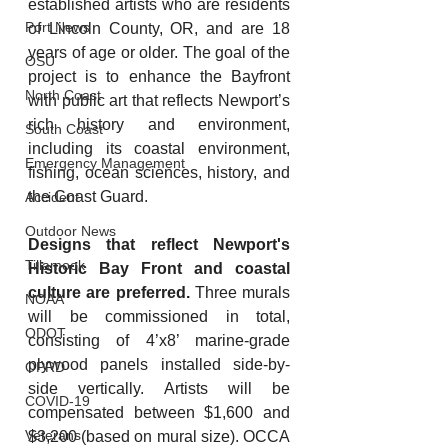
established artists who are residents 
Port News
of Lincoln County, OR, and are 18 
years of age or older. The goal of the 
OSU
project is to enhance the Bayfront 
North Coast
with public art that reflects Newport’s 
rich history and environment, 
South Coast
including its coastal environment, 
Emergency Management
fishing, ocean sciences, history, and 
the Coast Guard.
Accident
Outdoor News
Designs that reflect Newport's 
Tillamook
Historic Bay Front and coastal 
culture are preferred.
 Three murals 
NOAA
will be commissioned in total, 
ODOT
consisting of 4’x8’ marine-grade 
plywood panels installed side-by-
OPRD
side vertically. Artists will be 
COVID-19
compensated between $1,600 and 
Veterans
$3,200 (based on mural size). OCCA 