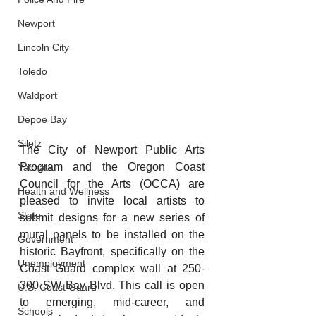
Newport
Lincoln City
Toledo
Waldport
Depoe Bay
Siletz
The City of Newport Public Arts 
Program and the Oregon Coast 
Yachats
Council for the Arts (OCCA) are 
Health and Wellness
pleased to invite local artists to 
State
submit designs for a new series of 
mural panels to be installed on the 
Government
historic Bayfront, specifically on the 
Unemployment
Coast Guard complex wall at 250-
300 SW Bay Blvd. This call is open 
U.S. Coast Guard
to emerging, mid-career, and 
Schools