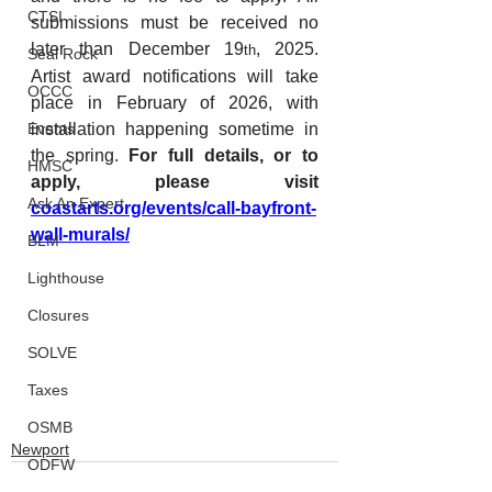
CTSI
submissions must be received no 
later than December 19
, 2025. 
th
Seal Rock
Artist award notifications will take 
OCCC
place in February of 2026, with 
Events
installation happening sometime in 
the spring. 
For full details, or to 
HMSC
apply, please visit 
Ask An Expert
coastarts.org/events/call-bayfront-
wall-murals/
BLM
Lighthouse
Closures
SOLVE
Taxes
OSMB
Newport
ODFW