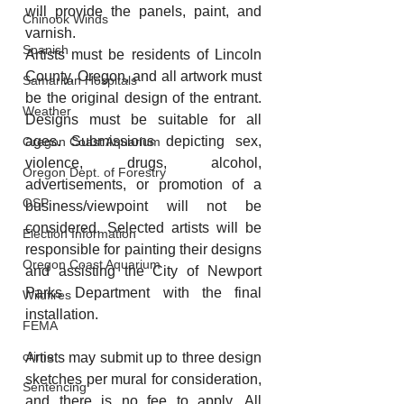
will provide the panels, paint, and 
Chinook Winds
varnish.
Spanish
Artists must be residents of Lincoln 
County, Oregon, and all artwork must 
Samaritan Hospitals
be the original design of the entrant. 
Weather
Designs must be suitable for all 
ages. Submissions depicting sex, 
Oregon Coast Aquarium
violence, drugs, alcohol, 
Oregon Dept. of Forestry
advertisements, or promotion of a 
OSP
business/viewpoint will not be 
considered. Selected artists will be 
Election Information
responsible for painting their designs 
Oregon Coast Aquarium
and assisting the City of Newport 
Parks Department with the final 
Wildfires
installation.
FEMA
crime
Artists may submit up to three design 
sketches per mural for consideration, 
Sentencing
and there is no fee to apply. All 