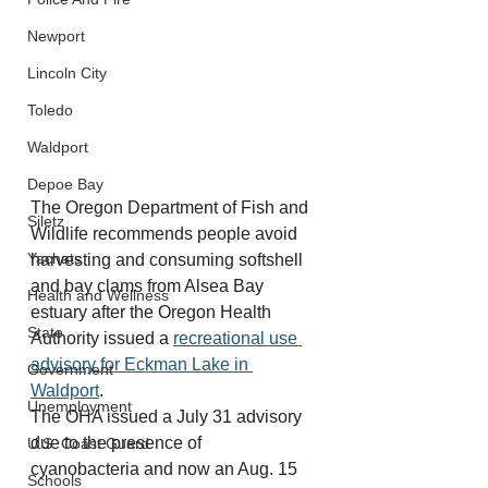
Newport
Lincoln City
Toledo
Waldport
Depoe Bay
The Oregon Department of Fish and 
Siletz
Wildlife recommends people avoid 
Yachats
harvesting and consuming softshell 
and bay clams from Alsea Bay 
Health and Wellness
estuary after the Oregon Health 
State
Authority issued a 
recreational use 
advisory for Eckman Lake in 
Government
Waldport
.
Unemployment
The OHA issued a July 31 advisory 
due to the presence of 
U.S. Coast Guard
cyanobacteria and now an Aug. 15 
Schools