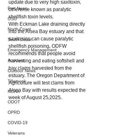
update due to very high saxitoxin, 
Port News
otherwise known as paralytic 
shellfish toxin levels.
OSU
With Eckman Lake draining directly 
North Coast
into the Alsea Bay estuary and that 
saxitoxins can cause paralytic 
South Coast
shellfish poisoning, ODFW 
Emergency Management
recommends that people avoid 
Accident
harvesting and eating softshell and 
bay clams harvested from the 
Outdoor News
estuary. The Oregon Department of 
Tillamook
Agriculture will test clams from 
Alsea Bay with results expected the 
NOAA
week of August 25,2025.
ODOT
OPRD
COVID-19
Veterans