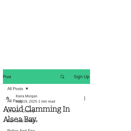
OREGON COAST BREAKING NEWS
LOCAL EVENTS
LOCAL EVENTS
Sign Up
Post
All Posts
Kiera Morgan
All Posts
Aug 19, 2025
1 min read
Avoid Clamming In
Lincoln County
Alsea Bay
Fish and Wildlife
Police And Fire