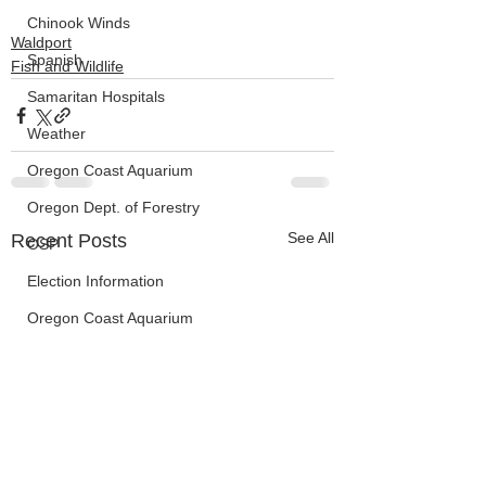
Chinook Winds
Waldport
Spanish
Fish and Wildlife
Samaritan Hospitals
Weather
Oregon Coast Aquarium
Oregon Dept. of Forestry
See All
Recent Posts
OSP
Election Information
Oregon Coast Aquarium
Wildfires
FEMA
crime
Sentencing