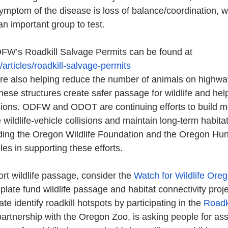
mptom of the disease is loss of balance/coordination, 
an important group to test. 
FW’s Roadkill Salvage Permits can be found at 
articles/roadkill-salvage-permits
 are also helping reduce the number of animals on highw
ese structures create safer passage for wildlife and help
isions. ODFW and ODOT are continuing efforts to build mo
wildlife-vehicle collisions and maintain long-term habitat
uding the Oregon Wildlife Foundation and the Oregon Hunt
les in supporting these efforts.
ort wildlife passage, consider the 
Watch for Wildlife Oreg
plate fund wildlife passage and habitat connectivity proj
te identify roadkill hotspots by participating in the 
Roadk
artnership with the Oregon Zoo, is asking people for ass