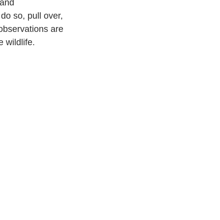
 and 
do so, pull over, 
observations are 
 wildlife.