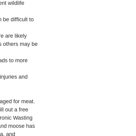
t wildlife 
 be difficult to 
e are likely 
s others may be 
ads to more 
injuries and 
vaged for meat. 
ll out a free 
ronic Wasting 
k and moose has 
a, and 