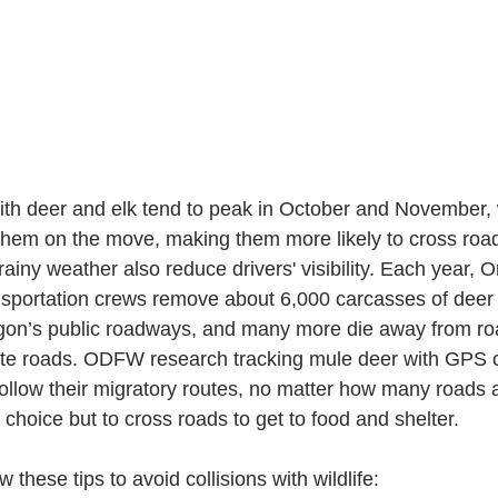
with deer and elk tend to peak in October and November,
them on the move, making them more likely to cross roa
rainy weather also reduce drivers' visibility. Each year, 
sportation crews remove about 6,000 carcasses of deer s
gon’s public roadways, and many more die away from ro
ivate roads. ODFW research tracking mule deer with GPS 
y follow their migratory routes, no matter how many roads a
choice but to cross roads to get to food and shelter.
w these tips to avoid collisions with wildlife: