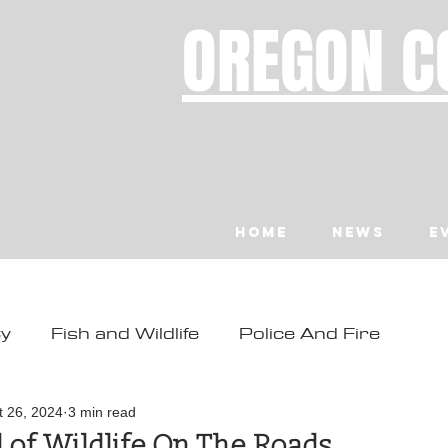
OREGON C
Home
News
E
ty
Fish and Wildlife
Police And Fire
ity
Toledo
Waldport
Depoe Bay
t 26, 2024
3 min read
 of Wildlife On The Roads