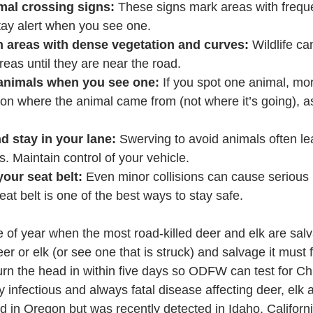
mal crossing signs:
 These signs mark areas with frequen
tay alert when you see one.
n areas with dense vegetation and curves:
 Wildlife can
reas until they are near the road.
animals when you see one:
 If you spot one animal, mor
on where the animal came from (not where it’s going), a
 stay in your lane:
 Swerving to avoid animals often le
. Maintain control of your vehicle.
our seat belt:
 Even minor collisions can cause serious 
at belt is one of the best ways to stay safe.
me of year when the most road-killed deer and elk are sal
er or elk (or see one that is struck) and salvage it must fi
urn the head in within five days so ODFW can test for Ch
y infectious and always fatal disease affecting deer, el
 in Oregon but was recently detected in Idaho, Californi