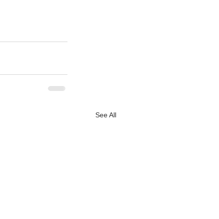
See All