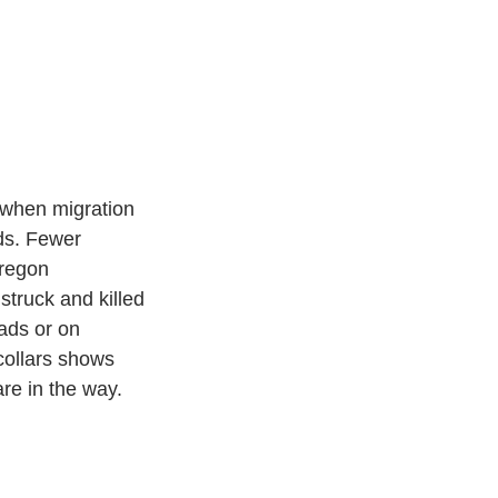
 when migration 
ds. Fewer 
Oregon 
truck and killed 
ads or on 
collars shows 
re in the way. 