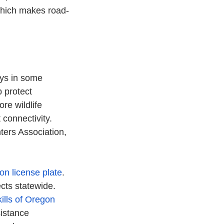
which makes road-
ays in some 
 protect 
re wildlife 
 connectivity. 
ers Association, 
on license plate
. 
ects statewide.
ills of Oregon 
istance 