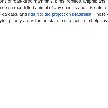
ions of road-killed mammals, birds, reptiles, amphibians,
u see a road-killed animal of any species and it is safe to 
he carcass, and 
add it to the project on iNaturalist
. These 
ying priority areas for the state to take action to help save