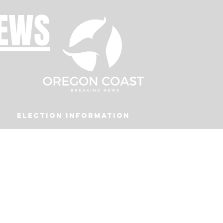
NEWS
Election Information
Podcast