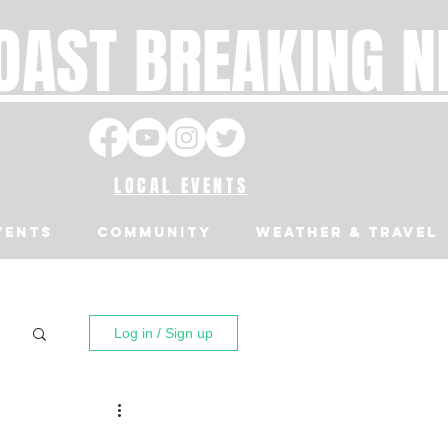
OAST BREAKING 
LOCAL EVENTS
VENTS
Community
Weather & Travel
Log in / Sign up