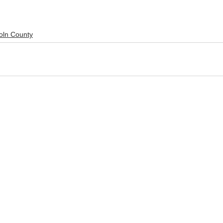
oln County