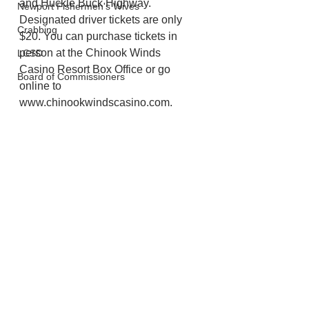
and Huckle Buck Highway. 
Newport Fishermen's Wives
Designated driver tickets are only 
Crabbing
$20. You can purchase tickets in 
person at the Chinook Winds 
LCSD
Casino Resort Box Office or go 
Board of Commissioners
online to 
www.chinookwindscasino.com.
Lincoln City
Chinook Winds