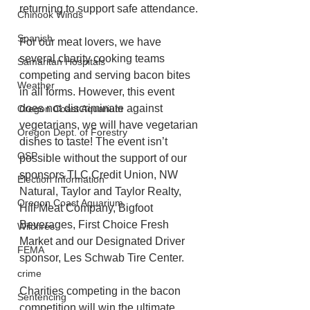
returning to support safe attendance.
Chinook Winds
Spanish
For our meat lovers, we have 
several charity cooking teams 
Samaritan Hospitals
competing and serving bacon bites 
Weather
in all forms. However, this event 
does not discriminate against 
Oregon Coast Aquarium
vegetarians, we will have vegetarian 
Oregon Dept. of Forestry
dishes to taste! The event isn’t 
OSP
possible without the support of our 
sponsors TLC Credit Union, NW 
Election Information
Natural, Taylor and Taylor Realty, 
Oregon Coast Aquarium
Hill Meat Company, Bigfoot 
Beverages, First Choice Fresh 
Wildfires
Market and our Designated Driver 
FEMA
sponsor, Les Schwab Tire Center.
crime
Charities competing in the bacon 
Sentencing
competition will win the ultimate 