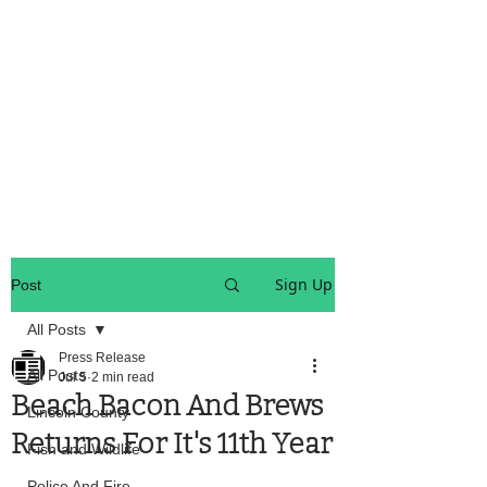
OREGON COAST BREAKING NEWS
LOCAL EVENTS
LOCAL EVENTS
Sign Up
Post
All Posts
Press Release
All Posts
Jul 5
2 min read
Beach Bacon And Brews
Lincoln County
Returns For It's 11th Year
Fish and Wildlife
Police And Fire