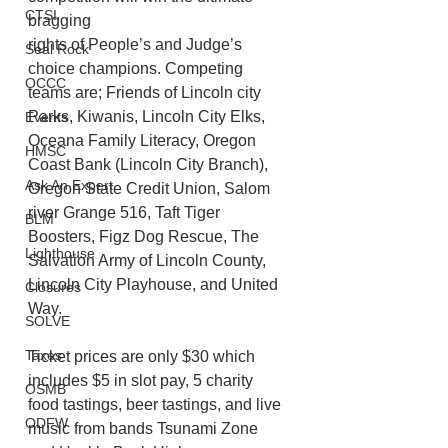
CTSI
bragging
rights of People’s and Judge’s 
Seal Rock
choice champions. Competing 
OCCC
teams are; Friends of Lincoln city 
Parks, Kiwanis, Lincoln City Elks, 
Events
Oceana Family Literacy, Oregon 
HMSC
Coast Bank (Lincoln City Branch), 
Ask An Expert
Oregon State Credit Union, Salom 
river Grange 516, Taft Tiger 
BLM
Boosters, Figz Dog Rescue, The 
Lighthouse
Salvation Army of Lincoln County, 
Lincoln City Playhouse, and United 
Closures
Way. 
SOLVE
Taxes
Ticket prices are only $30 which 
includes $5 in slot pay, 5 charity 
OSMB
food tastings, beer tastings, and live 
ODFW
music from bands Tsunami Zone 