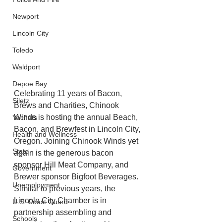
Newport
Lincoln City
Toledo
Waldport
Depoe Bay
Celebrating 11 years of Bacon, 
Siletz
Brews and Charities, Chinook 
Winds is hosting the annual Beach, 
Yachats
Bacon, and Brewfest in Lincoln City, 
Health and Wellness
Oregon. Joining Chinook Winds yet
State
again is the generous bacon 
sponsor Hill Meat Company, and 
Government
Brewer sponsor Bigfoot Beverages. 
Unemployment
Similar to previous years, the 
Lincoln City Chamber is in 
U.S. Coast Guard
partnership assembling and 
Schools