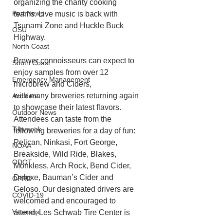
organizing the charity cooking 
Port News
teams. Live music is back with 
Tsunami Zone and Huckle Buck 
OSU
Highway.
North Coast
Brewer connoisseurs can expect to 
South Coast
enjoy samples from over 12 
Emergency Management
microbrew and Ciders,
with many breweries returning again 
Accident
to showcase their latest flavors. 
Outdoor News
Attendees can taste from the 
Tillamook
following breweries for a day of fun: 
Pelican, Ninkasi, Fort George, 
NOAA
Breakside, Wild Ride, Blakes, 
ODOT
Monkless, Arch Rock, Bend Cider, 
Deluxe, Bauman’s Cider and 
OPRD
Geloso. Our designated drivers are 
COVID-19
welcomed and encouraged to 
Veterans
attend, Les Schwab Tire Center is 