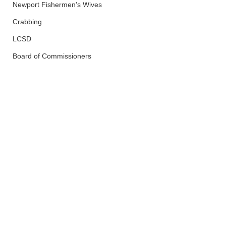
Newport Fishermen's Wives
Crabbing
LCSD
Board of Commissioners
Newport
OPRD