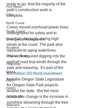
ready to go. And the majority of the 
Port News
park’s construction work is 
OSU
complete. 
North Coast
Crews moved overhead power lines 
South Coast
underground for safety and to 
maintain electricity during high 
Emergency Management
winds at the coast. The park also 
Accident
replaced its aging waterlines. 
Outdoor News
The work required digging into the 
asphalt road that winds through the 
Tillamook
park and repaving.  It’s part of the 
NOAA
$50 million GO Bond investment
from the Oregon State Legislature 
ODOT
for Oregon State Park projects 
OPRD
around the state.  But the most 
noticeable change is the increase in 
COVID-19
sunshine streaming through the tree 
Veterans