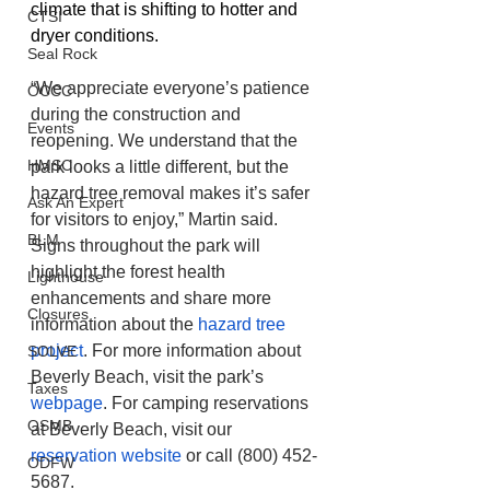
climate that is shifting to hotter and 
CTSI
dryer conditions.
Seal Rock
“We appreciate everyone’s patience 
OCCC
during the construction and 
Events
reopening. We understand that the 
HMSC
park looks a little different, but the 
hazard tree removal makes it’s safer 
Ask An Expert
for visitors to enjoy,” Martin said. 
BLM
Signs throughout the park will 
highlight the forest health 
Lighthouse
enhancements and share more 
Closures
information about the 
hazard tree 
project
. For more information about 
SOLVE
Beverly Beach, visit the park’s 
Taxes
webpage
. For camping reservations 
OSMB
at Beverly Beach, visit our 
reservation website
 or call (800) 452-
ODFW
5687.