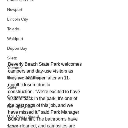
Newport
Lincoln City
Toledo
Waldport
Depoe Bay
Siletz
Beverly Beach State Park
 welcomes 
Yachats
campers and day-use visitors as 
Health and Wellness
they are back open after an 11-
month closure due to 
State
construction. “We’re excited to have 
Government
visitors back in the park. It’s one of 
the best parts of this job, and we 
Unemployment
have missed it,” said Park Manager 
U.S. Coast Guard
Burke Martin. 
The bathrooms have 
been cleaned, and campsites are 
Schools