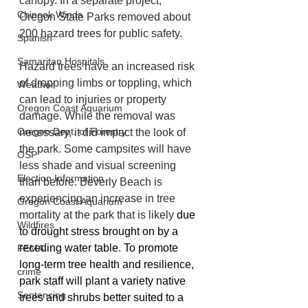
canopy. In a separate project, 
Chinook Winds
Oregon State Parks removed about 
200 hazard trees for public safety. 
Spanish
Samaritan Hospitals
Hazard trees have an increased risk 
of dropping limbs or toppling, which 
Weather
can lead to injuries or property 
Oregon Coast Aquarium
damage. While the removal was 
Oregon Dept. of Forestry
necessary, it did impact the look of 
the park. Some campsites will have 
OSP
less shade and visual screening 
Election Information
than before. Beverly Beach is 
experiencing an increase in tree 
Oregon Coast Aquarium
mortality at the park that is likely 
due 
Wildfires
to drought stress brought on by a 
receding water table
. 
To promote 
FEMA
long-term tree health and resilience, 
crime
park staff will plant a variety native 
Sentencing
trees and shrubs better suited to a 