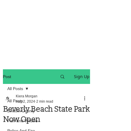
OREGON COAST BREAKING NEWS
LOCAL EVENTS
LOCAL EVENTS
Sign Up
Post
All Posts
Kiera Morgan
All Posts
Aug 2, 2024
2 min read
Beverly Beach State Park
Lincoln County
Now Open
Fish and Wildlife
Police And Fire