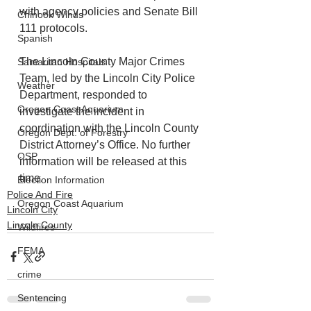
with agency policies and Senate Bill 
Chinook Winds
111 protocols.
Spanish
The Lincoln County Major Crimes 
Samaritan Hospitals
Team, led by the Lincoln City Police 
Weather
Department, responded to 
Oregon Coast Aquarium
investigate the incident in 
coordination with the Lincoln County 
Oregon Dept. of Forestry
District Attorney’s Office. No further 
OSP
information will be released at this 
time.
Election Information
Police And Fire
Oregon Coast Aquarium
Lincoln City
Lincoln County
Wildfires
FEMA
crime
Sentencing