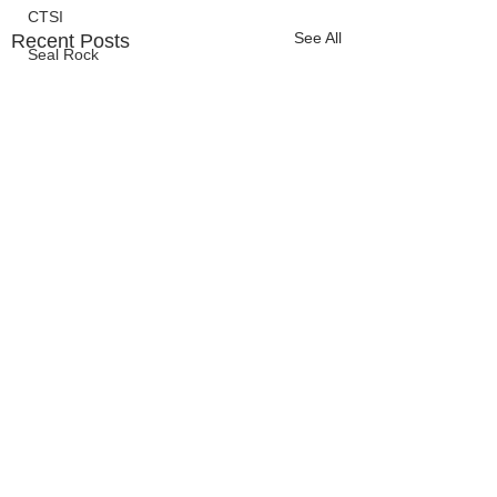
CTSI
See All
Recent Posts
Seal Rock
OCCC
Events
HMSC
Ask An Expert
BLM
Lighthouse
Closures
SOLVE
Taxes
OSMB
ODFW
Comments