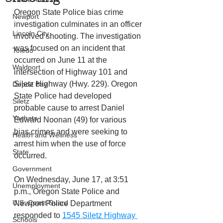
Oregon State Police bias crime 
Newport
investigation culminates in an officer 
Lincoln City
involved shooting. The investigation 
was focused on an incident that 
Toledo
occurred on June 11 at the 
Waldport
intersection of Highway 101 and 
Siletz Highway (Hwy. 229). Oregon 
Depoe Bay
State Police had developed 
Siletz
probable cause to arrest Daniel 
Yachats
Edward Noonan (49) for various 
bias crimes and were seeking to 
Health and Wellness
arrest him when the use of force 
State
occurred.
Government
On Wednesday, June 17, at 3:51 
Unemployment
p.m., Oregon State Police and 
U.S. Coast Guard
Newport Police Department 
responded to 
1545 Siletz Highway 
Schools