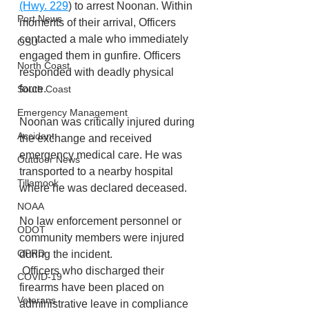
(Hwy. 229
) to arrest Noonan. Within 
Port News
moments of their arrival, Officers 
contacted a male who immediately 
OSU
engaged them in gunfire. Officers 
North Coast
responded with deadly physical 
force.
South Coast
Emergency Management
Noonan was critically injured during 
Accident
the exchange and received 
emergency medical care. He was 
Outdoor News
transported to a nearby hospital 
Tillamook
where he was declared deceased.
NOAA
No law enforcement personnel or 
ODOT
community members were injured 
OPRD
during the incident.
 Officers who discharged their 
COVID-19
firearms have been placed on 
Veterans
administrative leave in compliance 