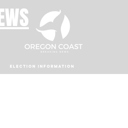
NEWS
Election Information
Podcast