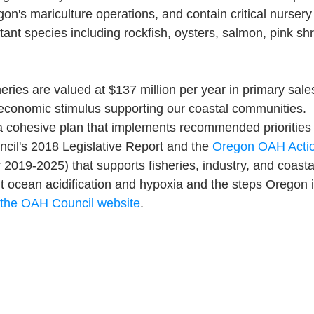
egon's mariculture operations, and contain critical nursery
ant species including rockfish, oysters, salmon, pink sh
heries are valued at $137 million per year in primary sal
 economic stimulus supporting our coastal communities.
a cohesive plan that implements recommended priorities 
il's 2018 Legislative Report and the 
Oregon OAH Actio
 2019-2025) that supports fisheries, industry, and coast
 ocean acidification and hypoxia and the steps Oregon is
t the OAH Council website
.