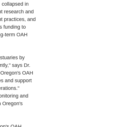
 collapsed in 
nt research and 
 practices, and 
 funding to 
ong-term OAH 
stuaries by 
tly," says Dr. 
 Oregon's OAH 
es and support 
rations."
onitoring and 
n Oregon's 
egon's OAH 