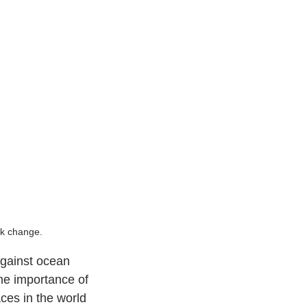
ck change.
against ocean 
he importance of 
ces in the world 