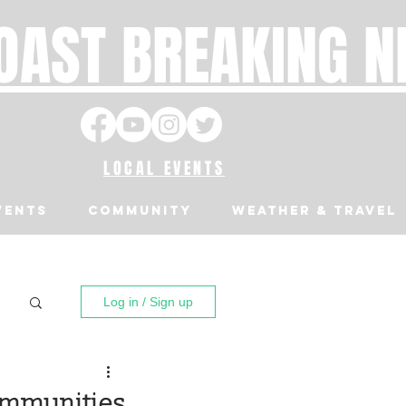
OAST BREAKING 
LOCAL EVENTS
VENTS
Community
Weather & Travel
Log in / Sign up
Communities