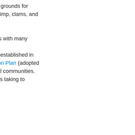
 grounds for 
rimp, clams, and 
es with many 
established in 
n Plan
 (adopted 
al communities. 
 taking to 