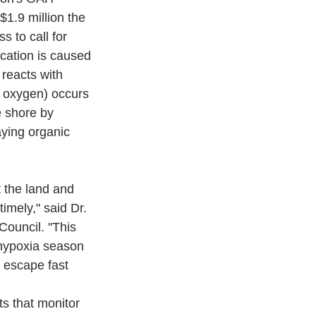
$1.9 million the 
s to call for 
ication is caused 
reacts with 
 oxygen) occurs 
 shore by 
ying organic 
 the land and 
imely," said Dr. 
ouncil. "This 
 hypoxia season 
 escape fast 
ts that monitor 