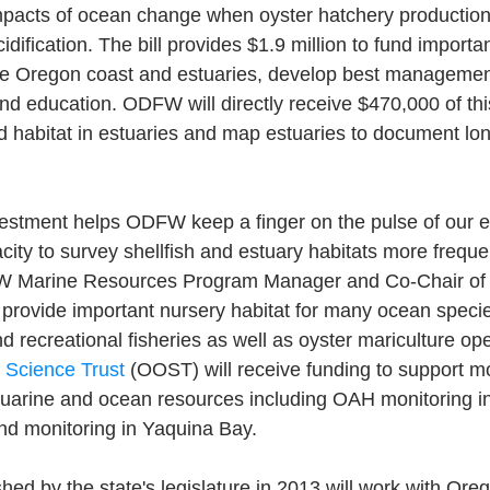
impacts of ocean change when oyster hatchery production
dification. The bill provides $1.9 million to fund importa
he Oregon coast and estuaries, develop best management
d education. ODFW will directly receive $470,000 of this
nd habitat in estuaries and map estuaries to document l
nvestment helps ODFW keep a finger on the pulse of our e
city to survey shellfish and estuary habitats more frequen
 Marine Resources Program Manager and Co-Chair of
 provide important nursery habitat for many ocean speci
 recreational fisheries as well as oyster mariculture ope
Science Trust
 (OOST) will receive funding to support m
arine and ocean resources including OAH monitoring i
d monitoring in Yaquina Bay. 
ed by the state's legislature in 2013 will work with Or