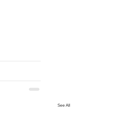
See All