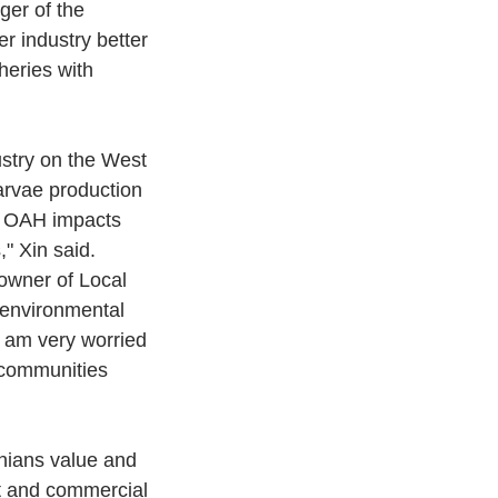
ger of the 
r industry better 
heries with 
ustry on the West 
arvae production 
nd OAH impacts 
" Xin said.
wner of Local 
environmental 
 am very worried 
 communities 
nians value and 
t and commercial 