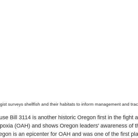
ist surveys shellfish and their habitats to inform management and tra
e Bill 3114 is another historic Oregon first in the fight 
hypoxia (OAH) and shows Oregon leaders' awareness of t
gon is an epicenter for OAH and was one of the first pla