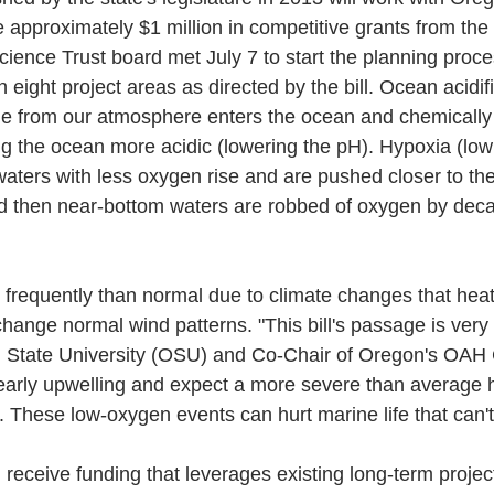
e approximately $1 million in competitive grants from the 
cience Trust board met July 7 to start the planning proces
 eight project areas as directed by the bill. Ocean acidif
e from our atmosphere enters the ocean and chemically 
g the ocean more acidic (lowering the pH). Hypoxia (low
ters with less oxygen rise and are pushed closer to the
nd then near-bottom waters are robbed of oxygen by deca
frequently than normal due to climate changes that heat
ange normal wind patterns. "This bill's passage is very t
 State University (OSU) and Co-Chair of Oregon's OAH C
 early upwelling and expect a more severe than average
 These low-oxygen events can hurt marine life that can't
 receive funding that leverages existing long-term projec