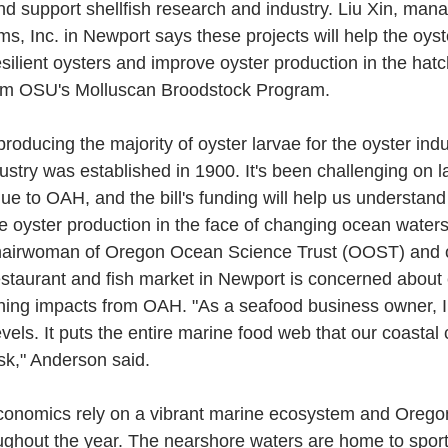
d support shellfish research and industry. Liu Xin, mana
, Inc. in Newport says these projects will help the oyste
lient oysters and improve oyster production in the hatc
rom OSU's Molluscan Broodstock Program.
oducing the majority of oyster larvae for the oyster ind
ustry was established in 1900. It's been challenging on l
due to OAH, and the bill's funding will help us understa
 oyster production in the face of changing ocean waters,
hairwoman of Oregon Ocean Science Trust (OOST) and o
taurant and fish market in Newport is concerned about 
hing impacts from OAH. "As a seafood business owner, I
vels. It puts the entire marine food web that our coastal
isk," Anderson said.
conomics rely on a vibrant marine ecosystem and Orego
ughout the year. The nearshore waters are home to spor