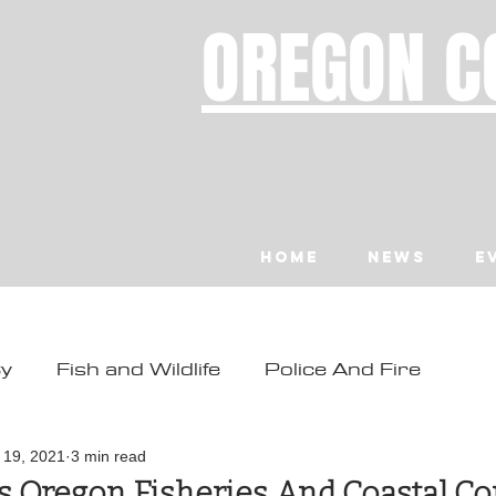
OREGON C
Home
News
E
ty
Fish and Wildlife
Police And Fire
ity
Toledo
Waldport
Depoe Bay
l 19, 2021
3 min read
ts Oregon Fisheries And Coastal 