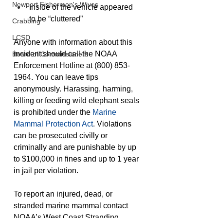
Newport Fishermen's Wives
Inside of the vehicle appeared 
to be “cluttered”
Crabbing
LCSD
Anyone with information about this 
incident should call the NOAA 
Board of Commissioners
Enforcement Hotline at (800) 853-
1964. You can leave tips 
anonymously. Harassing, harming, 
killing or feeding wild elephant seals 
is prohibited under the
 Marine 
Mammal Protection Act
. Violations 
can be prosecuted civilly or 
criminally and are punishable by up 
to $100,000 in fines and up to 1 year 
in jail per violation.
To report an injured, dead, or 
stranded marine mammal contact 
NOAA’s West Coast Stranding 