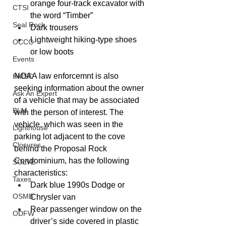
orange four-track excavator with 
CTSI
the word “Timber”
Seal Rock
Dark trousers
Lightweight hiking-type shoes 
OCCC
or low boots
Events
NOAA law enforcemnt is also 
HMSC
seeking information about the owner 
Ask An Expert
of a vehicle that may be associated 
BLM
with the person of interest. The 
vehicle, which was seen in the 
Lighthouse
parking lot adjacent to the cove 
Closures
behind the Proposal Rock 
Condominium, has the following 
SOLVE
characteristics:
Taxes
Dark blue 1990s Dodge or 
OSMB
Chrysler van
Rear passenger window on the 
ODFW
driver’s side covered in plastic