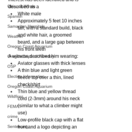
Chinook Winds
described as a
White male
Spanish
Approximately 5 feet 10 inches 
Samaritan Hospitals
tall, with a standard build, black 
and white hair, a groomed 
Weather
beard, and a large gap between 
Oregon Coast Aquarium
his front teeth
A witness described him wearing:
Oregon Dept. of Forestry
Aviator glasses with thick lenses
OSP
A thin blue and light green 
Election Information
fleece top over a thin, lined 
check/shirt
Oregon Coast Aquarium
Thin blue and yellow thread 
Wildfires
cord (2-3mm) around his neck 
(similar to what a climber might 
FEMA
use)
crime
Low-profile black cap with a flat 
Sentencing
front and a logo depicting an 