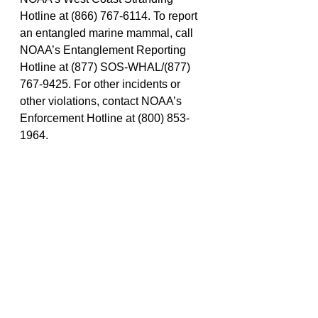
Hotline at (866) 767-6114. To report 
an entangled marine mammal, call 
NOAA’s Entanglement Reporting 
Hotline at (877) SOS-WHAL/(877) 
767-9425. For other incidents or 
other violations, contact NOAA’s 
Enforcement Hotline at (800) 853-
1964.
Police And Fire
Fish and Wildlife
NOAA