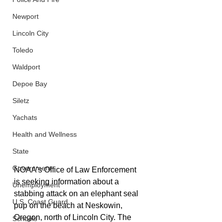
Newport
Lincoln City
Toledo
Waldport
Depoe Bay
Siletz
Yachats
Health and Wellness
State
Government
NOAA’s Office of Law Enforcement 
is seeking information about a 
Unemployment
stabbing attack on an elephant seal 
U.S. Coast Guard
pup on the beach at Neskowin, 
Oregon, north of Lincoln City. The 
Schools