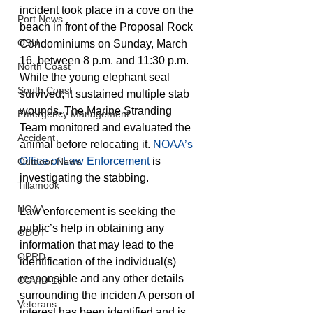
incident took place in a cove on the 
Port News
beach in front of the Proposal Rock 
OSU
Condominiums on Sunday, March 
16, between 8 p.m. and 11:30 p.m. 
North Coast
While the young elephant seal 
South Coast
survived, it sustained multiple stab 
wounds. The Marine Stranding 
Emergency Management
Team monitored and evaluated the 
Accident
animal before relocating it. 
NOAA’s 
Office of Law Enforcement
 is 
Outdoor News
investigating the stabbing. 
Tillamook
NOAA
Law enforcement is seeking the 
public’s help in obtaining any 
ODOT
information that may lead to the 
OPRD
identification of the individual(s) 
responsible and any other details 
COVID-19
surrounding the inciden A person of 
Veterans
interest has been identified and is 