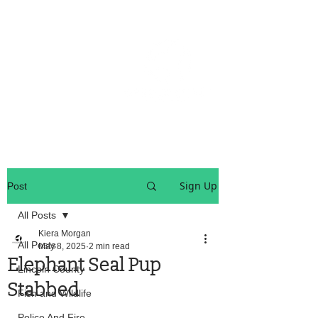
OREGON COAST BREAKING NEWS
LOCAL EVENTS
LOCAL EVENTS
Sign Up
Post
All Posts
Kiera Morgan
All Posts
May 8, 2025
2 min read
Elephant Seal Pup
Lincoln County
Stabbed
Fish and Wildlife
Police And Fire