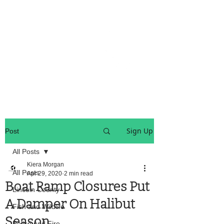
OREGON COAST BREAKING NEWS
LOCAL EVENTS
LOCAL EVENTS
Sign Up
Post
All Posts
Kiera Morgan
All Posts
Apr 29, 2020
2 min read
Boat Ramp Closures Put
Lincoln County
A Damper On Halibut
Fish and Wildlife
Season
Police And Fire