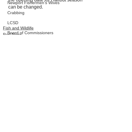
Newport Fishermen's Wives
can be changed. 
Crabbing
LCSD
Fish and Wildlife
Board of Commissioners
Port News
Outdoor News
See All
Recent Posts