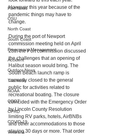
However this year because of the 
Port News
pandemic things may have to 
OSU
change. 
North Coast
During the port of Newport 
South Coast
commission meeting held on April 
Emergency Management
28th the Port commission discussed 
the challenges that an opening of 
Accident
Halibut season would bring. The 
Outdoor News
South Beach launch ramp is 
currently closed to the general 
Tillamook
public for activities related to 
NOAA
recreational boating. The closure 
ODOT
coincided with the Emergency Order 
by Lincoln County Resolution 
OPRD
limiting RV parks, hotels, AirBNBs 
COVID-19
and other accommodations to those 
staying 30 days or more. That order 
Veterans