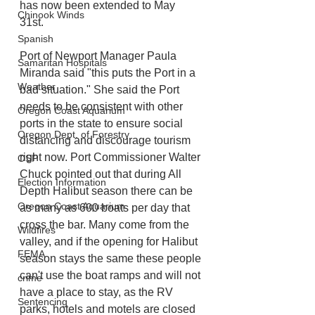
has now been extended to May 
Chinook Winds
31st. 
Spanish
Port of Newport Manager Paula 
Samaritan Hospitals
Miranda said "this puts the Port in a 
Weather
bad situation." She said the Port 
needs to be consistent with other 
Oregon Coast Aquarium
ports in the state to ensure social 
Oregon Dept. of Forestry
distancing and discourage tourism 
right now. Port Commissioner Walter 
OSP
Chuck pointed out that during All 
Election Information
Depth Halibut season there can be 
Oregon Coast Aquarium
as many as 600 boats per day that 
cross the bar. Many come from the 
Wildfires
valley, and if the opening for Halibut 
FEMA
season stays the same these people 
can't use the boat ramps and will not 
crime
have a place to stay, as the RV 
Sentencing
parks, hotels and motels are closed 