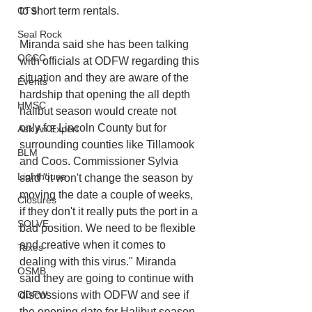
CTSI
to short term rentals. 
Seal Rock
Miranda said she has been talking 
OCCC
with officials at ODFW regarding this 
situation and they are aware of the 
Events
hardship that opening the all depth 
HMSC
halibut season would create not 
only for Lincoln County but for 
Ask An Expert
surrounding counties like Tillamook 
BLM
and Coos. Commissioner Sylvia 
Lighthouse
said "it won't change the season by 
moving the date a couple of weeks, 
Closures
if they don't it really puts the port in a 
SOLVE
bad position. We need to be flexible 
and creative when it comes to 
Taxes
dealing with this virus." Miranda 
OSMB
said they are going to continue with 
ODFW
discussions with ODFW and see if 
the opening date for Halibut season 