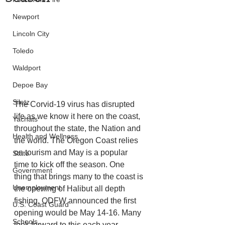
Newport
Lincoln City
Toledo
Waldport
Depoe Bay
Siletz
The Corvid-19 virus has disrupted 
life as we know it here on the coast, 
Yachats
throughout the state, the Nation and 
Health and Wellness
the world. The Oregon Coast relies 
on tourism and May is a popular 
State
time to kick off the season. One 
Government
thing that brings many to the coast is 
Unemployment
the opening of Halibut all depth 
fishing. ODFW announced the first 
U.S. Coast Guard
opening would be May 14-16. Many 
Schools
look forward to this each year. 