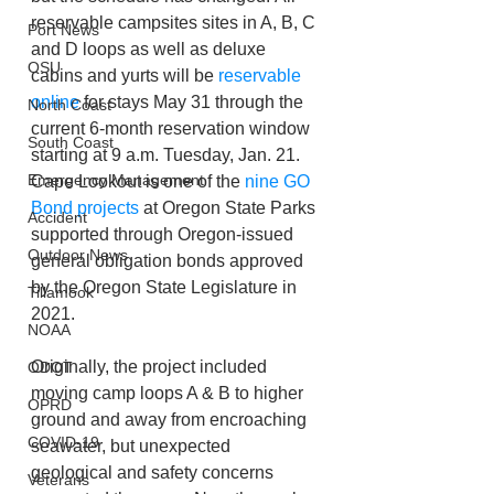
reservable campsites sites in A, B, C 
Port News
and D loops as well as deluxe 
OSU
cabins and yurts will be 
reservable 
online
 for stays May 31 through the 
North Coast
current 6-month reservation window 
South Coast
starting at 9 a.m. Tuesday, Jan. 21. 
Emergency Management
Cape Lookout is one of the 
nine GO 
Bond projects
 at Oregon State Parks 
Accident
supported through Oregon-issued 
Outdoor News
general obligation bonds approved 
by the Oregon State Legislature in 
Tillamook
2021.
NOAA
Originally, the project included 
ODOT
moving camp loops A & B to higher 
OPRD
ground and away from encroaching 
COVID-19
seawater, but unexpected 
geological and safety concerns 
Veterans