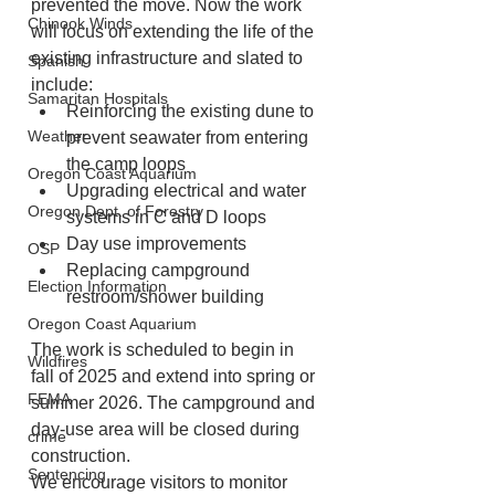
prevented the move. Now the work 
Chinook Winds
will focus on extending the life of the 
existing infrastructure and slated to 
Spanish
include: 
Samaritan Hospitals
Reinforcing the existing dune to 
Weather
prevent seawater from entering 
the camp loops
Oregon Coast Aquarium
Upgrading electrical and water 
Oregon Dept. of Forestry
systems in C and D loops
Day use improvements
OSP
Replacing campground 
Election Information
restroom/shower building
Oregon Coast Aquarium
The work is scheduled to begin in 
Wildfires
fall of 2025 and extend into spring or 
FEMA
summer 2026. The campground and 
day-use area will be closed during 
crime
construction. 
Sentencing
We encourage visitors to monitor 