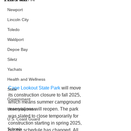
Newport
Lincoln City
Toledo
Waldport
Depoe Bay
Siletz
Yachats
Health and Wellness
Cape Lookout State Park
 will move 
State
its construction closure to fall 2025, 
Government
which means summer campground 
reservations will reopen. The park 
Unemployment
was slated to close temporarily for 
U.S. Coast Guard
construction starting in spring 2025, 
Schools
but the schedule has changed. All 