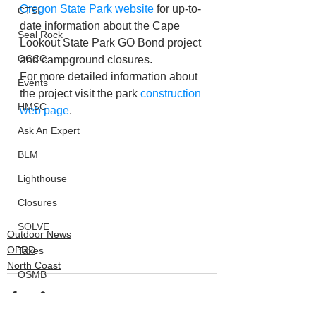
Oregon State Park website
 for up-to-
CTSI
date information about the Cape 
Seal Rock
Lookout State Park GO Bond project 
OCCC
and campground closures. 
For more detailed information about 
Events
the project visit the park 
construction 
HMSC
web page
.
Ask An Expert
BLM
Lighthouse
Closures
SOLVE
Outdoor News
OPRD
Taxes
North Coast
OSMB
ODFW