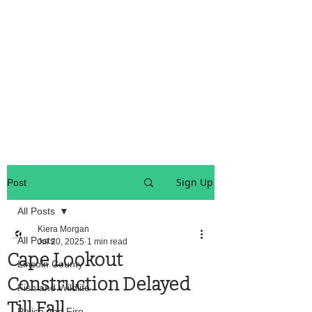
OREGON COAST BREAKING NEWS
LOCAL EVENTS
LOCAL EVENTS
Sign Up
Post
All Posts
Kiera Morgan
All Posts
Jul 20, 2025
1 min read
Cape Lookout
Lincoln County
Construction Delayed
Fish and Wildlife
Till Fall
Police And Fire