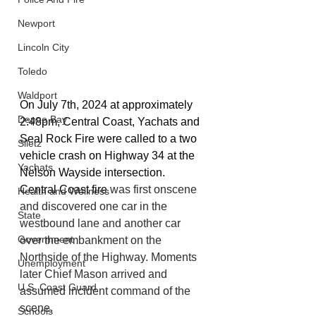
Newport
Lincoln City
Toledo
Waldport
On July 7th, 2024 at approximately 
Depoe Bay
2:48pm, Central Coast, Yachats and 
Seal Rock Fire were called to a two 
Siletz
vehicle crash on Highway 34 at the 
Yachats
Nelson Wayside intersection. 
Central Coast fire 
was first onscene 
Health and Wellness
and discovered one car in the 
State
westbound lane and another car 
Government
over the embankment on the 
Northside of the Highway. Moments 
Unemployment
later Chief Mason arrived and 
U.S. Coast Guard
assumed incident command of the 
scene.
Schools