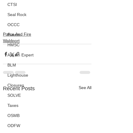
CTSI
Seal Rock
OCCC
Police And Fire
Events
Waldport
HMSC
Ask An Expert
BLM
Lighthouse
Closures
See All
Recent Posts
SOLVE
Taxes
OSMB
ODFW