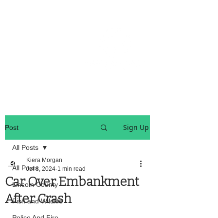
OREGON COAST BREAKING NEWS
LOCAL EVENTS
LOCAL EVENTS
Sign Up
Post
All Posts
Kiera Morgan
All Posts
Jul 8, 2024
1 min read
Car Over Embankment
Lincoln County
After Crash
Fish and Wildlife
Police And Fire