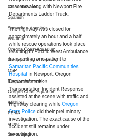
onscene along with Newport Fire 
Chinook Winds
Departments Ladder Truck.
Spanish
Samaritan Hospitals
The highway was closed for 
approximately an hour and a half 
Weather
while rescue operations took place 
Oregon Coast Aquarium
resulting in Pacific West Ambulance 
transporting one patient to 
Oregon Dept. of Forestry
Samaritan Pacific Communities 
OSP
Hospital
 in Newport. Oregon 
Election Information
Department of 
Transportation Incident Response 
Oregon Coast Aquarium
assisted at the scene with traffic and 
Wildfires
Highway clearing while 
Oregon 
State Police
 did their preliminary 
FEMA
investigation. The exact cause of the 
crime
accident still remains under 
investigation.
Sentencing