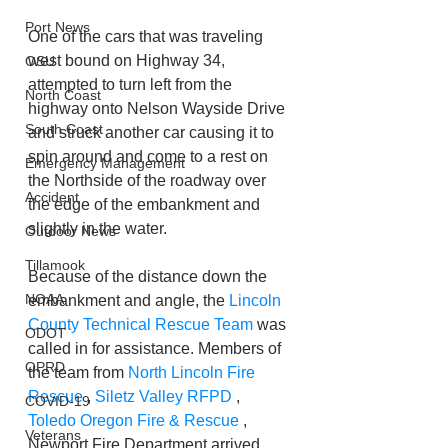
Port News
One of the cars that was traveling 
west bound on Highway 34, 
OSU
attempted to turn left from the 
North Coast
highway onto Nelson Wayside Drive 
South Coast
and struck another car causing it to 
spin around and come to a rest on 
Emergency Management
the Northside of the roadway over 
Accident
the edge of the embankment and 
slightly in the water.
Outdoor News
Tillamook
Because of the distance down the 
NOAA
embankment and angle, the 
Lincoln 
County Technical Rescue Team
 was 
ODOT
called in for assistance. Members of 
OPRD
the team from 
North Lincoln Fire 
Rescue
 , 
Siletz Valley RFPD
 , 
COVID-19
Toledo Oregon Fire & Rescue
 , 
Veterans
Newport Fire Department arrived 