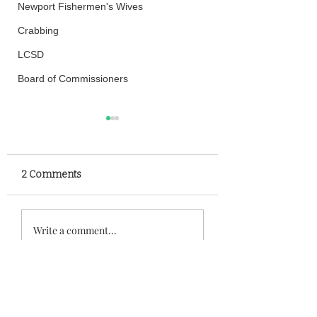
Newport Fishermen's Wives
Crabbing
LCSD
Board of Commissioners
2 Comments
Family Rescued After
High Speed Chas
Write a comment...
Becoming Stranded In
Leads to Crash O
Siletz Bay
Highway 101
Newest
Henry
Aug 21, 2025