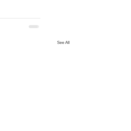
See All