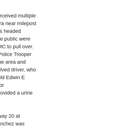
ceived multiple 
a near milepost 
as headed 
e public were 
C to pull over. 
Police Trooper 
he area and 
lved driver, who 
old Edwin E 
or
rovided a urine 
way 20 at 
Sanchez was 