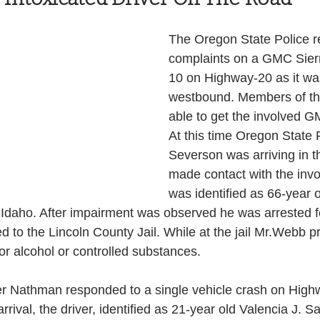
Health and Wellness
State
Government
The Oregon State Police re
complaints on a GMC Sierr
10 on Highway-20 as it w
S. Coast Guard
Schools
Port News
westbound. Members of th
able to get the involved GM
At this time Oregon State 
South Coast
Emergency Management
Severson was arriving in t
made contact with the invo
was identified as 66-year 
 News
Tillamook
NOAA
ODOT
Idaho. After impairment was observed he was arrested f
d to the Lincoln County Jail. While at the jail Mr.Webb p
for alcohol or controlled substances.
Veterans
Chinook Winds
er Nathman responded to a single vehicle crash on High
rrival, the driver, identified as 21-year old Valencia J. 