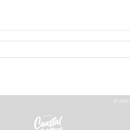
Family Rescued After
Hi
Becoming Stranded In Siletz
Cr
Bay
© 2025 