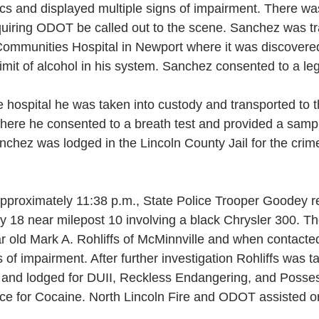
cs and displayed multiple signs of impairment. There 
equiring ODOT be called out to the scene. Sanchez was tr
Communities Hospital in Newport where it was discovered
 limit of alcohol in his system. Sanchez consented to a le
 hospital he was taken into custody and transported to t
there he consented to a breath test and provided a sampl
nchez was lodged in the Lincoln County Jail for the crim
pproximately 11:38 p.m., State Police Trooper Goodey r
y 18 near milepost 10 involving a black Chrysler 300. Th
ar old Mark A. Rohliffs of McMinnville and when contact
 of impairment. After further investigation Rohliffs was t
l and lodged for DUII, Reckless Endangering, and Posses
ce for Cocaine. North Lincoln Fire and ODOT assisted o