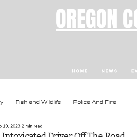
OREGON C
Home
News
E
ty
Fish and Wildlife
Police And Fire
ity
Toledo
Waldport
Depoe Bay
p 19, 2023
2 min read
 Intoxicated Driver Off The Road