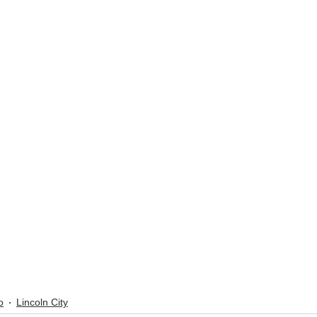
o
Lincoln City