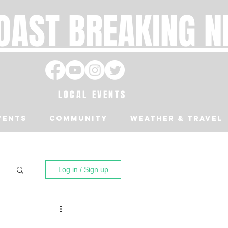
OAST BREAKING 
LOCAL EVENTS
VENTS
Community
Weather & Travel
Log in / Sign up