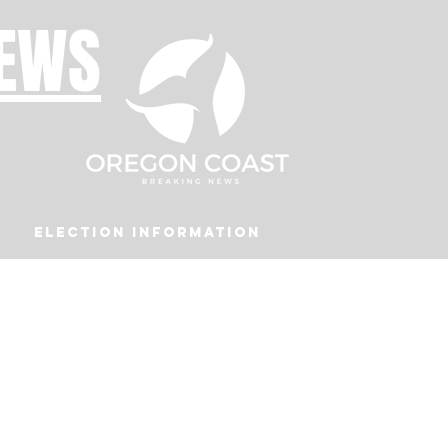
NEWS
Election Information
Podcast