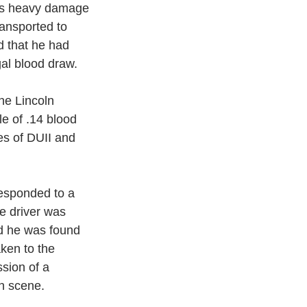
was heavy damage 
ansported to 
 that he had 
gal blood draw. 
he Lincoln 
e of .14 blood 
es of DUII and 
esponded to a 
e driver was 
ed he was found 
aken to the
sion of a 
n scene.