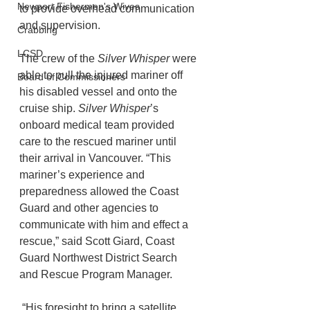
Newport Fishermen's Wives
to provide overhead communication 
and supervision.
Crabbing
LCSD
The crew of the 
Silver Whisper
 were 
able to pull the injured mariner off 
Board of Commissioners
his disabled vessel and onto the 
cruise ship. 
Silver Whisper
’s 
onboard medical team provided 
care to the rescued mariner until 
their arrival in Vancouver. “This 
mariner’s experience and 
preparedness allowed the Coast 
Guard and other agencies to 
communicate with him and effect a 
rescue,” said Scott Giard, Coast 
Guard Northwest District Search 
and Rescue Program Manager.
 “His foresight to bring a satellite 