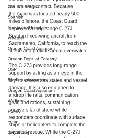
maintaining contact. Because 
Chinook Winds
the 
Alice
 was located nearly 500 
Spanish
miles offshore, the Coast Guard 
Samaritan Hospitals
deployed a long-range C-27J 
Spartan fixed-wing aircraft from 
Weather
Sacramento, California, to reach the 
Oregon Coast Aquarium
scene and provide aerial overwatch.
Oregon Dept. of Forestry
The C-27J provides long-range 
OSP
support by acting as an 'eye in the 
Election Information
sky' to assess sea states and vessel 
damage. It is also equipped to 
Oregon Coast Aquarium
airdrop life rafts, communication 
Wildfires
gear, and rations, sustaining 
survivors far offshore while 
FEMA
responders coordinate with surface 
crime
ships or helicopters to complete the 
physical rescue. While the C-27J 
Sentencing