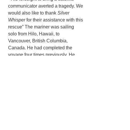
communicator averted a tragedy. We 
would also like to thank 
Silver 
Whisper 
for their assistance with this 
rescue” The mariner was sailing 
solo from Hilo, Hawaii, to 
Vancouver, British Columbia, 
Canada. He had completed the 
voyage four times previously. He 
was equipped with sufficient food, 
water, a life jacket, life raft, and a 
satellite communication device.
U.S. Coast Guard
Tillamook