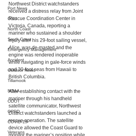
Northwest District watchstanders 
Port News
received a distress relay from Joint 
Rescue Coordination Center in 
OSU
Victoria, Canada, reporting a 
North Coast
mariner who sustained a shoulder 
South Coast
injury after his 29-foot sailing vessel, 
Alice
, was de-masted and the 
Emergency Management
engine was rendered inoperable 
Accident
while navigating in gale-force winds 
and 30-foot seas from Hawaii to 
Outdoor News
British Columbia.
Tillamook
NOAA
After establishing contact with the 
mariner through his handheld 
ODOT
satellite communicator, Northwest 
OPRD
District watchstanders launched a 
rescue operation. The satellite 
COVID-19
device allowed the Coast Guard to 
Veterans
monitor the mariner’s position while 