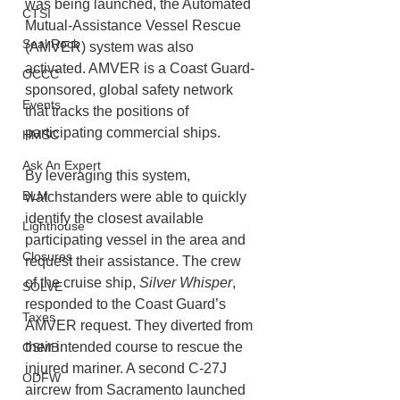
was being launched, the Automated 
CTSI
Mutual-Assistance Vessel Rescue 
Seal Rock
(AMVER) system was also 
activated. AMVER is a Coast Guard-
OCCC
sponsored, global safety network 
Events
that tracks the positions of 
participating commercial ships. 
HMSC
Ask An Expert
By leveraging this system, 
BLM
watchstanders were able to quickly 
identify the closest available 
Lighthouse
participating vessel in the area and 
Closures
request their assistance. The crew 
of the cruise ship, 
Silver Whisper
, 
SOLVE
responded to the Coast Guard’s 
Taxes
AMVER request. They diverted from 
their intended course to rescue the 
OSMB
injured mariner. A second C-27J 
ODFW
aircrew from Sacramento launched 