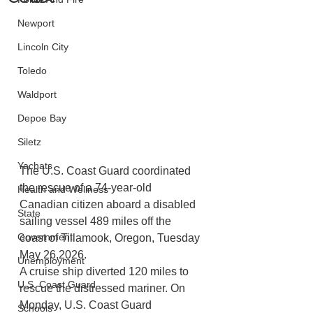
Newport
Lincoln City
Toledo
Waldport
Depoe Bay
Siletz
Yachats
The U.S. Coast Guard coordinated 
the rescue of a 74-year-old 
Health and Wellness
Canadian citizen aboard a disabled 
State
sailing vessel 489 miles off the 
Government
coast of Tillamook, Oregon, Tuesday 
May 26,2026.
Unemployment
A cruise ship diverted 120 miles to 
U.S. Coast Guard
rescue the distressed mariner. On 
Monday, U.S. Coast Guard 
Schools