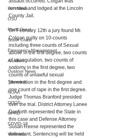
assault occurred. Colgan was 
arrested and lodged at the Lincoln 
Port News
County Jail.
OSU
North Coast
On February 12th a jury found Mr. 
Colgan guilty on 10-counts 
South Coast
including three counts of Sexual 
Emergency Management
abuse in the first degree, two counts 
of strangulation, two counts of 
Accident
sodomy in the first degree, two 
Outdoor News
counts of unlawful sexual 
Tillamook
penetration in the first degree and 
one count of rape in the first degree. 
NOAA
Judge Thomas Branford presided 
ODOT
over the trial. District Attorney Lanee 
Danforth represented the State in 
OPRD
this case and Defense Attorney 
COVID-19
Susan Reese represented the 
defendant. Sentencing will be held 
Veterans