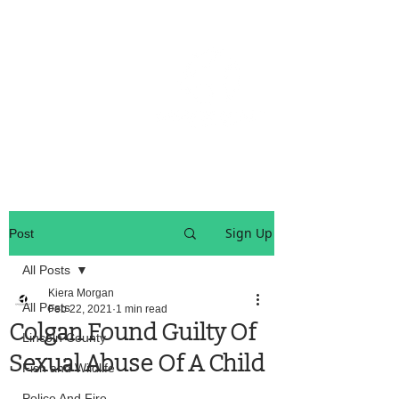
OREGON COAST BREAKING NEWS
LOCAL EVENTS
LOCAL EVENTS
Sign Up
Post
All Posts
Kiera Morgan
All Posts
Feb 22, 2021
1 min read
Colgan Found Guilty Of
Lincoln County
Sexual Abuse Of A Child
Fish and Wildlife
Police And Fire