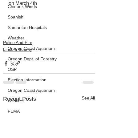
on March 4th
Chinook Winds
Spanish
Samaritan Hospitals
Weather
Police And Fire
Oregon Coast Aquarium
Lincoln County
Oregon Dept. of Forestry
OSP
Election Information
Oregon Coast Aquarium
See All
Recent Posts
Wildfires
FEMA
crime
Sentencing