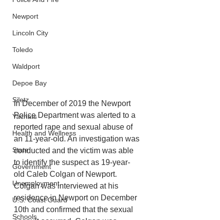
Newport
Lincoln City
Toledo
Waldport
Depoe Bay
Siletz
In December of 2019 the Newport 
Police Department was alerted to a 
Yachats
reported rape and sexual abuse of 
Health and Wellness
an 11-year-old. An investigation was 
State
conducted and the victim was able 
to identify the suspect as 19-year-
Government
old Caleb Colgan of Newport. 
Unemployment
Colgan was interviewed at his 
residence in Newport on December 
U.S. Coast Guard
10th and confirmed that the sexual 
Schools