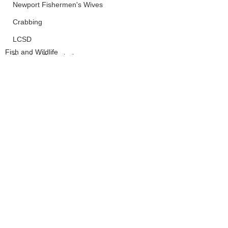
Newport Fishermen's Wives
Crabbing
LCSD
Fish and Wildlife
Board of Commissioners
Lincoln County
See All
Recent Posts