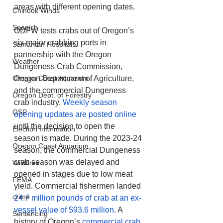
areas with different opening dates.
Chinook Winds
Spanish
ODFW tests crabs out of Oregon’s 
six major crabbing ports in 
Samaritan Hospitals
partnership with the Oregon 
Weather
Dungeness Crab Commission, 
Oregon Coast Aquarium
Oregon Department of Agriculture, 
and the commercial Dungeness 
Oregon Dept. of Forestry
crab industry. 
Weekly season 
OSP
opening updates are posted online
until the decision to open the 
Election Information
season is made. During the 2023-24 
Oregon Coast Aquarium
season, the commercial Dungeness 
crab season was delayed and 
Wildfires
opened in stages due to low meat 
FEMA
yield. Commercial fishermen landed 
crime
24.7 million pounds of crab at an ex-
vessel value of $93.6 million
. A 
Sentencing
history of Oregon’s 
commercial crab 