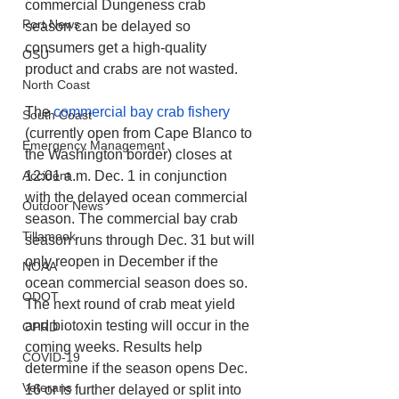
commercial Dungeness crab 
Port News
season can be delayed so 
consumers get a high-quality 
OSU
product and crabs are not wasted.
North Coast
The 
commercial bay crab fishery
South Coast
(currently open from Cape Blanco to 
Emergency Management
the Washington border) closes at 
Accident
12:01 a.m. Dec. 1 in conjunction 
with the delayed ocean commercial 
Outdoor News
season. The commercial bay crab 
Tillamook
season runs through Dec. 31 but will 
only reopen in December if the 
NOAA
ocean commercial season does so. 
ODOT
The next round of crab meat yield 
and biotoxin testing will occur in the 
OPRD
coming weeks. Results help 
COVID-19
determine if the season opens Dec. 
Veterans
16 or is further delayed or split into 