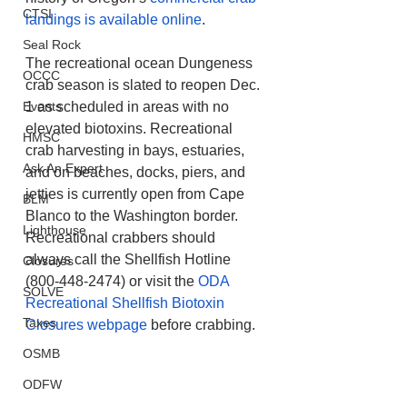
CTSI
landings is available online
.
Seal Rock
The recreational ocean Dungeness 
OCCC
crab season is slated to reopen Dec. 
Events
1 as scheduled in areas with no 
elevated biotoxins. Recreational 
HMSC
crab harvesting in bays, estuaries, 
Ask An Expert
and on beaches, docks, piers, and 
jetties is currently open from Cape 
BLM
Blanco to the Washington border. 
Lighthouse
Recreational crabbers should 
always call the Shellfish Hotline 
Closures
(800-448-2474) or visit the 
ODA 
SOLVE
Recreational Shellfish Biotoxin 
Taxes
Closures webpage
 before crabbing.
OSMB
ODFW