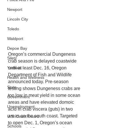
Newport
Lincoln City
Toledo
Waldport
Depoe Bay
Oregon’s commercial Dungeness 
Siletz
crab season is delayed coastwide 
Yachats
until at least Dec. 16, Oregon 
Department of Fish and Wildlife 
Health and Wellness
announced today. Pre-season 
State
testing shows Dungeness crabs are 
too low in meat yield in some ocean 
Government
areas and have elevated domoic 
Unemployment
acid in crab viscera (guts) in two 
areas on the south coast. Targeted 
U.S. Coast Guard
to open Dec. 1, Oregon’s ocean 
Schools