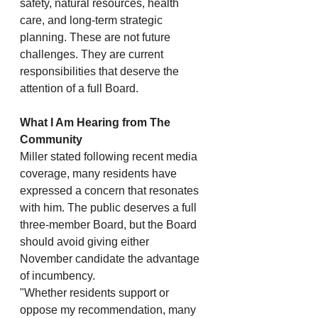
safety, natural resources, health 
care, and long-term strategic 
planning. These are not future 
challenges. They are current 
responsibilities that deserve the 
attention of a full Board.
What I Am Hearing from The 
Community
Miller stated following recent media 
coverage, many residents have 
expressed a concern that resonates 
with him. The public deserves a full 
three-member Board, but the Board 
should avoid giving either 
November candidate the advantage 
of incumbency.
"Whether residents support or 
oppose my recommendation, many 