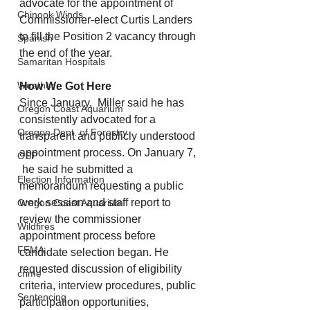
advocate for the appointment of 
Chinook Winds
Commissioner-elect Curtis Landers 
to fill the Position 2 vacancy through 
Spanish
the end of the year.
Samaritan Hospitals
Weather
How We Got Here
Since January,  Miller said he has 
Oregon Coast Aquarium
consistently advocated for a 
Oregon Dept. of Forestry
transparent and publicly understood 
appointment process. On January 7, 
OSP
 he said he submitted a 
Election Information
memorandum requesting a public 
work session and staff report to 
Oregon Coast Aquarium
review the commissioner 
Wildfires
appointment process before 
FEMA
candidate selection began. He 
requested discussion of eligibility 
crime
criteria, interview procedures, public 
Sentencing
participation opportunities, 