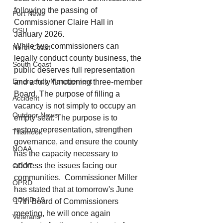
following the passing of 
Port News
Commissioner Claire Hall in 
OSU
January 2026.
While
 two commissioners can 
North Coast
legally conduct county business, the 
South Coast
public deserves full representation 
Emergency Management
and a fully functioning three-member 
Board. The purpose of filling a 
Accident
vacancy is not simply to occupy an 
Outdoor News
empty seat. The purpose is to 
restore representation, strengthen 
Tillamook
governance, and ensure the county 
NOAA
has the capacity necessary to 
address the issues facing our 
ODOT
communities.  Commissioner Miller 
OPRD
has stated that at tomorrow's June 
COVID-19
17th Board of Commissioners 
meeting, he will once again 
Veterans