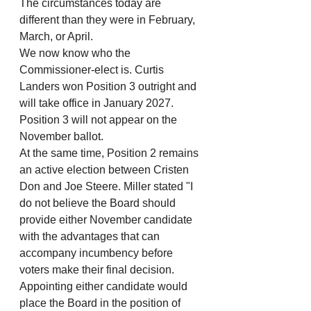
The circumstances today are 
different than they were in February, 
March, or April.
We now know who the 
Commissioner-elect is. Curtis 
Landers won Position 3 outright and 
will take office in January 2027. 
Position 3 will not appear on the 
November ballot.
At the same time, Position 2 remains 
an active election between Cristen 
Don and Joe Steere. Miller stated "I 
do not believe the Board should 
provide either November candidate 
with the advantages that can 
accompany incumbency before 
voters make their final decision. 
Appointing either candidate would 
place the Board in the position of 