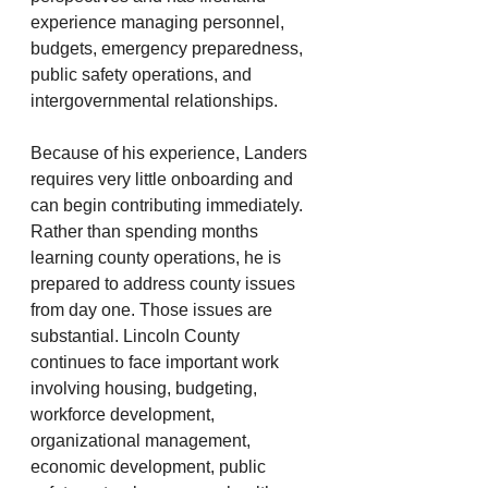
experience managing personnel, 
budgets, emergency preparedness, 
public safety operations, and 
intergovernmental relationships.
Because of his experience, Landers 
requires very little onboarding and 
can begin contributing immediately. 
Rather than spending months 
learning county operations, he is 
prepared to address county issues 
from day one. Those issues are 
substantial. Lincoln County 
continues to face important work 
involving housing, budgeting, 
workforce development, 
organizational management, 
economic development, public 