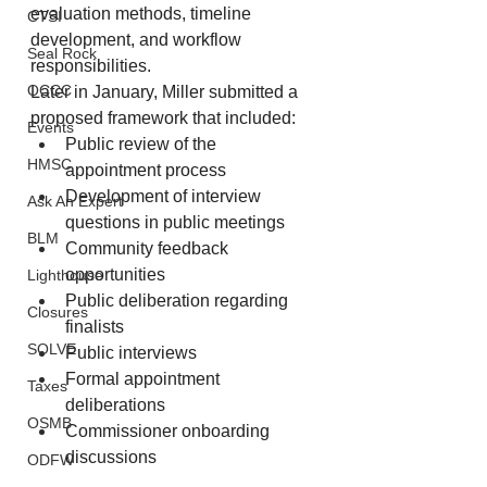
evaluation methods, timeline 
CTSI
development, and workflow 
Seal Rock
responsibilities.
OCCC
Later in January, Miller submitted a 
proposed framework that included:
Events
Public review of the 
HMSC
appointment process
Development of interview 
Ask An Expert
questions in public meetings
BLM
Community feedback 
opportunities
Lighthouse
Public deliberation regarding 
Closures
finalists
SOLVE
Public interviews
Formal appointment 
Taxes
deliberations
OSMB
Commissioner onboarding 
discussions
ODFW