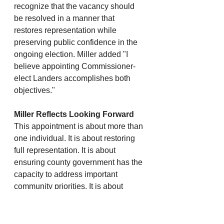
recognize that the vacancy should 
be resolved in a manner that 
restores representation while 
preserving public confidence in the 
ongoing election. Miller added "I 
believe appointing Commissioner-
elect Landers accomplishes both 
objectives."
Miller Reflects Looking Forward
This appointment is about more than 
one individual. It is about restoring 
full representation. It is about 
ensuring county government has the 
capacity to address important 
community priorities. It is about 
maintaining neutrality in an active 
election. And it is about moving 
Lincoln County forward after nearly 