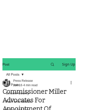
OREGON COAST BREAKING NEWS
LOCAL EVENTS
LOCAL EVENTS
Sign Up
Post
All Posts
Press Release
All Posts
Jun 16
4 min read
Commissioner Miller
Lincoln County
Advocates For
Fish and Wildlife
Appointment Of
Police And Fire