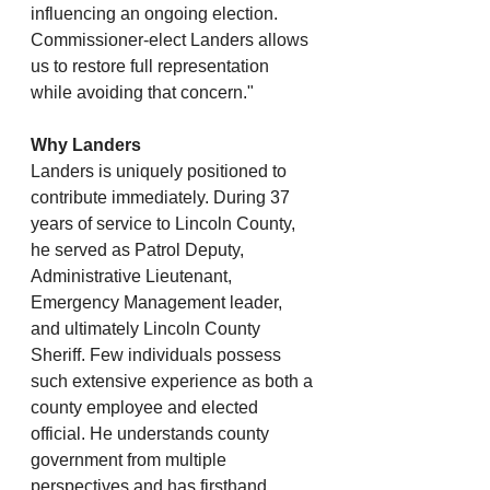
influencing an ongoing election. 
Commissioner-elect Landers allows 
us to restore full representation 
while avoiding that concern."
Why Landers
Landers is uniquely positioned to 
contribute immediately. During 37 
years of service to Lincoln County, 
he served as Patrol Deputy, 
Administrative Lieutenant, 
Emergency Management leader, 
and ultimately Lincoln County 
Sheriff. Few individuals possess 
such extensive experience as both a 
county employee and elected 
official. He understands county 
government from multiple 
perspectives and has firsthand 