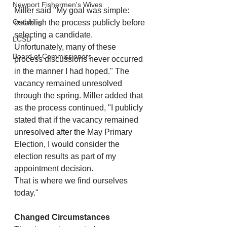
Newport Fishermen's Wives
Miller said "My goal was simple: 
Crabbing
establish the process publicly before 
selecting a candidate.
LCSD
Unfortunately, many of these 
Board of Commissioners
process discussions never occurred 
in the manner I had hoped." The 
vacancy remained unresolved 
through the spring. Miller added that 
as the process continued, "I publicly 
stated that if the vacancy remained 
unresolved after the May Primary 
Election, I would consider the 
election results as part of my 
appointment decision.
That is where we find ourselves 
today."
Changed Circumstances