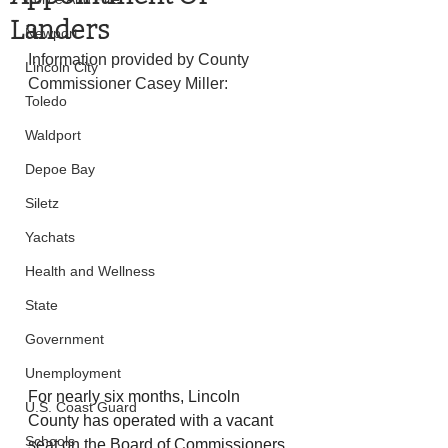
Landers
Newport
Information provided by County 
Lincoln City
Commissioner Casey Miller:
Toledo
Waldport
Depoe Bay
Siletz
Yachats
Health and Wellness
State
Government
Unemployment
For nearly six months, Lincoln 
U.S. Coast Guard
County has operated with a vacant 
Schools
seat on the Board of Commissioners 