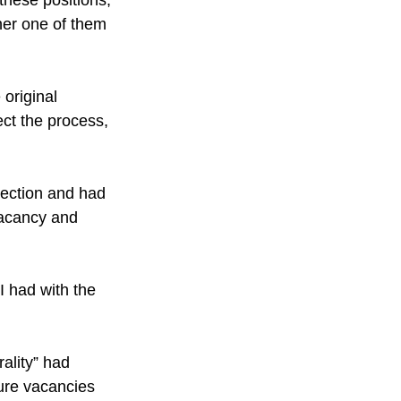
ther one of them 
original 
ect the process, 
ection and had 
vacancy and 
I had with the 
rality” had 
ure vacancies 