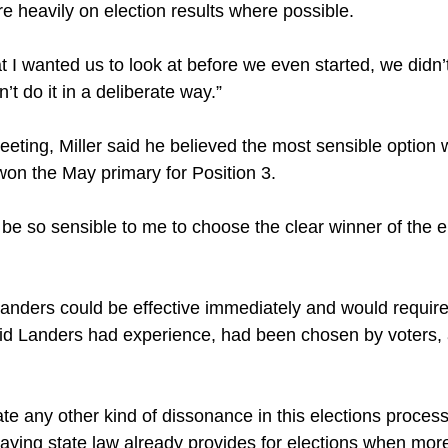
e heavily on election results where possible.
 I wanted us to look at before we even started, we didn’t 
n’t do it in a deliberate way.”
ting, Miller said he believed the most sensible option 
on the May primary for Position 3.
 be so sensible to me to choose the clear winner of the ele
Landers could be effective immediately and would require
id Landers had experience, had been chosen by voters,
ate any other kind of dissonance in this elections process,
ying state law already provides for elections when more