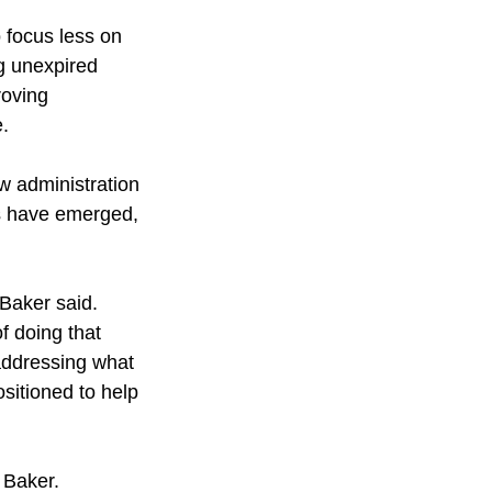
 focus less on 
g unexpired 
roving 
e.
w administration 
es have emerged, 
 Baker said.
f doing that 
addressing what 
sitioned to help 
 Baker. 