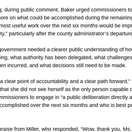
ng, during public comment, Baker urged commissioners to
more on what could be accomplished during the remainin
 most useful work over the next six months would be imp
ity,” particularly after the county administrator’s departur
government needed a clearer public understanding of ho
oning, what authority has been delegated, what challeng
n incurred, and what decisions still need to be made.
 clear point of accountability and a clear path forward,”
at she did not see herself as the only person capable o
missioners to engage in “a public deliberation directly 
ccomplished over the next six months and who is best po
raise from Miller, who responded, “Wow, thank you, Ms.