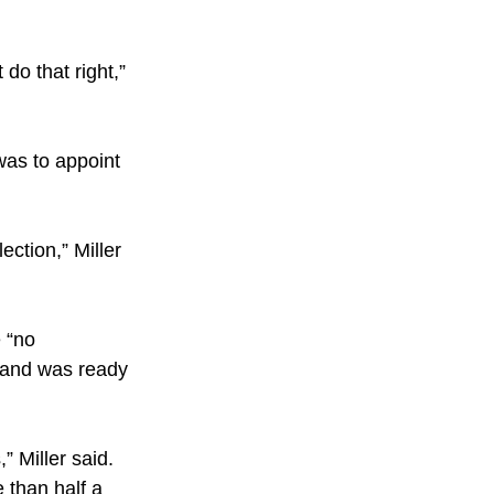
do that right,” 
was to appoint 
ction,” Miller 
 “no 
 and was ready 
” Miller said.
 than half a 