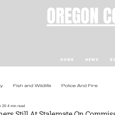
OREGON C
Home
News
E
ty
Fish and Wildlife
Police And Fire
ity
Toledo
Waldport
Depoe Bay
n 20
4 min read
ers Still At Stalemate On Commis