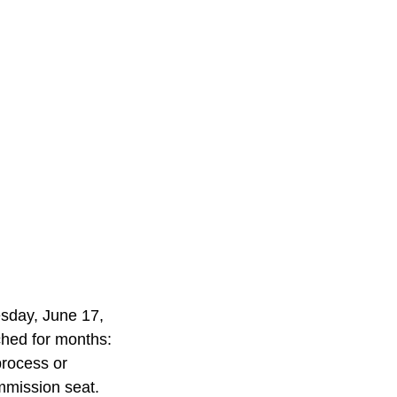
day, June 17, 
tched for months: 
process or 
mmission seat.