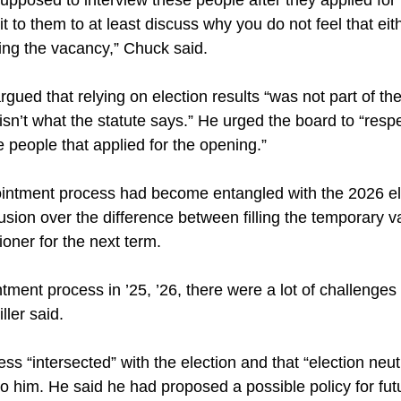
it to them to at least discuss why you do not feel that ei
illing the vacancy,” Chuck said.
gued that relying on election results “was not part of the 
isn’t what the statute says.” He urged the board to “resp
e people that applied for the opening.”
pointment process had become entangled with the 2026 el
usion over the difference between filling the temporary 
oner for the next term.
tment process in ’25, ’26, there were a lot of challenges 
ller said.
ess “intersected” with the election and that “election neut
 him. He said he had proposed a possible policy for fut