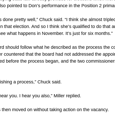
so pointed to Don’s performance in the Position 2 prima
s done pretty well,” Chuck said. “I think she almost triple
 that election. And so I think she’s qualified to do that and
 see what happens in November. It’s just for six months.”
rd should follow what he described as the process the 
ler countered that the board had not addressed the appoi
d before the process began, and the two commissioner
inishing a process,” Chuck said.
hear you. I hear you also,” Miller replied.
then moved on without taking action on the vacancy.