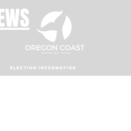
NEWS
Election Information
Podcast