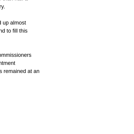
ry.
d up almost 
 to fill this 
commissioners 
ntment 
s remained at an 