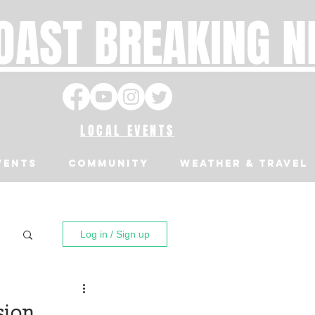
OAST BREAKING 
LOCAL EVENTS
VENTS
Community
Weather & Travel
Log in / Sign up
sion