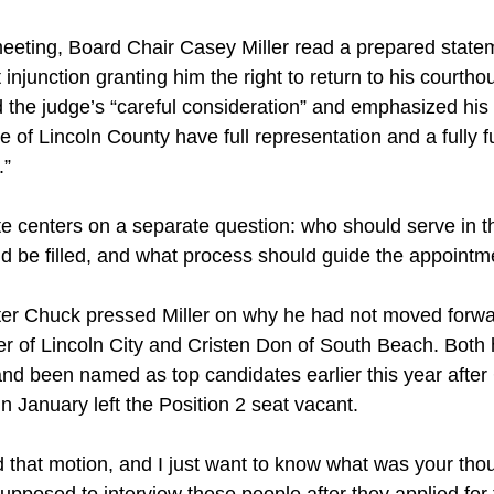
 meeting, Board Chair Casey Miller read a prepared state
 injunction granting him the right to return to his courthou
 the judge’s “careful consideration” and emphasized his
e of Lincoln County have full representation and a fully f
.”
e centers on a separate question: who should serve in t
ld be filled, and what process should guide the appointm
r Chuck pressed Miller on why he had not moved forwar
ker of Lincoln City and Cristen Don of South Beach. Both 
and been named as top candidates earlier this year afte
in January left the Position 2 seat vacant.
 that motion, and I just want to know what was your tho
posed to interview these people after they applied for 