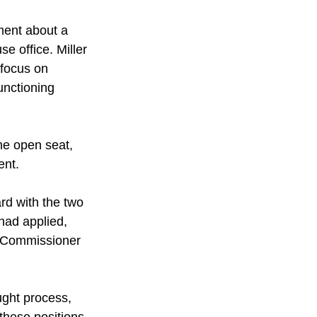
ment about a 
se office. Miller 
 focus on 
unctioning 
he open seat, 
ent.
d with the two 
had applied, 
r Commissioner 
ught process, 
these positions, 