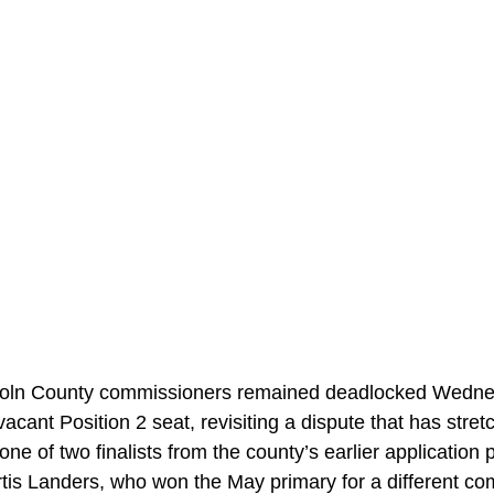
n County commissioners remained deadlocked Wednes
 vacant Position 2 seat, revisiting a dispute that has stre
ne of two finalists from the county’s earlier application 
rtis Landers, who won the May primary for a different co