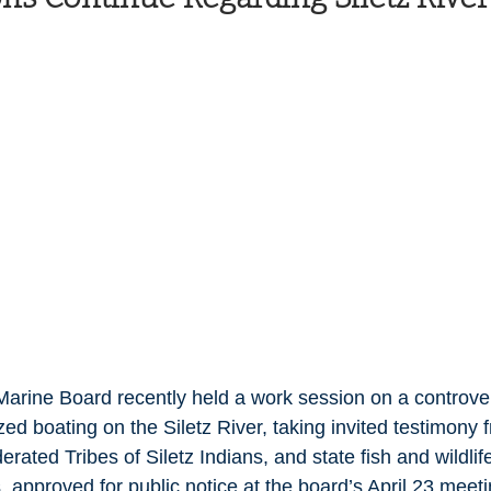
Health and Wellness
State
Government
S. Coast Guard
Schools
Port News
South Coast
Emergency Management
 News
Tillamook
NOAA
ODOT
Veterans
Chinook Winds
arine Board recently held a work session on a controvers
zed boating on the Siletz River, taking invited testimony f
rated Tribes of Siletz Indians, and state fish and wildlife
 approved for public notice at the board’s April 23 meeti