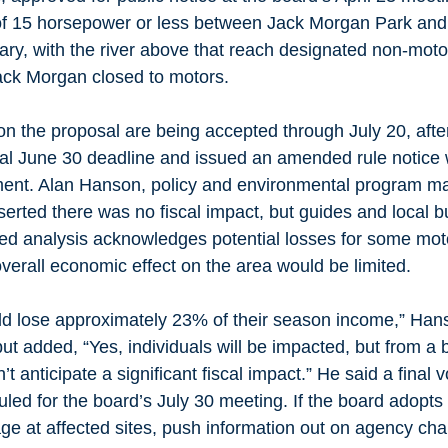
of 15 horsepower or less between Jack Morgan Park and 
y, with the river above that reach designated non-motor
Jack Morgan closed to motors.
n the proposal are being accepted through July 20, afte
nal June 30 deadline and issued an amended rule notice w
ement. Alan Hanson, policy and environmental program m
asserted there was no fiscal impact, but guides and local 
sed analysis acknowledges potential losses for some mot
verall economic effect on the area would be limited.
d lose approximately 23% of their season income,” Hans
ut added, “Yes, individuals will be impacted, but from a 
t anticipate a significant fiscal impact.” He said a final v
uled for the board’s July 30 meeting. If the board adopts a 
ge at affected sites, push information out on agency cha