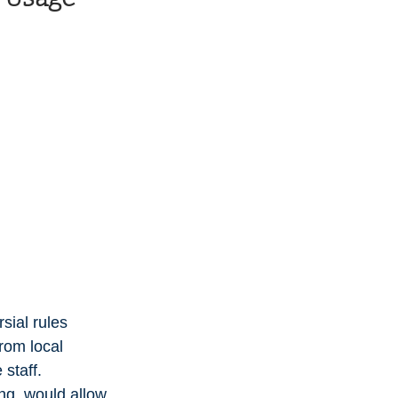
ial rules 
rom local 
 staff.
ng, would allow 