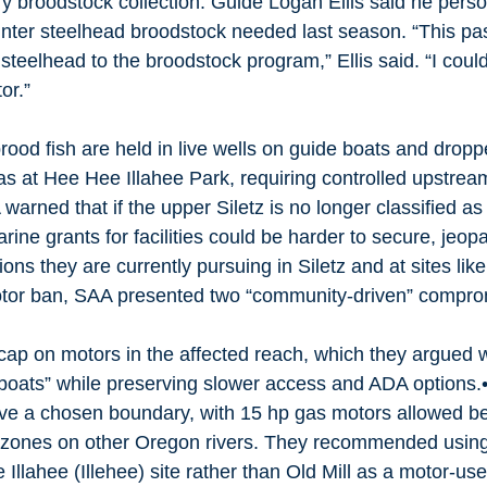
 broodstock collection. Guide Logan Ellis said he person
winter steelhead broodstock needed last season. “This pas
 steelhead to the broodstock program,” Ellis said. “I cou
or.” 
rood fish are held in live wells on guide boats and dropp
s at Hee Hee Illahee Park, requiring controlled upstre
 warned that if the upper Siletz is no longer classified a
rine grants for facilities could be harder to secure, jeop
ons they are currently pursuing in Siletz and at sites lik
 motor ban, SAA presented two “community-driven” compro
cap on motors in the affected reach, which they argued
boats” while preserving slower access and ADA options.•
ove a chosen boundary, with 15 hp gas motors allowed b
ic zones on other Oregon rivers. They recommended using
llahee (Illehee) site rather than Old Mill as a motor-use 