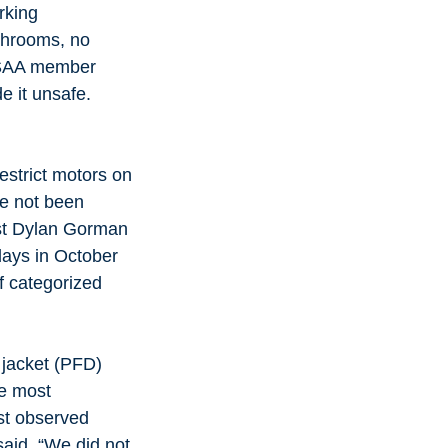
rking 
throoms, no 
e SAA member 
 it unsafe. 
estrict motors on 
ve not been 
st Dylan Gorman 
days in October 
f categorized 
 jacket (PFD) 
e most 
st observed 
aid. “We did not 