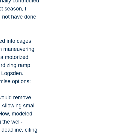
ally contributed 
t season, I 
ld not have done 
ed into cages 
am maneuvering 
s a motorized 
ardizing ramp 
e Logsden.
mise options:
 would remove 
 Allowing small 
elow, modeled 
 the well-
deadline, citing 