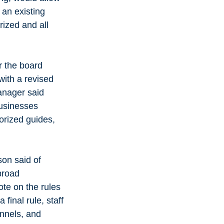
an existing 
ized and all 
r the board 
ith a revised 
anager said 
businesses 
orized guides, 
on said of 
broad 
ote on the rules 
final rule, staff 
nnels, and 