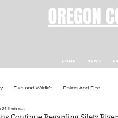
OREGON C
Home
News
E
ty
Fish and Wildlife
Police And Fire
ity
Toledo
Waldport
Depoe Bay
n 24
6 min read
ns Continue Regarding Siletz Rive