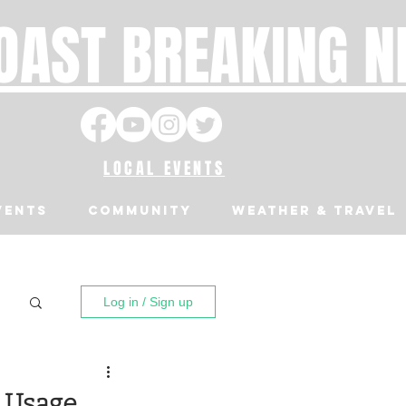
OAST BREAKING 
LOCAL EVENTS
VENTS
Community
Weather & Travel
Log in / Sign up
r Usage