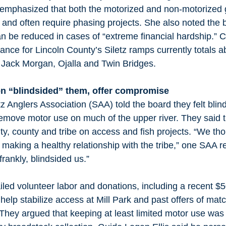
 emphasized that both the motorized and non-motorized 
and often require phasing projects. She also noted the 
n be reduced in cases of “extreme financial hardship.” 
nce for Lincoln County’s Siletz ramps currently totals a
 Jack Morgan, Ojalla and Twin Bridges. 
on “blindsided” them, offer compromise
tz Anglers Association (SAA) told the board they felt blin
 remove motor use on much of the upper river. They said
city, county and tribe on access and fish projects. “We t
 making a healthy relationship with the tribe,” one SAA r
frankly, blindsided us.” 
ed volunteer labor and donations, including a recent $5
o help stabilize access at Mill Park and past offers of mat
hey argued that keeping at least limited motor use was cr