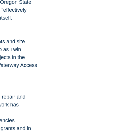
 Oregon State 
“effectively 
tself.
s and site 
o as Twin 
cts in the 
Waterway Access 
 repair and 
 work has 
iencies
 grants and in 