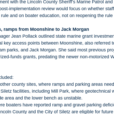
ment with the Lincoln County Sheriff’s Marine Patrol and
post-implementation review would focus on whether staff 
ule and on boater education, not on reopening the rule i
s, ramps from Moonshine to Jack Morgan
ger Jean Pollack outlined state marine grant investment
al key access points between Moonshine, also referred t
am parks, and Jack Morgan. She said most previous proje
rized-funds grants, predating the newer non-motorized 
cluded:
 other county sites, where ramps and parking areas need
 Siletz facilities, including Mill Park, where geotechnical
lide area and the lower bench as unstable.
re boaters have reported ramp and gravel parking defic
ncoln County and the City of Siletz are eligible for future