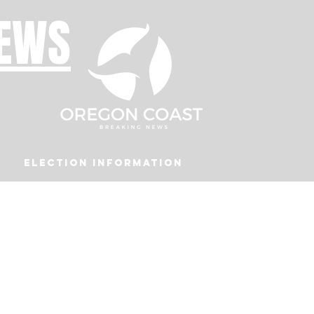
NEWS
Election Information
Podcast