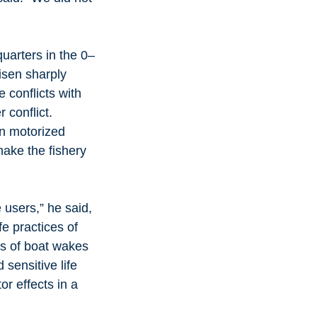
uarters in the 0–
isen sharply 
 conflicts with 
 conflict.
in motorized 
make the fishery 
users,” he said, 
fe practices of 
ts of boat wakes 
sensitive life 
r effects in a 