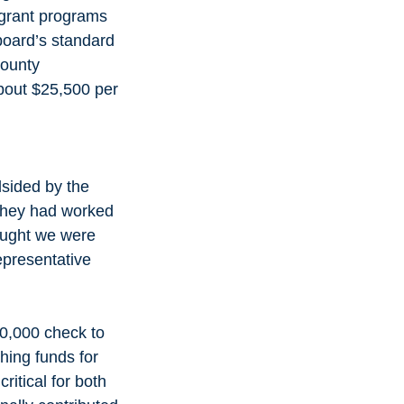
grant programs 
board’s standard 
County 
bout $25,500 per 
dsided by the 
 they had worked 
hought we were 
epresentative 
0,000 check to 
ching funds for 
itical for both 