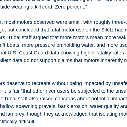
uide wearing a kill cord. Zero percent.” 
t most motors observed were small, with roughly three-q
, but concluded that total motor use on the Siletz has r
ars. Tribal staff argued that more motors mean more wake
ift boats, more pressure on holding water, and more user
al U.S. Coast Guard data showing higher fatality rates 
Siletz data do not support claims that motors inherently 
s deserve to recreate without being impacted by unsafe 
it is fair “that other river users be subjected to the unsa
” Tribal staff also raised concerns about potential impac
allow spawning gravels, bank erosion, water quality and 
d lamprey, though they acknowledged that isolating moto
ifically difficult.