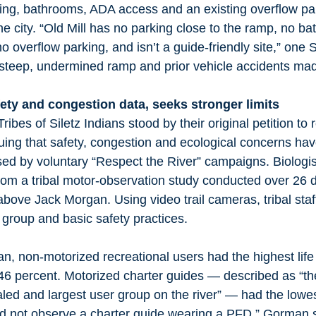
hting, bathrooms, ADA access and an existing overflow pa
e city. “Old Mill has no parking close to the ramp, no ba
o overflow parking, and isn’t a guide‑friendly site,” on
 steep, undermined ramp and prior vehicle accidents made
fety and congestion data, seeks stronger limits
bes of Siletz Indians stood by their original petition to r
guing that safety, congestion and ecological concerns ha
ed by voluntary “Respect the River” campaigns. Biologi
rom a tribal motor-observation study conducted over 26 
above Jack Morgan. Using video trail cameras, tribal staf
 group and basic safety practices.
, non-motorized recreational users had the highest life
 46 percent. Motorized charter guides — described as “th
led and largest user group on the river” — had the lowe
d not observe a charter guide wearing a PFD,” Gorman s