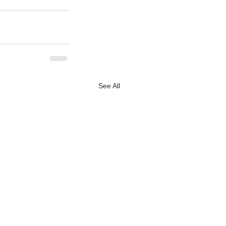
See All