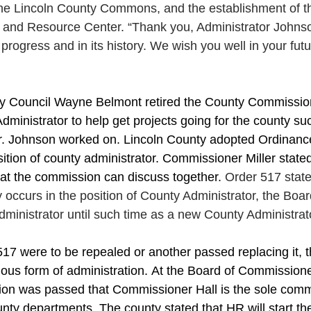
he Lincoln County Commons, and the establishment of t
and Resource Center. “Thank you, Administrator Johnson
 progress and in its history. We wish you well in your fut
ty Council Wayne Belmont retired the County Commissio
dministrator to help get projects going for the county su
.
 Johnson worked 
on.
 Lincoln
 County adopted Ordinanc
sition of county administrator. Commissioner Miller state
hat the commission can discuss together. 
Order 517 stat
ccurs in the position of County Administrator, the Boar
ministrator until such time as a new County Administrato
17 were to be repealed or another passed replacing it, 
vious form of administration. At the Board of Commission
ion was passed that Commissioner Hall is the sole comm
unty departments. The county stated that HR will start th