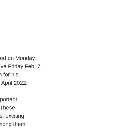
nced on Monday 
ve Friday Feb. 7.
 for his
 April 2022.
portant
 “These
s; exciting
 among them