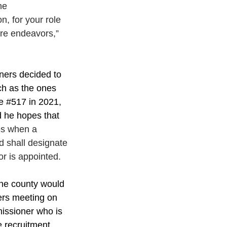
he
, for your role 
ure endeavors,” 
ners decided to 
ch as the ones 
e 
#517
 in 2021, 
d he hopes that 
es when a 
d shall designate 
r is appointed.
the county would 
ers meeting on 
issioner who is 
e recruitment 