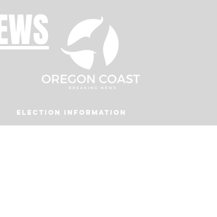
NEWS
Election Information
Podcast