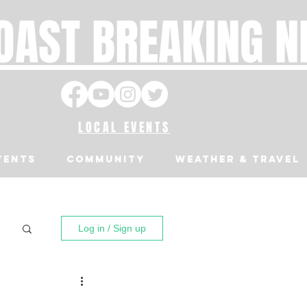
OAST BREAKING 
LOCAL EVENTS
VENTS
Community
Weather & Travel
Log in / Sign up