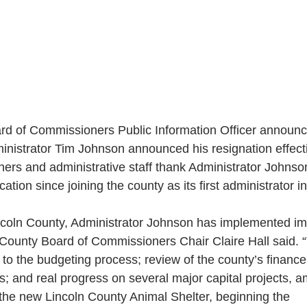
rd of Commissioners Public Information Officer annou
inistrator Tim Johnson announced his resignation effecti
rs and administrative staff thank Administrator Johnson
tion since joining the county as its first administrator in
Lincoln County, Administrator Johnson has implemented im
ln County Board of Commissioners Chair Claire Hall said.
 to the budgeting process; review of the county’s finance
; and real progress on several major capital projects,
 the new Lincoln County Animal Shelter, beginning the