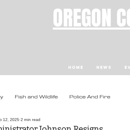
OREGON C
Home
News
E
ty
Fish and Wildlife
Police And Fire
ity
Toledo
Waldport
Depoe Bay
b 12, 2025
2 min read
inistrator Johnson Resigns