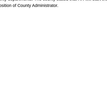
position of County Administrator.