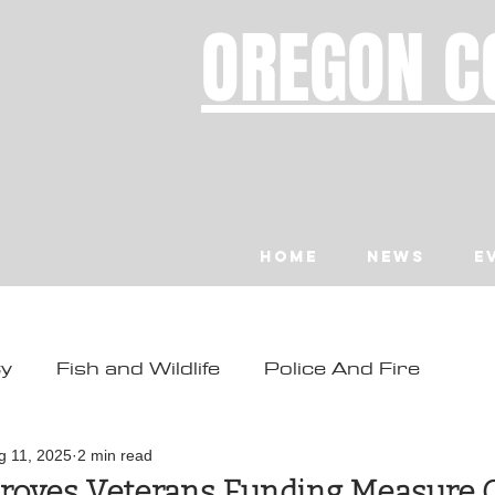
OREGON C
Home
News
E
ty
Fish and Wildlife
Police And Fire
ity
Toledo
Waldport
Depoe Bay
g 11, 2025
2 min read
roves Veterans Funding Measure 