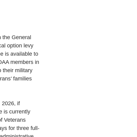
 the General 
al option levy 
 is available to 
NOAA members in 
their military 
ans’ families 
 2026, if
 is currently 
f Veterans 
s for three full-
administrative 