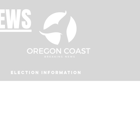
NEWS
Election Information
Podcast