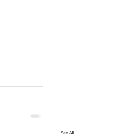
See All