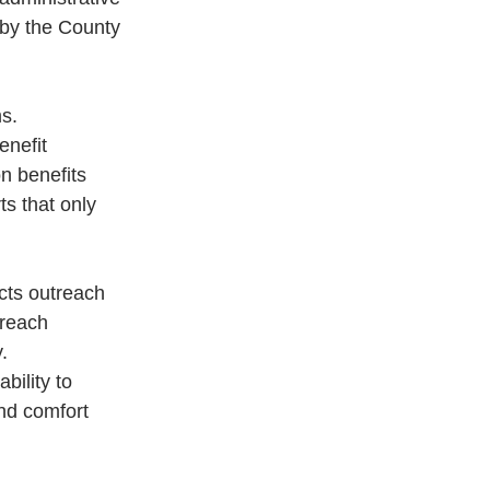
 by the County 
s.
enefit
on benefits
ts that only
cts outreach
treach
.
bility to
and comfort