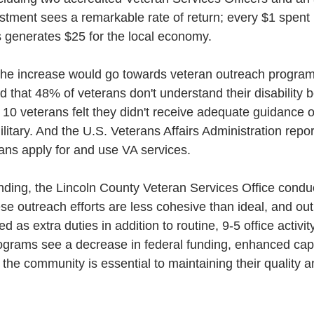
estment sees a remarkable rate of return; every $1 spent
s generates $25 for the local economy.
, the increase would go towards veteran outreach program
 that 48% of veterans don't understand their disability b
n 10 veterans felt they didn't receive adequate guidance 
litary. And the U.S. Veterans Affairs Administration repor
ans apply for and use VA services.
unding, the Lincoln County Veteran Services Office condu
hese outreach efforts are less cohesive than ideal, and ou
 as extra duties in addition to routine, 9-5 office activity
ograms see a decrease in federal funding, enhanced capa
the community is essential to maintaining their quality 