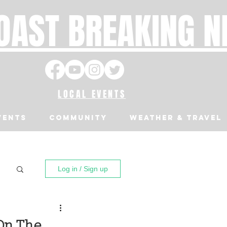
OAST BREAKING 
LOCAL EVENTS
VENTS
Community
Weather & Travel
Log in / Sign up
On The