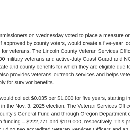
mmissioners on Wednesday voted to place a measure on
 if approved by county voters, would create a five-year loc
 for veterans. The Lincoln County Veteran Services Office
00 military veterans and active-duty Coast Guard and 
tate and county benefits for which they are eligible due to 
 also provides veterans' outreach services and helps veter
ly for survivor benefits.
ould collect $0.035 per $1,000 for five years, starting in
in the Nov. 3, 2025 election. The Veteran Services Office
County’s General Fund and through Oregon Department o
h funding – $222,771 and $119,000, respectively. This pay
luding two accredited Veteran Services Officers and an 