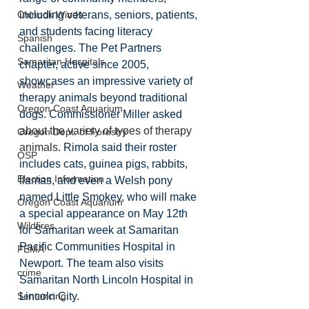
including veterans, seniors, patients, 
Chinook Winds
and students facing literacy 
Spanish
challenges. The Pet Partners 
Samaritan Hospitals
chapter, active since 2005, 
showcases an impressive variety of 
Weather
therapy animals beyond traditional 
Oregon Coast Aquarium
dogs. Commissioner Miller asked 
about the variety of types of therapy 
Oregon Dept. of Forestry
animals
. Rimola said their roster 
OSP
includes cats, guinea pigs, rabbits, 
Election Information
llamas, and even a Welsh pony 
named Little Smokey, who will make 
Oregon Coast Aquarium
a special appearance on May 12th 
Wildfires
for Samaritan week at Samaritan 
Pacific Communities Hospital in 
FEMA
Newport. The team also visits 
crime
Samaritan North Lincoln Hospital in 
Lincoln City. 
Sentencing