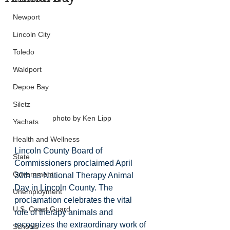
Newport
Lincoln City
Toledo
Waldport
Depoe Bay
Siletz
photo by Ken Lipp
Yachats
Health and Wellness
Lincoln County Board of 
State
Commissioners proclaimed April 
Government
30th as National Therapy Animal 
Day in Lincoln County. The 
Unemployment
proclamation celebrates the vital 
U.S. Coast Guard
role of therapy animals and 
recognizes the extraordinary work of 
Schools