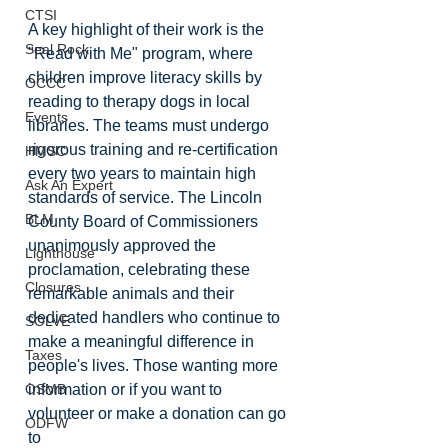
CTSI
A key highlight of their work is the 
Seal Rock
"Read with Me" program, where 
children improve literacy skills by 
OCCC
reading to therapy dogs in local 
Events
libraries. The teams must undergo 
rigorous training and re-certification 
HMSC
every two years to maintain high 
Ask An Expert
standards of service. The Lincoln 
BLM
County Board of Commissioners 
unanimously approved the 
Lighthouse
proclamation, celebrating these 
Closures
remarkable animals and their 
dedicated handlers who continue to 
SOLVE
make a meaningful difference in 
Taxes
people's lives. Those wanting more 
information or if you want to 
OSMB
volunteer or make a donation can go 
ODFW
to 