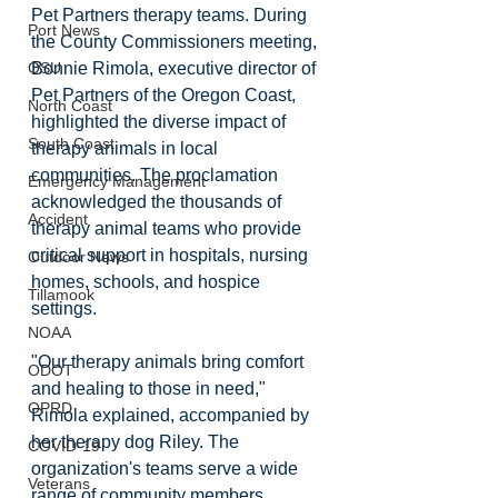
Pet Partners therapy teams. During 
Port News
the County Commissioners meeting, 
Bonnie Rimola, executive director of 
OSU
Pet Partners of the Oregon Coast, 
North Coast
highlighted the diverse impact of 
South Coast
therapy animals in local 
communities. The proclamation 
Emergency Management
acknowledged the thousands of 
Accident
therapy animal teams who provide 
critical support in hospitals, nursing 
Outdoor News
homes, schools, and hospice 
Tillamook
settings. 
NOAA
"Our therapy animals bring comfort 
ODOT
and healing to those in need," 
OPRD
Rimola explained, accompanied by 
her therapy dog Riley. The 
COVID-19
organization's teams serve a wide 
Veterans
range of community members, 