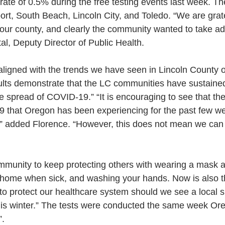
 rate of 0.5% during the free testing events last week. Th
ort, South Beach, Lincoln City, and Toledo. “We are grat
r our county, and clearly the community wanted to take ad
al, Deputy Director of Public Health. 
aligned with the trends we have seen in Lincoln County o
lts demonstrate that the LC communities have sustained
e spread of COVID-19.” “It is encouraging to see that th
 that Oregon has been experiencing for the past few we
,” added Florence. “However, this does not mean we can
mmunity to keep protecting others with wearing a mask a
g home when sick, and washing your hands. Now is also t
t to protect our healthcare system should we see a local s
is winter.” The tests were conducted the same week O
”.