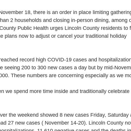
vember 18, there is an order in place limiting gatherin
than 2 households and closing in-person dining, among 
n County Public Health urges Lincoln County residents to f
 plans now to adjust or cancel your traditional holiday
eached record high COVID-19 cases and hospitalization
e seeing 200 to 300 new cases a day but by mid-Novemb
000. These numbers are concerning especially as we mo
 we spend more time inside and traditionally celebrate 
over the weekend showed 8 new cases Friday, Saturday
had 27 new cases ( November 14-20). Lincoln County n
hospitalizations, 11,610 negative cases and the deaths i