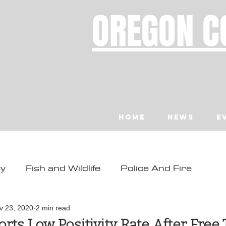
OREGON C
Home
News
E
ty
Fish and Wildlife
Police And Fire
ity
Toledo
Waldport
Depoe Bay
v 23, 2020
2 min read
rts Low Positivity Rate After Free 