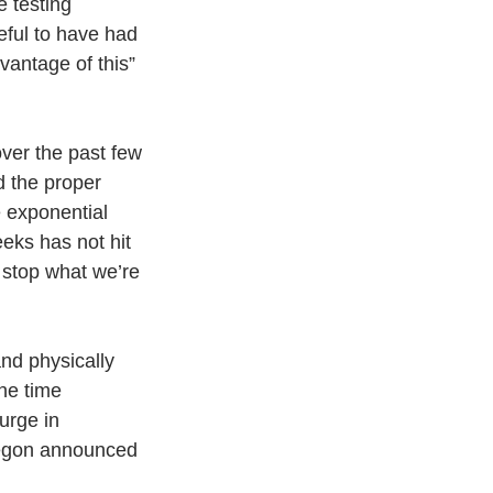
e testing
eful to have had 
vantage of this” 
ver the past few 
 the proper 
e exponential 
eks has not hit 
 stop what we’re 
nd physically
he time
urge in
regon announced 