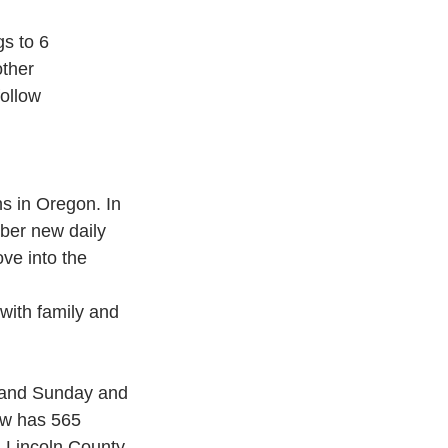
gs to 6
other
ollow 
s in Oregon. In 
er new daily 
ve into the 
with family and 
 and Sunday and 
ow has 565 
n Lincoln County 