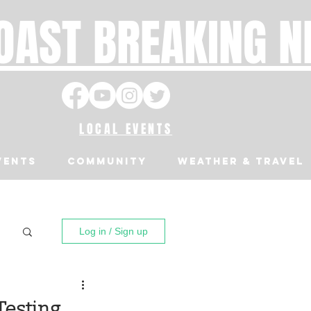
OAST BREAKING 
LOCAL EVENTS
VENTS
Community
Weather & Travel
Log in / Sign up
Testing