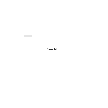
See All