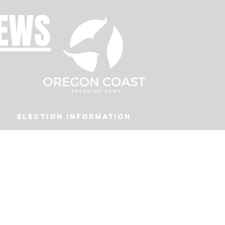
NEWS
Election Information
Podcast