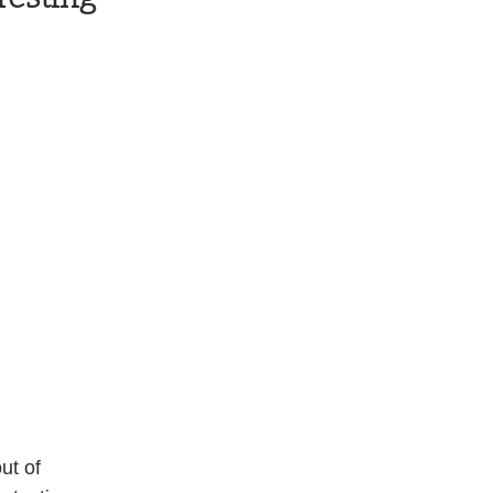
ut of