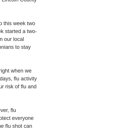
o this week two 
k started a two-
n our local 
nians to stay 
right when we 
ays, flu activity 
 risk of flu and 
ver, flu 
rotect everyone 
e flu shot can 