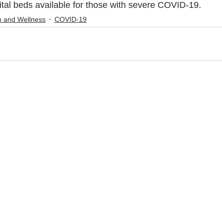
ital beds available for those with severe COVID-19.
h and Wellness
COVID-19