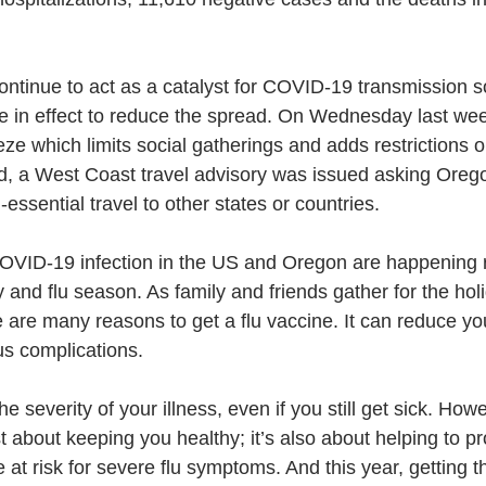
ontinue to act as a catalyst for COVID-19 transmission s
re in effect to reduce the spread. On Wednesday last wee
ze which limits social gatherings and adds restrictions o
, a West Coast travel advisory was issued asking Orego
essential travel to other states or countries. 
COVID-19 infection in the US and Oregon are happening 
 and flu season. As family and friends gather for the holid
e are many reasons to get a flu vaccine. It can reduce your
ous complications. 
he severity of your illness, even if you still get sick. Howe
st about keeping you healthy; it’s also about helping to p
at risk for severe flu symptoms. And this year, getting th